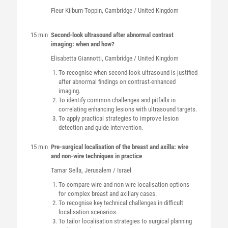
Fleur
Kilburn-Toppin
, Cambridge / United Kingdom
15 min
Second-look ultrasound after abnormal contrast
imaging: when and how?
Elisabetta
Giannotti
, Cambridge / United Kingdom
To recognise when second-look ultrasound is justified
after abnormal findings on contrast-enhanced
imaging.
To identify common challenges and pitfalls in
correlating enhancing lesions with ultrasound targets.
To apply practical strategies to improve lesion
detection and guide intervention.
15 min
Pre-surgical localisation of the breast and axilla: wire
and non-wire techniques in practice
Tamar
Sella
, Jerusalem / Israel
To compare wire and non-wire localisation options
for complex breast and axillary cases.
To recognise key technical challenges in difficult
localisation scenarios.
To tailor localisation strategies to surgical planning