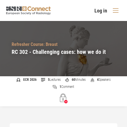
Log in
Refresher Course: Breast
RC 302 - Challenging cases: how we do it
ECR 2026
5
Lectures
60
Minutes
4
Speakers
1
Comment