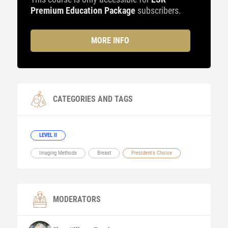
Premium Education Package
subscribers.
MORE INFO
CATEGORIES AND TAGS
LEVEL II
Imaging Methods
Breast
President's Choice
MODERATORS