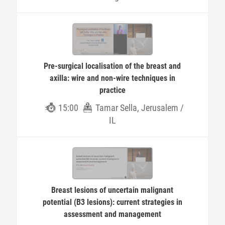
Pre-surgical localisation of the breast and
axilla: wire and non-wire techniques in
practice
15:00
Tamar Sella, Jerusalem /
IL
Breast lesions of uncertain malignant
potential (B3 lesions): current strategies in
assessment and management