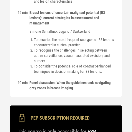
and lesion characteristics.
15 min
Breast lesions of uncertain malignant potential (B3
lesions): current strategies in assessment and
management
Simone
Schiaffino
, Lugano / Switzerland
To describe the most frequent subtypes of B3 lesions
encountered in clinical practice.
To recognise the challenges in selecting between
active surveillance, vacuum-assisted excision, and
surgery.
To consider the potential role of contrast-enhanced
techniques in decision-making for B3 lesions.
10 min
Panel discussion: When the guidelines end: navigating
grey zones in breast imaging
PEP SUBSCRIPTION REQUIRED
This course is only accessible for
ESR