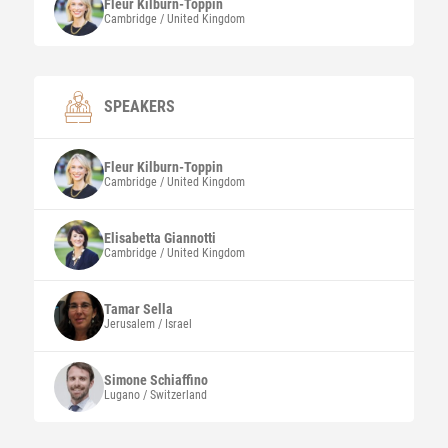
Fleur
Kilburn-Toppin
Cambridge / United Kingdom
SPEAKERS
Fleur
Kilburn-Toppin
Cambridge / United Kingdom
Elisabetta
Giannotti
Cambridge / United Kingdom
Tamar
Sella
Jerusalem / Israel
Simone
Schiaffino
Lugano / Switzerland