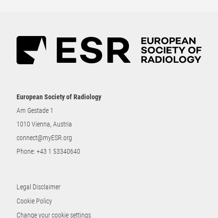
European Society of Radiology
Am Gestade 1
1010 Vienna, Austria
connect@myESR.org
Phone:
+43 1 53340640
Legal Disclaimer
Cookie Policy
Change your cookie settings