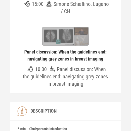
15:00
Simone Schiaffino, Lugano
/ CH
Panel discussion: When the guidelines end:
navigating grey zones in breast imaging
10:00
Panel discussion: When
the guidelines end: navigating grey zones
in breast imaging
DESCRIPTION
5 min
Chairperson's introduction