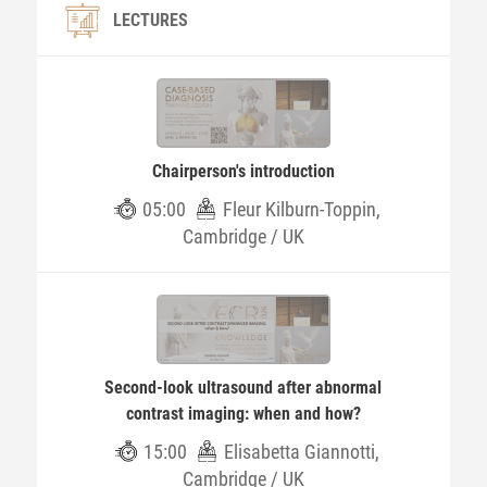
LECTURES
Chairperson's introduction
05:00
Fleur Kilburn-Toppin,
Cambridge / UK
Second-look ultrasound after abnormal
contrast imaging: when and how?
15:00
Elisabetta Giannotti,
Cambridge / UK