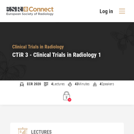
Log in
Clinical Trials in Radiology
CTiR 3 - Clinical Trials in Radiology 1
ECR 2020
4
Lectures
43
Minutes
4
Speakers
LECTURES