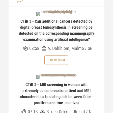
CTiR 3 - Can additional cancers detected by
digital breast tomosynthesis in screening be
detected on the corresponding mammography
examination using artificial intelligence?
08:58
V. Dahlblom, Malmö / SE
READ MORE
CTiR 3 - MRI screening in women with
extremely dense breasts: patient and MRI
characteristics to distinguish between false-
positives and true-positives
07:13
B. den Dekker, Utrecht / NL