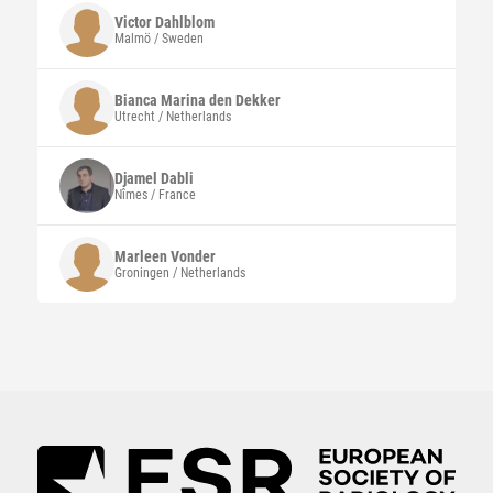
Victor
Dahlblom
Malmö / Sweden
Bianca Marina den Dekker
Utrecht / Netherlands
Djamel
Dabli
Nîmes / France
Marleen
Vonder
Groningen / Netherlands