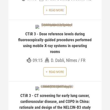
READ MORE
CTiR 3 - Dose reference levels during
fluoroscopically-guided procedures performed
using mobile X-ray systems in operating
rooms
09:15
D. Dabli, Nîmes / FR
READ MORE
CTiR 3 - CT screening for early lung cancer,
cardiovascular disease, and COPD in China:
rationale and design of the NELCIN-B3 study