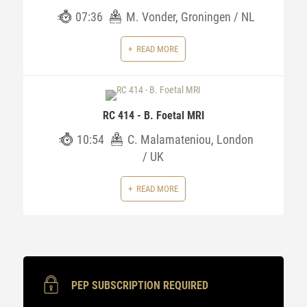
07:36
M. Vonder, Groningen / NL
READ MORE
RC 414 - B. Foetal MRI
10:54
C. Malamateniou, London
/ UK
READ MORE
PEP SUBSCRIPTION REQUIRED