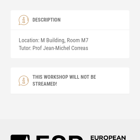
DESCRIPTION
Location: M Building, Room M7
Tutor: Prof Jean-Michel Correas
THIS WORKSHOP WILL NOT BE
STREAMED!