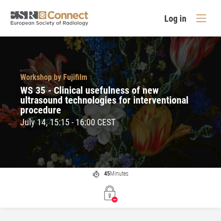
Log in
Workshop by Fujifilm
WS 35 - Clinical usefulness of new
ultrasound technologies for interventional
procedure
July 14, 15:15 - 16:00 CEST
45
Minutes