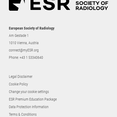
European Society of Radiology
Am Gestade 1
1010 Vienna, Austria
connect@myESR.org
Phone:
+43 1 53340640
Legal Disclaimer
Cookie Policy
Change your cookie settings
ESR Premium Education Package
Data Protection Information
Terms & Conditions