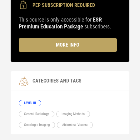
PEP SUBSCRIPTION REQUIRED
This course is only accessible for
ESR
Premium Education Package
subscribers.
MORE INFO
CATEGORIES AND TAGS
LEVEL III
General Radiology
Imaging Methods
Oncologic Imaging
Abdominal Viscera