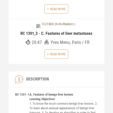
READ MORE
RC 1301_3 - C. Features of liver metastases
20:47
Yves Menu, Paris / FR
READ MORE
DESCRIPTION
RC 1301-1
A. Features of benign liver lesions
Learning Objectives
1. To know the most common benign liver lesions. 2.
To learn about unusual appearances of benign liver
tumours. 3. To develop an algorithm in order to find