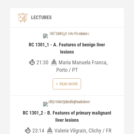
LECTURES
RC 1301_1 - A. Features of benign liver
lesions
21:30
Maria Manuela Franca,
Porto / PT
READ MORE
RC 1301_2 - B. Features of primary malignant
liver lesions
23:14
Valerie Vilgrain, Clichy / FR