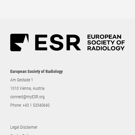
European Society of Radiology
Am Gestade 1
1010 Vienna, Austria
connect@myESR.org
Phone:
+43 1 53340640
Legal Disclaimer