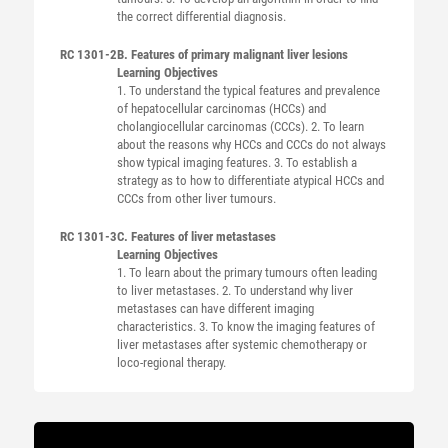
the correct differential diagnosis.
RC 1301-2
B. Features of primary malignant liver lesions
Learning Objectives
1. To understand the typical features and prevalence
of hepatocellular carcinomas (HCCs) and
cholangiocellular carcinomas (CCCs). 2. To learn
about the reasons why HCCs and CCCs do not always
show typical imaging features. 3. To establish a
strategy as to how to differentiate atypical HCCs and
CCCs from other liver tumours.
RC 1301-3
C. Features of liver metastases
Learning Objectives
1. To learn about the primary tumours often leading
to liver metastases. 2. To understand why liver
metastases can have different imaging
characteristics. 3. To know the imaging features of
liver metastases after systemic chemotherapy or
loco-regional therapy.