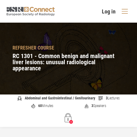
Log in
REFRESHER COURSE
RC 1301 - Common benign and malignant
liver lesions: unusual radiological
appearance
Abdominal and Gastrointestinal / Genitourinary
3
Lectures
60
Minutes
3
Speakers