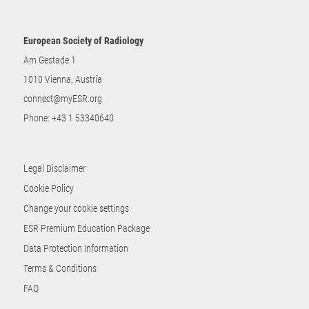
European Society of Radiology
Am Gestade 1
1010 Vienna, Austria
connect@myESR.org
Phone:
+43 1 53340640
Legal Disclaimer
Cookie Policy
Change your cookie settings
ESR Premium Education Package
Data Protection Information
Terms & Conditions
FAQ