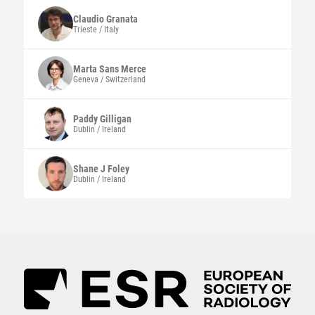
Claudio
Granata
Trieste / Italy
Marta
Sans Merce
Geneva / Switzerland
Paddy
Gilligan
Dublin / Ireland
Shane J
Foley
Dublin / Ireland