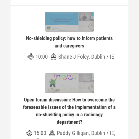
No-shielding policy: how to inform patients
and caregivers
10:00
Shane J Foley, Dublin / IE
Open forum discussion: How to overcome the
foreseeable issues of the implementation of a
no-shielding policy in a radiology
department?
15:00
Paddy Gilligan, Dublin / IE,