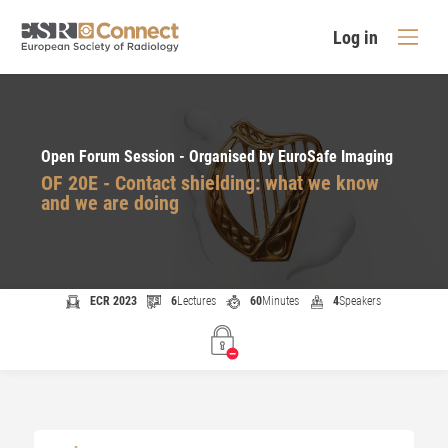
Log in
Open Forum Session - Organised by EuroSafe Imaging
OF 20E - Contact shielding: what we know
and we are doing
ECR 2023
6
Lectures
60
Minutes
4
Speakers