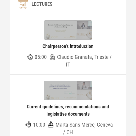
LECTURES
Chairperson's introduction
05:00
Claudio Granata, Trieste /
IT
Current guidelines, recommendations and
legislative documents
10:00
Marta Sans Merce, Geneva
/ CH