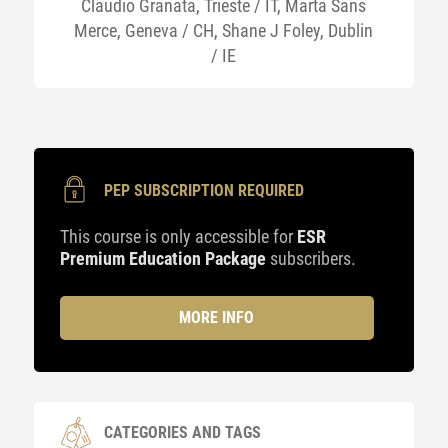
Claudio Granata, Trieste / IT, Marta Sans
Merce, Geneva / CH, Shane J Foley, Dublin
/ IE
PEP SUBSCRIPTION REQUIRED
This course is only accessible for
ESR
Premium Education Package
subscribers.
MORE INFO
CATEGORIES AND TAGS