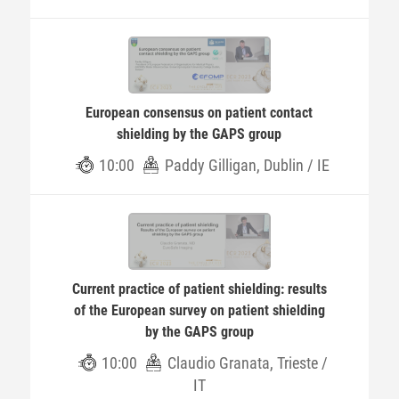
European consensus on patient contact
shielding by the GAPS group
10:00
Paddy Gilligan, Dublin / IE
Current practice of patient shielding: results
of the European survey on patient shielding
by the GAPS group
10:00
Claudio Granata, Trieste /
IT