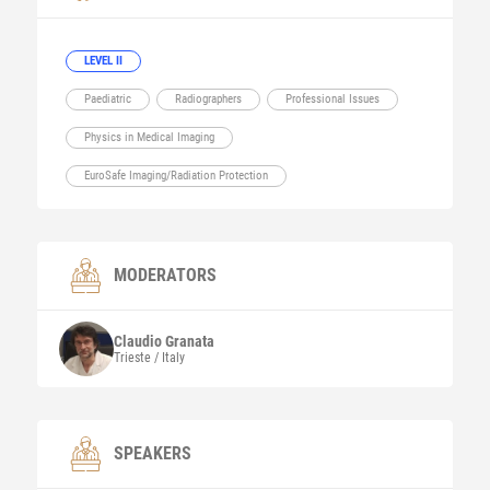
LEVEL II
Paediatric
Radiographers
Professional Issues
Physics in Medical Imaging
EuroSafe Imaging/Radiation Protection
MODERATORS
Claudio
Granata
Trieste / Italy
SPEAKERS