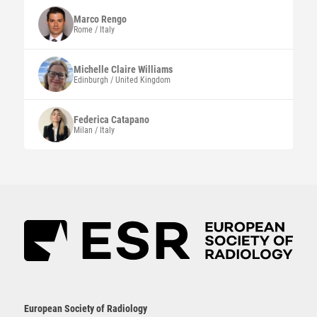
Marco
Rengo
Rome / Italy
Michelle Claire
Williams
Edinburgh / United Kingdom
Federica
Catapano
Milan / Italy
European Society of Radiology