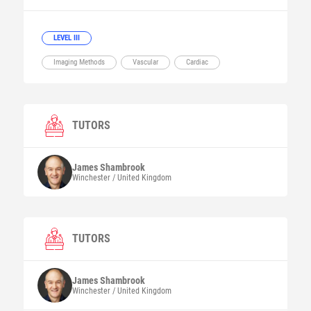
LEVEL III
Imaging Methods
Vascular
Cardiac
TUTORS
James
Shambrook
Winchester / United Kingdom
TUTORS
James
Shambrook
Winchester / United Kingdom