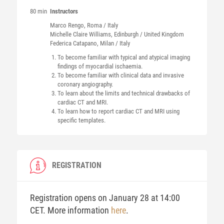
80 min
Instructors
Marco
Rengo
, Roma / Italy
Michelle Claire
Williams
, Edinburgh / United Kingdom
Federica
Catapano
, Milan / Italy
To become familiar with typical and atypical imaging
findings of myocardial ischaemia.
To become familiar with clinical data and invasive
coronary angiography.
To learn about the limits and technical drawbacks of
cardiac CT and MRI.
To learn how to report cardiac CT and MRI using
specific templates.
REGISTRATION
Registration opens on January 28 at 14:00
CET. More information
here
.