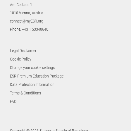
Am Gestade 1
1010 Vienna, Austria
connect@myESR.org
Phone:
+43 1 53340640
Legal Disclaimer
Cookie Policy
Change your cookie settings
ESR Premium Education Package
Data Protection Information
Terms & Conditions
FAQ
Copyright © 2026 European Society of Radiology