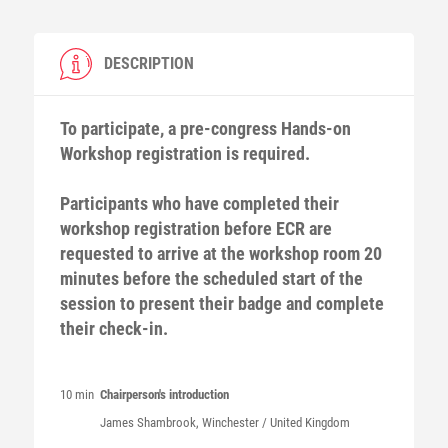
DESCRIPTION
To participate, a pre-congress Hands-on
Workshop registration is required.
Participants who have completed their
workshop registration before ECR are
requested to arrive at the workshop room 20
minutes before the scheduled start of the
session to present their badge and complete
their check-in.
10 min
Chairperson's introduction
James
Shambrook
, Winchester / United Kingdom