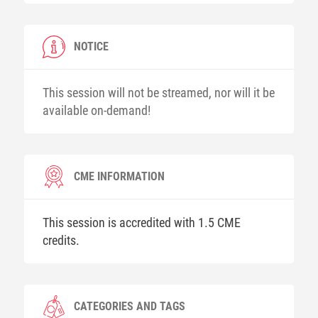
NOTICE
This session will not be streamed, nor will it be
available on-demand!
CME INFORMATION
This session is accredited with 1.5 CME
credits.
CATEGORIES AND TAGS