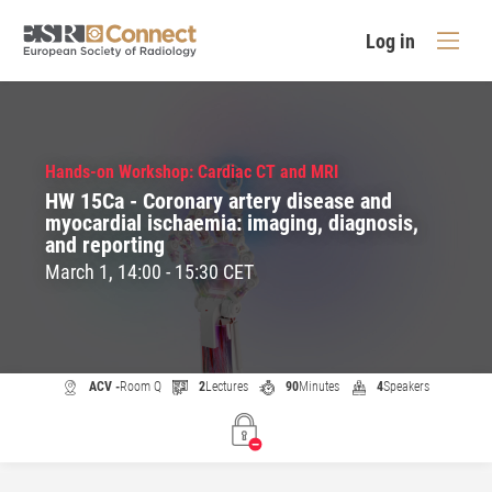
Log in
Hands-on Workshop: Cardiac CT and MRI
HW 15Ca - Coronary artery disease and
myocardial ischaemia: imaging, diagnosis,
and reporting
March 1, 14:00 - 15:30 CET
ACV -
Room Q
2
Lectures
90
Minutes
4
Speakers