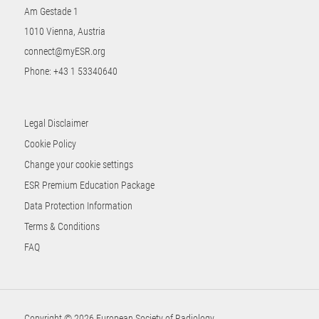
Am Gestade 1
1010 Vienna, Austria
connect@myESR.org
Phone:
+43 1 53340640
Legal Disclaimer
Cookie Policy
Change your cookie settings
ESR Premium Education Package
Data Protection Information
Terms & Conditions
FAQ
Copyright © 2026 European Society of Radiology