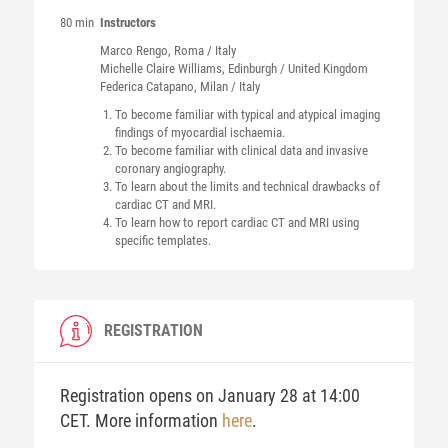
80 min
Instructors
Marco
Rengo
, Roma / Italy
Michelle Claire
Williams
, Edinburgh / United Kingdom
Federica
Catapano
, Milan / Italy
To become familiar with typical and atypical imaging
findings of myocardial ischaemia.
To become familiar with clinical data and invasive
coronary angiography.
To learn about the limits and technical drawbacks of
cardiac CT and MRI.
To learn how to report cardiac CT and MRI using
specific templates.
REGISTRATION
Registration opens on January 28 at 14:00
CET. More information
here
.