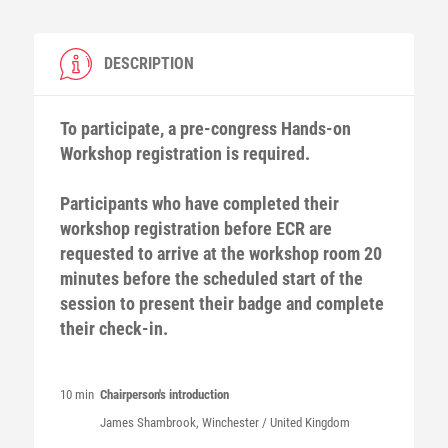
DESCRIPTION
To participate, a pre-congress Hands-on
Workshop registration is required.
Participants who have completed their
workshop registration before ECR are
requested to arrive at the workshop room 20
minutes before the scheduled start of the
session to present their badge and complete
their check-in.
10 min
Chairperson's introduction
James
Shambrook
, Winchester / United Kingdom