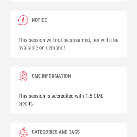
NOTICE
This session will not be streamed, nor will it be
available on-demand!
CME INFORMATION
This session is accredited with 1.5 CME
credits.
CATEGORIES AND TAGS