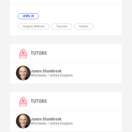
LEVEL III
Imaging Methods
Vascular
Cardiac
TUTORS
James
Shambrook
Winchester / United Kingdom
TUTORS
James
Shambrook
Winchester / United Kingdom