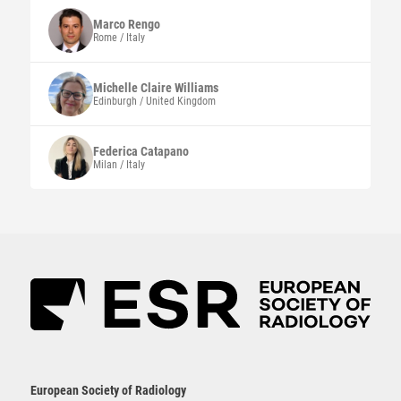
Marco
Rengo
Rome / Italy
Michelle Claire
Williams
Edinburgh / United Kingdom
Federica
Catapano
Milan / Italy
European Society of Radiology