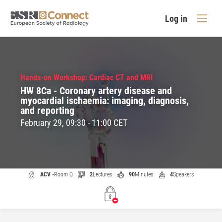
Log in
Hands-on Workshop: Cardiac CT and MRI
HW 8Ca - Coronary artery disease and
myocardial ischaemia: imaging, diagnosis,
and reporting
February 29, 09:30 - 11:00 CET
ACV -
Room Q
2
Lectures
90
Minutes
4
Speakers