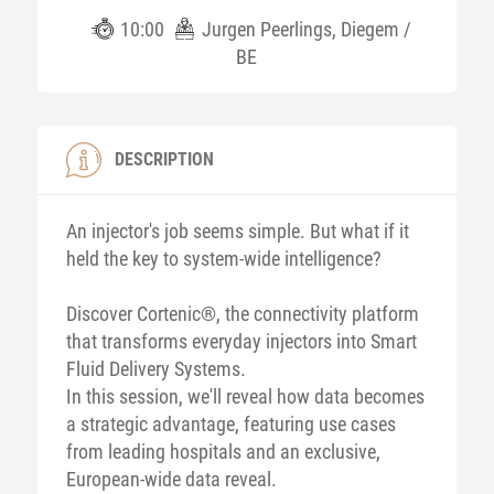
10:00
Jurgen Peerlings, Diegem /
BE
DESCRIPTION
An injector's job seems simple. But what if it
held the key to system-wide intelligence?
Discover Cortenic®, the connectivity platform
that transforms everyday injectors into Smart
Fluid Delivery Systems.
In this session, we'll reveal how data becomes
a strategic advantage, featuring use cases
from leading hospitals and an exclusive,
European-wide data reveal.