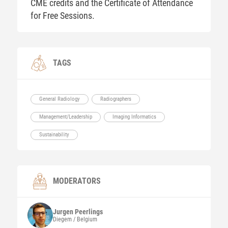
CME credits and the Certificate of Attendance
for Free Sessions.
TAGS
General Radiology
Radiographers
Management/Leadership
Imaging Informatics
Sustainability
MODERATORS
Jurgen
Peerlings
Diegem / Belgium