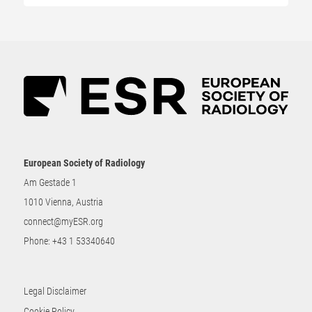
European Society of Radiology
Am Gestade 1
1010 Vienna, Austria
connect@myESR.org
Phone:
+43 1 53340640
Legal Disclaimer
Cookie Policy