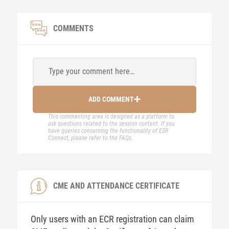
COMMENTS
Type your comment here…
ADD COMMENT
This commenting area is designed as a platform to
ask questions related to the session content. If you
have queries concerning the functionality of ESR
Connect, please refer to the FAQs.
CME AND ATTENDANCE CERTIFICATE
Only users with an ECR registration can claim