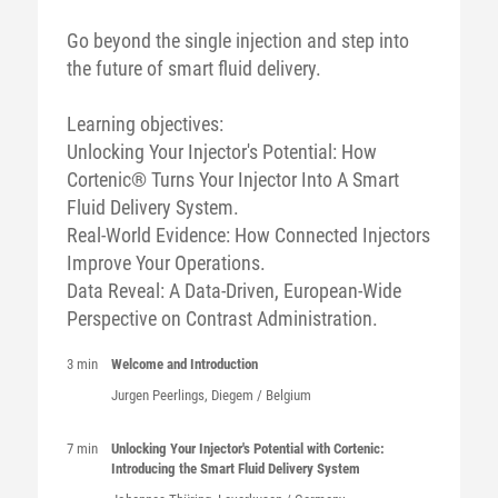
Go beyond the single injection and step into
the future of smart fluid delivery.
Learning objectives:
Unlocking Your Injector's Potential: How
Cortenic® Turns Your Injector Into A Smart
Fluid Delivery System.
Real-World Evidence: How Connected Injectors
Improve Your Operations.
Data Reveal: A Data-Driven, European-Wide
Perspective on Contrast Administration.
3 min
Welcome and Introduction
Jurgen
Peerlings
, Diegem / Belgium
7 min
Unlocking Your Injector's Potential with Cortenic:
Introducing the Smart Fluid Delivery System