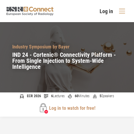
Log in
Industry Symposium by Bayer
IND 24 - Cortenic® Connectivity Platform -
From Single Injection to System-Wide
Intelligence
ECR 2026
6
Lectures
60
Minutes
5
Speakers
Log in to watch for free!