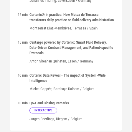
Johannes
Thüring
, Leverkusen / Germany
15 min
Cortenic® in practice: How Mutua de Terrassa
transforms daily practice on fluid delivery administration
Montserrat
Díaz-Membrives
, Terrassa / Spain
15 min
Centargo powered by Cortenic: Smart Fluid Delivery,
Data-Driven Contrast Management, and Patient-specific
Protocols
Anton Sheahan
Quinsten
, Essen / Germany
10 min
Cortenic Data Reveal - The impact of System-Wide
Intelligence
Michel
Coppée
, Bombaye Dalhem / Belgium
10 min
Q&A and Closing Remarks
INTERACTIVE
Jurgen
Peerlings
, Diegem / Belgium