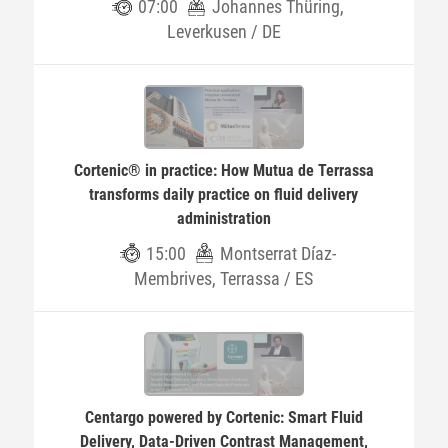
07:00
Johannes Thüring,
Leverkusen / DE
Cortenic® in practice: How Mutua de Terrassa
transforms daily practice on fluid delivery
administration
15:00
Montserrat Díaz-
Membrives, Terrassa / ES
Centargo powered by Cortenic: Smart Fluid
Delivery, Data-Driven Contrast Management,