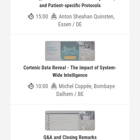
and Patient-specific Protocols
15:00
Anton Sheahan Quinsten,
Essen / DE
Cortenic Data Reveal - The impact of System-
Wide Intelligence
10:00
Michel Coppée, Bombaye
Dalhem / BE
Q&A and Closing Remarks