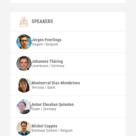
SPEAKERS
Jurgen
Peerlings
Diegem / Belgium
Johannes
Thüring
Leverkusen / Germany
Montserrat
Díaz-Membrives
Terrassa / Spain
Anton Sheahan
Quinsten
Essen / Germany
Michel
Coppée
Bombaye Dalhem / Belgium