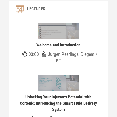
LECTURES
Welcome and Introduction
03:00
Jurgen Peerlings, Diegem /
BE
Unlocking Your Injector's Potential with
Cortenic: Introducing the Smart Fluid Delivery
System