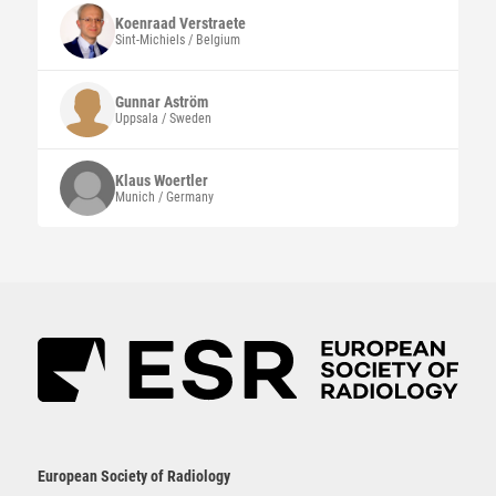
Koenraad
Verstraete
Sint-Michiels / Belgium
Gunnar
Aström
Uppsala / Sweden
Klaus
Woertler
Munich / Germany
European Society of Radiology