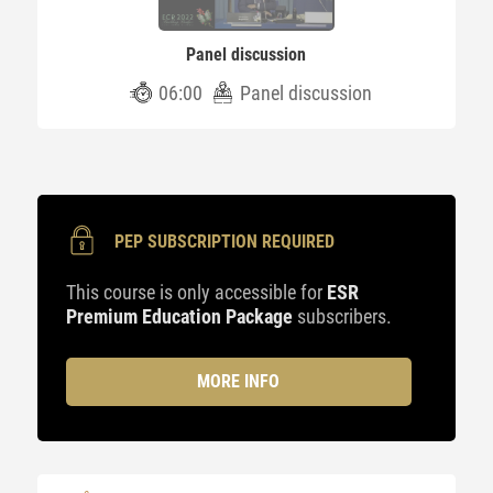
Panel discussion
06:00
Panel discussion
PEP SUBSCRIPTION REQUIRED
This course is only accessible for
ESR
Premium Education Package
subscribers.
MORE INFO