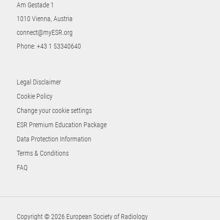
Am Gestade 1
1010 Vienna, Austria
connect@myESR.org
Phone:
+43 1 53340640
Legal Disclaimer
Cookie Policy
Change your cookie settings
ESR Premium Education Package
Data Protection Information
Terms & Conditions
FAQ
Copyright © 2026 European Society of Radiology