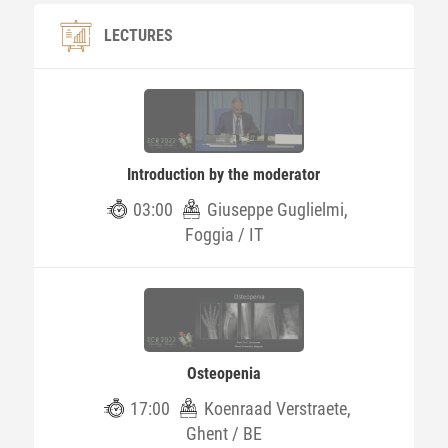
LECTURES
Introduction by the moderator
03:00
Giuseppe Guglielmi,
Foggia / IT
Osteopenia
17:00
Koenraad Verstraete,
Ghent / BE