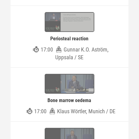
Periosteal reaction
17:00
Gunnar K.O. Aström,
Uppsala / SE
Bone marrow oedema
17:00
Klaus Wörtler, Munich / DE