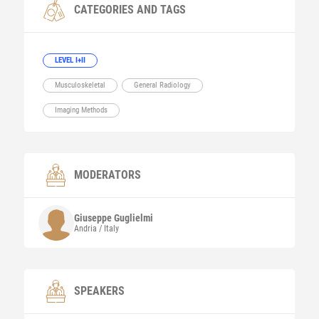
CATEGORIES AND TAGS
LEVEL I+II
Musculoskeletal
General Radiology
Imaging Methods
MODERATORS
Giuseppe
Guglielmi
Andria / Italy
SPEAKERS