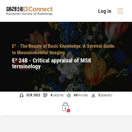
Log in
E³ - The Beauty of Basic Knowledge: A Survival Guide
to Musculoskeletal Imaging
E³ 24B - Critical appraisal of MSK
terminology
ECR 2022
4
Lectures
60
Minutes
3
Speakers