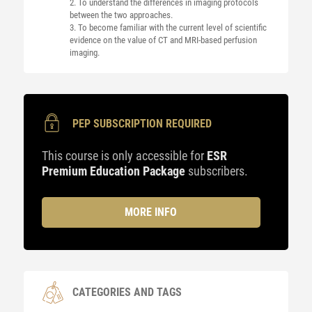
2. To understand the differences in imaging protocols
between the two approaches.
3. To become familiar with the current level of scientific
evidence on the value of CT and MRI-based perfusion
imaging.
PEP SUBSCRIPTION REQUIRED
This course is only accessible for
ESR
Premium Education Package
subscribers.
MORE INFO
CATEGORIES AND TAGS