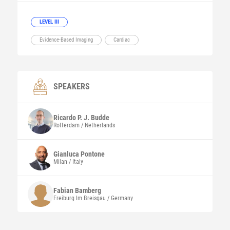
LEVEL III
Evidence-Based Imaging
Cardiac
SPEAKERS
Ricardo P. J.
Budde
Rotterdam / Netherlands
Gianluca
Pontone
Milan / Italy
Fabian
Bamberg
Freiburg Im Breisgau / Germany