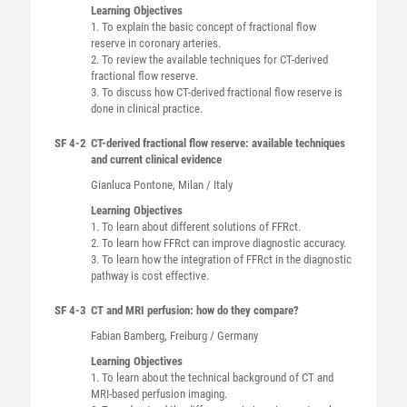
Learning Objectives
1. To explain the basic concept of fractional flow
reserve in coronary arteries.
2. To review the available techniques for CT-derived
fractional flow reserve.
3. To discuss how CT-derived fractional flow reserve is
done in clinical practice.
SF 4-2
CT-derived fractional flow reserve: available techniques
and current clinical evidence
Gianluca
Pontone
, Milan / Italy
Learning Objectives
1. To learn about different solutions of FFRct.
2. To learn how FFRct can improve diagnostic accuracy.
3. To learn how the integration of FFRct in the diagnostic
pathway is cost effective.
SF 4-3
CT and MRI perfusion: how do they compare?
Fabian
Bamberg
, Freiburg / Germany
Learning Objectives
1. To learn about the technical background of CT and
MRI-based perfusion imaging.