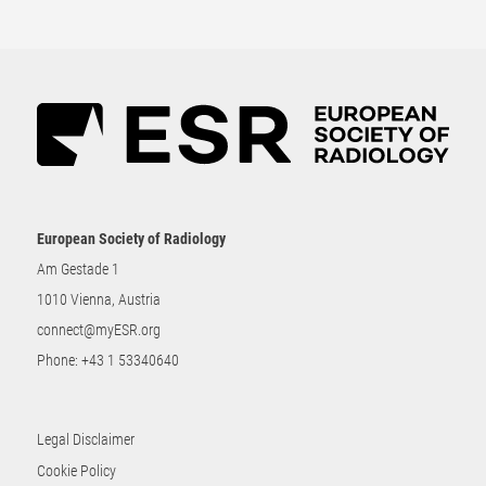
European Society of Radiology
Am Gestade 1
1010 Vienna, Austria
connect@myESR.org
Phone:
+43 1 53340640
Legal Disclaimer
Cookie Policy