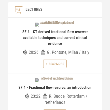
LECTURES
SF 4 - CT-derived fractional flow reserve:
available techniques and current clinical
evidence
20:26
G. Pontone, Milan / Italy
READ MORE
SF 4 - Fractional flow reserve: an introduction
23:22
R. Budde, Rotterdam /
Netherlands