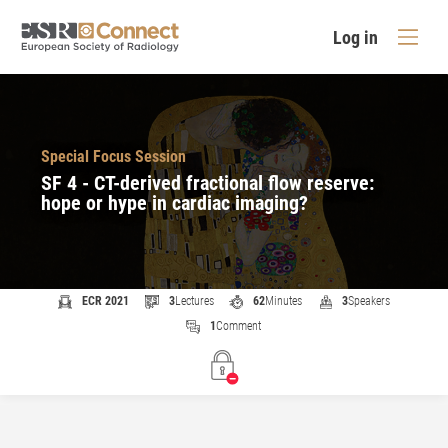
Log in
Special Focus Session
SF 4 - CT-derived fractional flow reserve:
hope or hype in cardiac imaging?
ECR 2021
3
Lectures
62
Minutes
3
Speakers
1
Comment