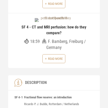
READ MORE
SF 4 - CT and MRI perfusion: how do they
compare?
18:59
F. Bamberg, Freiburg /
Germany
READ MORE
DESCRIPTION
SF 4-1
Fractional flow reserve: an introduction
Ricardo P. J.
Budde
, Rotterdam / Netherlands