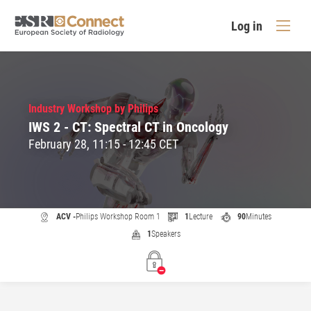
Log in
Industry Workshop by Philips
IWS 2 - CT: Spectral CT in Oncology
February 28, 11:15 - 12:45 CET
ACV -
Philips Workshop Room 1
1
Lecture
90
Minutes
1
Speakers