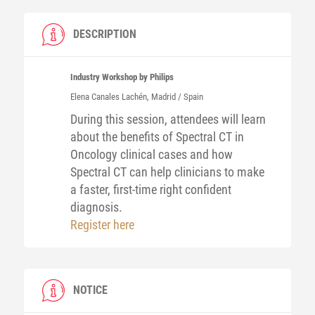
DESCRIPTION
Industry Workshop by Philips
Elena
Canales Lachén
, Madrid / Spain
During this session, attendees will learn
about the benefits of Spectral CT in
Oncology clinical cases and how
Spectral CT can help clinicians to make
a faster, first-time right confident
diagnosis.
Register here
NOTICE