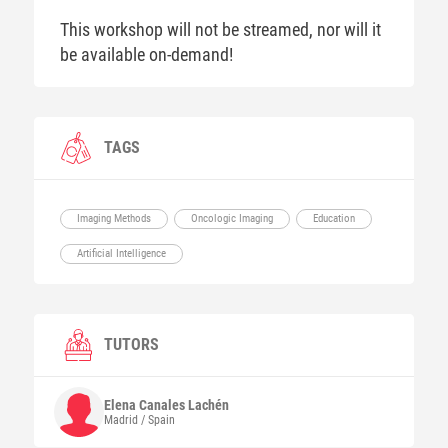
This workshop will not be streamed, nor will it
be available on-demand!
TAGS
Imaging Methods
Oncologic Imaging
Education
Artificial Intelligence
TUTORS
Elena
Canales Lachén
Madrid / Spain