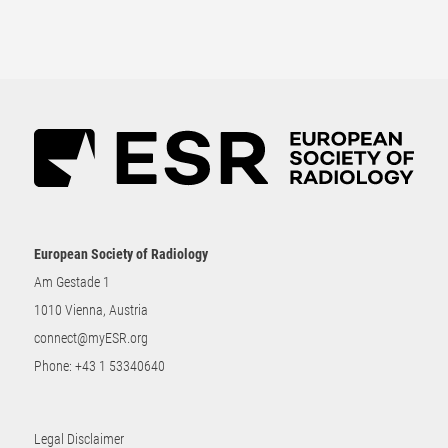
European Society of Radiology
Am Gestade 1
1010 Vienna, Austria
connect@myESR.org
Phone:
+43 1 53340640
Legal Disclaimer