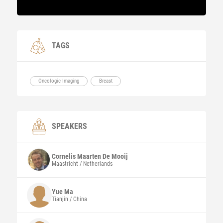
TAGS
Oncologic Imaging
Breast
SPEAKERS
Cornelis Maarten
De Mooij
Maastricht / Netherlands
Yue
Ma
Tianjin / China