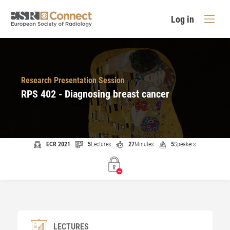
Log in
Research Presentation Session
RPS 402 - Diagnosing breast cancer
ECR 2021
5
Lectures
27
Minutes
5
Speakers
LECTURES