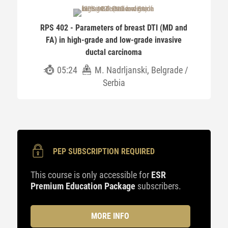
RPS 402 - Parameters of breast DTI (MD and
FA) in high-grade and low-grade invasive
ductal carcinoma
05:24
M. Nadrljanski, Belgrade /
Serbia
PEP SUBSCRIPTION REQUIRED
This course is only accessible for
ESR
Premium Education Package
subscribers.
MORE INFO