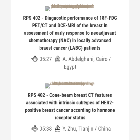
RPS 402 - Diagnostic performance of 18F-FDG
PET/CT and DCE-MRI of the breast in
assessment of early response to neoadjuvant
chemotherapy (NAC) in locally advanced
braest cancer (LABC) patients
05:27
A. Abdelghani, Cairo /
Egypt
RPS 402 - Cone-beam breast CT features
associated with intrinsic subtypes of HER2-
positive breast cancer according to hormone
receptor status
05:38
Y. Zhu, Tianjin / China