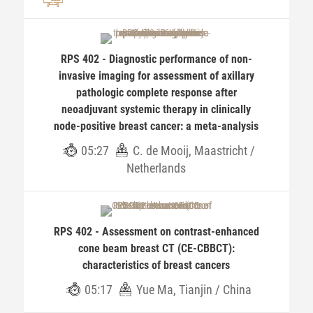
RPS 402 - Diagnostic performance of non-
invasive imaging for assessment of axillary
pathologic complete response after
neoadjuvant systemic therapy in clinically
node-positive breast cancer: a meta-analysis
05:27
C. de Mooij, Maastricht /
Netherlands
RPS 402 - Assessment on contrast-enhanced
cone beam breast CT (CE-CBBCT):
characteristics of breast cancers
05:17
Yue Ma, Tianjin / China