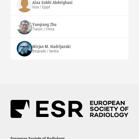
Alaa Sobhi
Abdelghani
Giza / Egypt
Yueqiang
Zhu
Tianjin / China
Mirjan M.
Nadrljanski
Belgrade / Serbia
European Society of Radiology