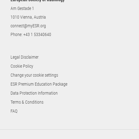
Am Gestade 1
1010 Vienna, Austria
connect@myESR.org
Phone:
+43 1 53340640
Legal Disclaimer
Cookie Policy
Change your cookie settings
ESR Premium Education Package
Data Protection Information
Terms & Conditions
FAQ