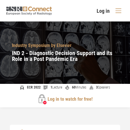
Log in
Industry Symposium by Elsevier
IND 2 - Diagnostic Decision Support and its
Role in a Post Pandemic Era
ECR 2022
1
Lecture
60
Minutes
3
Speakers
Log in to watch for free!