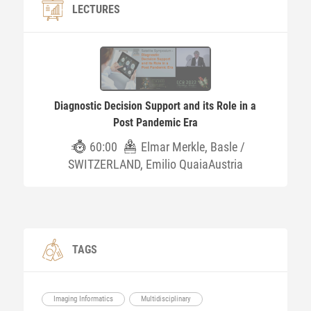
LECTURES
Diagnostic Decision Support and its Role in a
Post Pandemic Era
60:00
Elmar Merkle, Basle /
SWITZERLAND, Emilio QuaiaAustria
TAGS
Imaging Informatics
Multidisciplinary