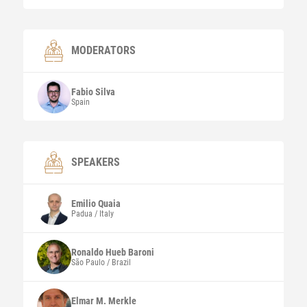
MODERATORS
Fabio
Silva
Spain
SPEAKERS
Emilio
Quaia
Padua / Italy
Ronaldo Hueb
Baroni
São Paulo / Brazil
Elmar M.
Merkle