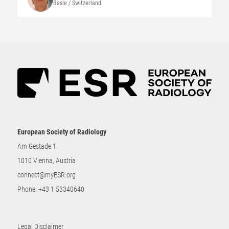
Basle / Switzerland
European Society of Radiology
Am Gestade 1
1010 Vienna, Austria
connect@myESR.org
Phone:
+43 1 53340640
Legal Disclaimer