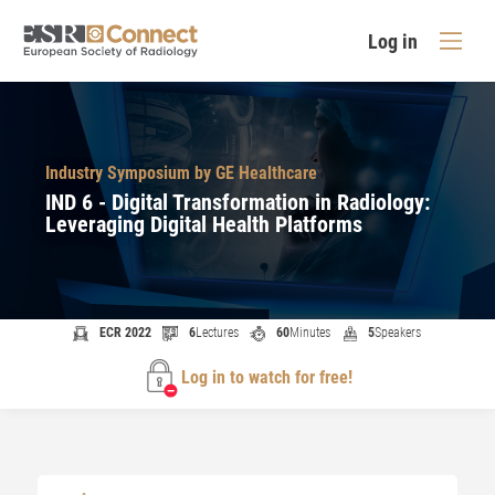
Log in
Industry Symposium by GE Healthcare
IND 6 - Digital Transformation in Radiology:
Leveraging Digital Health Platforms
ECR 2022
6
Lectures
60
Minutes
5
Speakers
Log in to watch for free!