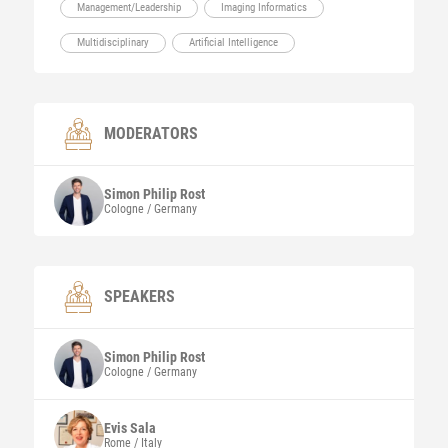
Management/Leadership
Imaging Informatics
Multidisciplinary
Artificial Intelligence
MODERATORS
Simon Philip
Rost
Cologne / Germany
SPEAKERS
Simon Philip
Rost
Cologne / Germany
Evis
Sala
Rome / Italy