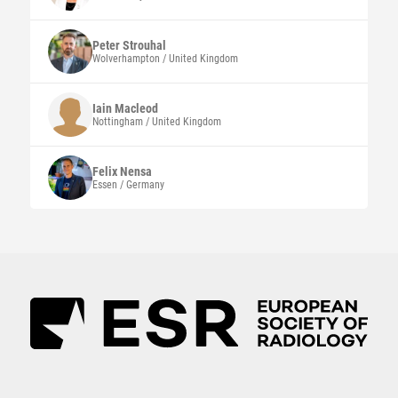
Peter
Strouhal
Wolverhampton / United Kingdom
Iain
Macleod
Nottingham / United Kingdom
Felix
Nensa
Essen / Germany