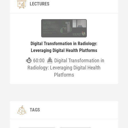
LECTURES
Digital Transformation in Radiology:
Leveraging Digital Health Platforms
60:00
Digital Transformation in
Radiology: Leveraging Digital Health
Platforms
TAGS