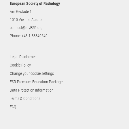
European Society of Radiology
Am Gestade 1
1010 Vienna, Austria
connect@myESR.org
Phone:
+43 1 53340640
Legal Disclaimer
Cookie Policy
Change your cookie settings
ESR Premium Education Package
Data Protection Information
Terms & Conditions
FAQ