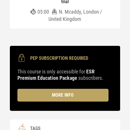
trial
05:00
N. Mcaddy, London /
United Kingdom
PEP SUBSCRIPTION REQUIRED
This course is only accessible for
ESR
Premium Education Package
subscribers.
MORE INFO
TAGS