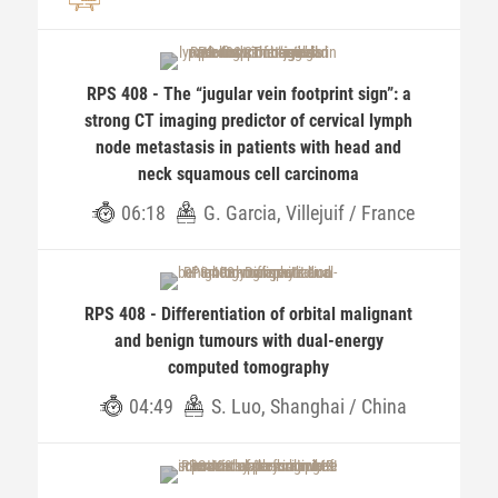
RPS 408 - The “jugular vein footprint sign”: a
strong CT imaging predictor of cervical lymph
node metastasis in patients with head and
neck squamous cell carcinoma
06:18
G. Garcia, Villejuif / France
RPS 408 - Differentiation of orbital malignant
and benign tumours with dual-energy
computed tomography
04:49
S. Luo, Shanghai / China