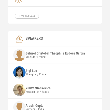
Head and Neck
SPEAKERS
Gabriel Cristobal Théophile Eudoxe
Garcia
Villejuif / France
Siqi
Luo
Shanghai / China
Yuliya
Stankevich
Novosibirsk / Russia
Arushi
Gupta
Gurgaon / India