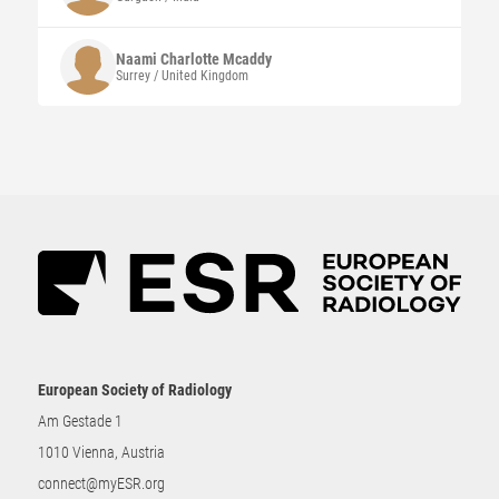
Naami Charlotte
Mcaddy
Surrey / United Kingdom
European Society of Radiology
Am Gestade 1
1010 Vienna, Austria
connect@myESR.org