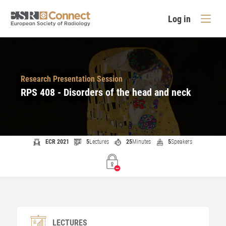
Log in
Research Presentation Session
RPS 408 - Disorders of the head and neck
ECR 2021
5
Lectures
25
Minutes
5
Speakers
LECTURES