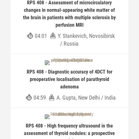
RPS 408 - Assessment of microcirculatory
changes in normal-appearing white matter of
the brain in patients with multiple sclerosis by
perfusion MRI
04:01
Y. Stankevich, Novosibirsk
/ Russia
RPS 408 - Diagnostic accuracy of 4DCT for
preoperative localisation of parathyroid
adenoma
04:59
A. Gupta, New Delhi / India
RPS 408 - High frequency ultrasound in the
assessment of thyroid nodules: a prospective