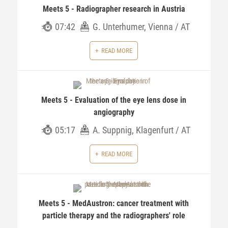
Meets 5 - Radiographer research in Austria
07:42
G. Unterhumer, Vienna / AT
READ MORE
Meets 5 - Evaluation of the eye lens dose in
angiography
05:17
A. Suppnig, Klagenfurt / AT
READ MORE
Meets 5 - MedAustron: cancer treatment with
particle therapy and the radiographers' role