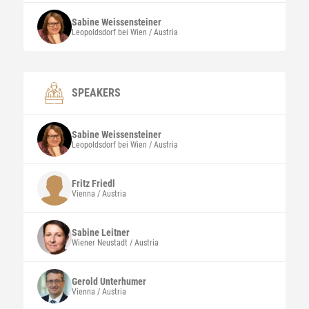
Sabine
Weissensteiner
Leopoldsdorf bei Wien / Austria
SPEAKERS
Sabine
Weissensteiner
Leopoldsdorf bei Wien / Austria
Fritz
Friedl
Vienna / Austria
Sabine
Leitner
Wiener Neustadt / Austria
Gerold
Unterhumer
Vienna / Austria