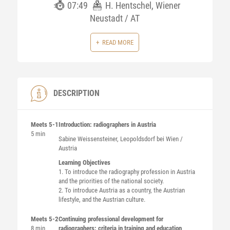
07:49
H. Hentschel, Wiener
Neustadt / AT
READ MORE
DESCRIPTION
Meets 5-1
Introduction: radiographers in Austria
5 min
Sabine
Weissensteiner
, Leopoldsdorf bei Wien /
Austria
Learning Objectives
1. To introduce the radiography profession in Austria
and the priorities of the national society.
2. To introduce Austria as a country, the Austrian
lifestyle, and the Austrian culture.
Meets 5-2
Continuing professional development for
8 min
radiographers: criteria in training and education