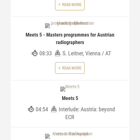
READ MORE
Meets 5 - Masters programmes for Austrian
radiographers
08:33
S. Leitner, Vienna / AT
READ MORE
Meets 5
04:54
Interlude: Austria: beyond
ECR