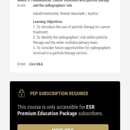
Meets 5-7
MedAustron: cancer treatment with particle therapy
8 min
and the radiographers' role
Harald
Hentschel
, Wiener Neustadt / Austria
Learning Objectives
1. To introduce the use of particle therapy for cancer
treatment.
2. To identify the radiographers' role within particle
therapy and the wider multidisciplinary team.
3. To consider future opportunities for radiographers
involved in a particle therapy service.
8 min
Live Q&A
PEP SUBSCRIPTION REQUIRED
This course is only accessible for
ESR
Premium Education Package
subscribers.