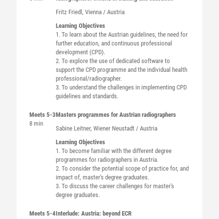
Fritz
Friedl
, Vienna / Austria
Learning Objectives
1. To learn about the Austrian guidelines, the need for
further education, and continuous professional
development (CPD).
2. To explore the use of dedicated software to
support the CPD programme and the individual health
professional/radiographer.
3. To understand the challenges in implementing CPD
guidelines and standards.
Meets 5-3
Masters programmes for Austrian radiographers
8 min
Sabine
Leitner
, Wiener Neustadt / Austria
Learning Objectives
1. To become familiar with the different degree
programmes for radiographers in Austria.
2. To consider the potential scope of practice for, and
impact of, master's degree graduates.
3. To discuss the career challenges for master's
degree graduates.
Meets 5-4
Interlude: Austria: beyond ECR