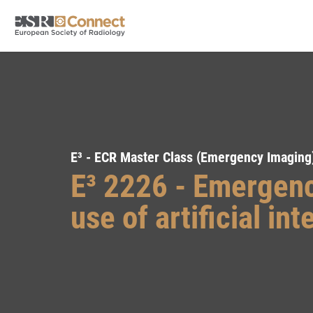
E³ - ECR Master Class (Emergency Imaging
E³ 2226 - Emergenc
use of artificial int