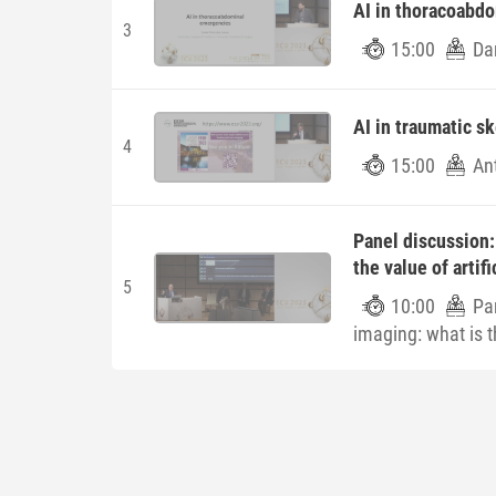
AI in thoracoabd
3
15:00
Dan
AI in traumatic sk
4
15:00
An
Panel discussion:
the value of artifi
5
10:00
Pa
imaging: what is th