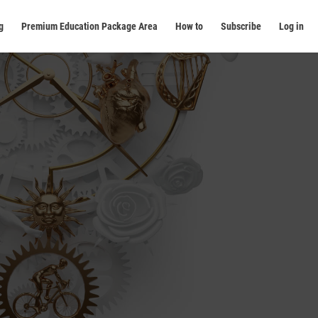
g
Premium Education Package Area
How to
Subscribe
Log in