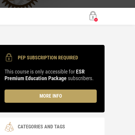
PEP SUBSCRIPTION REQUIRED
This course is only accessible for
ESR
Premium Education Package
subscribers.
MORE INFO
CATEGORIES AND TAGS