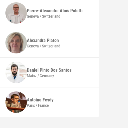
Pierre-Alexandre Aloïs
Poletti
Geneva / Switzerland
Alexandra
Platon
Geneva / Switzerland
Daniel
Pinto Dos Santos
Mainz / Germany
Antoine
Feydy
Paris / France