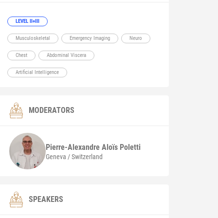
LEVEL II+III
Musculoskeletal
Emergency Imaging
Neuro
Chest
Abdominal Viscera
Artificial Intelligence
MODERATORS
Pierre-Alexandre Aloïs
Poletti
Geneva / Switzerland
SPEAKERS