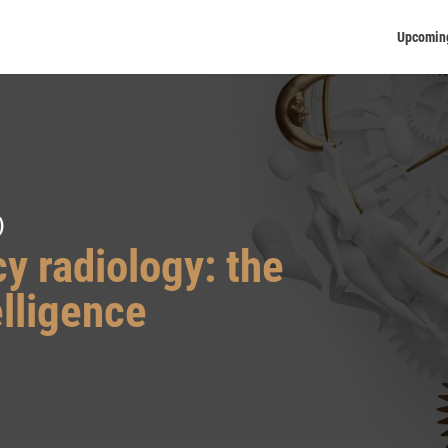
Upcomin
)
y radiology: the
elligence