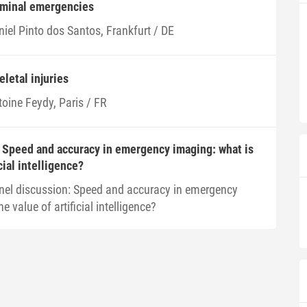
ominal emergencies
iel Pinto dos Santos, Frankfurt / DE
eletal injuries
toine Feydy, Paris / FR
 Speed and accuracy in emergency imaging: what is
cial intelligence?
nel discussion: Speed and accuracy in emergency
e value of artificial intelligence?