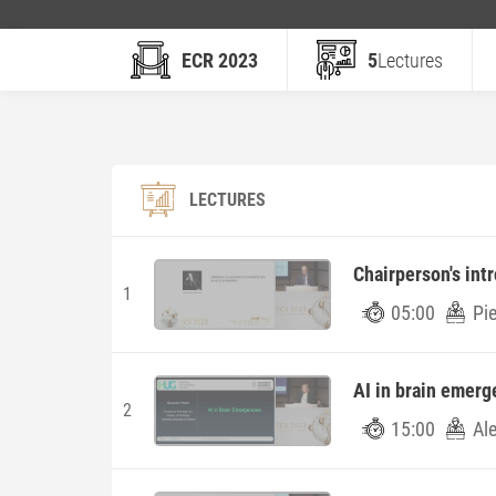
ECR 2023
5
Lectures
LECTURES
Chairperson's int
1
05:00
Pie
AI in brain emerg
2
15:00
Al