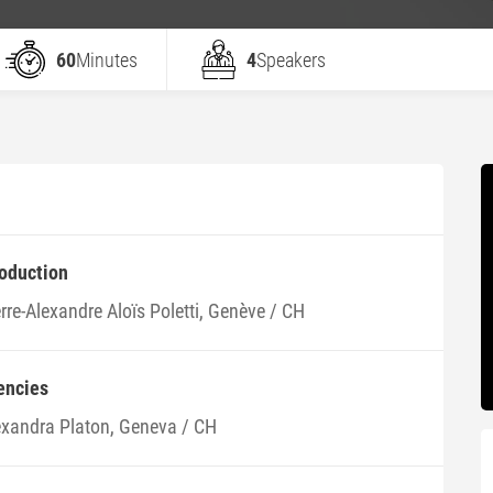
60
Minutes
4
Speakers
roduction
rre-Alexandre Aloïs Poletti, Genève / CH
encies
exandra Platon, Geneva / CH