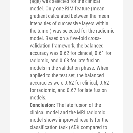
(age) was selected for the clinical
model. Only one RIM feature (mean
gradient calculated between the mean
intensities of successive layers within
the tumor) was selected for the radiomic
model. Based on a five-fold cross-
validation framework, the balanced
accuracy was 0.62 for clinical, 0.61 for
radiomic, and 0.68 for late fusion
models in the validation phase. When
applied to the test set, the balanced
accuracies were 0.62 for clinical, 0.62
for radiomic, and 0.67 for late fusion
models.
Conclusion:
The late fusion of the
clinical model and the MRI radiomic
model shows improved results for the
classification task (ADK compared to