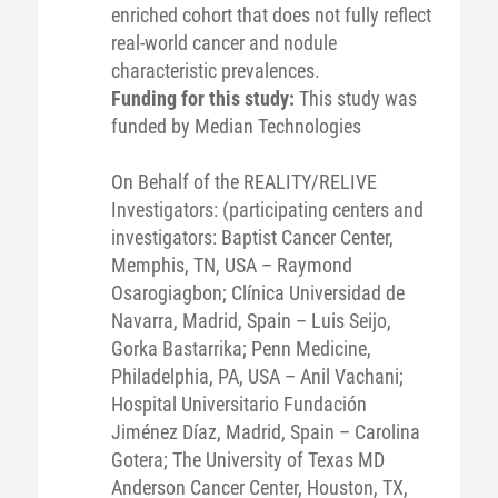
enriched cohort that does not fully reflect
real-world cancer and nodule
characteristic prevalences.
Funding for this study:
This study was
funded by Median Technologies
On Behalf of the REALITY/RELIVE
Investigators: (participating centers and
investigators: Baptist Cancer Center,
Memphis, TN, USA – Raymond
Osarogiagbon; Clínica Universidad de
Navarra, Madrid, Spain – Luis Seijo,
Gorka Bastarrika; Penn Medicine,
Philadelphia, PA, USA – Anil Vachani;
Hospital Universitario Fundación
Jiménez Díaz, Madrid, Spain – Carolina
Gotera; The University of Texas MD
Anderson Cancer Center, Houston, TX,