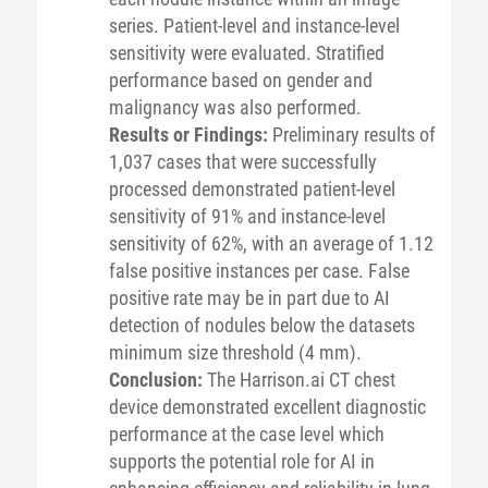
series. Patient-level and instance-level
sensitivity were evaluated. Stratified
performance based on gender and
malignancy was also performed.
Results or Findings:
Preliminary results of
1,037 cases that were successfully
processed demonstrated patient-level
sensitivity of 91% and instance-level
sensitivity of 62%, with an average of 1.12
false positive instances per case. False
positive rate may be in part due to AI
detection of nodules below the datasets
minimum size threshold (4 mm).
Conclusion:
The Harrison.ai CT chest
device demonstrated excellent diagnostic
performance at the case level which
supports the potential role for AI in