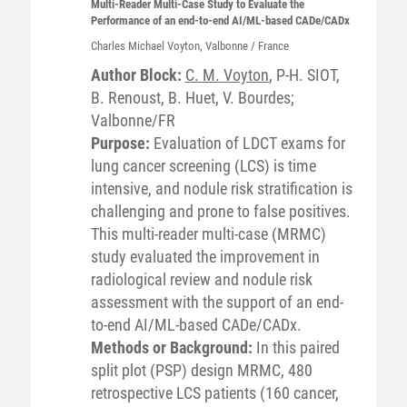
Multi-Reader Multi-Case Study to Evaluate the
Performance of an end-to-end AI/ML-based CADe/CADx
Charles Michael
Voyton
, Valbonne / France
Author Block:
C. M. Voyton
, P-H. SIOT,
B. Renoust, B. Huet, V. Bourdes;
Valbonne/FR
Purpose:
Evaluation of LDCT exams for
lung cancer screening (LCS) is time
intensive, and nodule risk stratification is
challenging and prone to false positives.
This multi-reader multi-case (MRMC)
study evaluated the improvement in
radiological review and nodule risk
assessment with the support of an end-
to-end AI/ML-based CADe/CADx.
Methods or Background:
In this paired
split plot (PSP) design MRMC, 480
retrospective LCS patients (160 cancer,