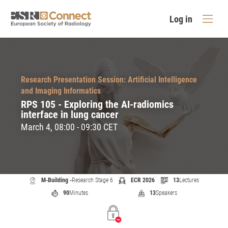
Log in
Research Presentation Session: Artificial Intelligence
and Imaging Informatics
RPS 105 - Exploring the AI-radiomics
interface in lung cancer
March 4, 08:00 - 09:30 CET
M-Building -
Research Stage 6
ECR 2026
13
Lectures
90
Minutes
13
Speakers