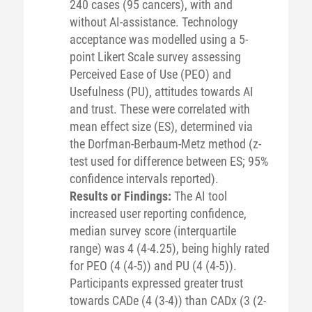
240 cases (95 cancers), with and
without AI-assistance. Technology
acceptance was modelled using a 5-
point Likert Scale survey assessing
Perceived Ease of Use (PEO) and
Usefulness (PU), attitudes towards AI
and trust. These were correlated with
mean effect size (ES), determined via
the Dorfman-Berbaum-Metz method (z-
test used for difference between ES; 95%
confidence intervals reported).
Results or Findings:
The AI tool
increased user reporting confidence,
median survey score (interquartile
range) was 4 (4-4.25), being highly rated
for PEO (4 (4-5)) and PU (4 (4-5)).
Participants expressed greater trust
towards CADe (4 (3-4)) than CADx (3 (2-