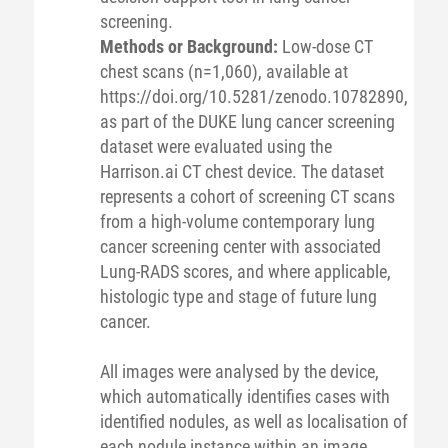
screening.
Methods or Background:
Low-dose CT
chest scans (n=1,060), available at
https://doi.org/10.5281/zenodo.10782890,
as part of the DUKE lung cancer screening
dataset were evaluated using the
Harrison.ai CT chest device. The dataset
represents a cohort of screening CT scans
from a high-volume contemporary lung
cancer screening center with associated
Lung-RADS scores, and where applicable,
histologic type and stage of future lung
cancer.
All images were analysed by the device,
which automatically identifies cases with
identified nodules, as well as localisation of
each nodule instance within an image