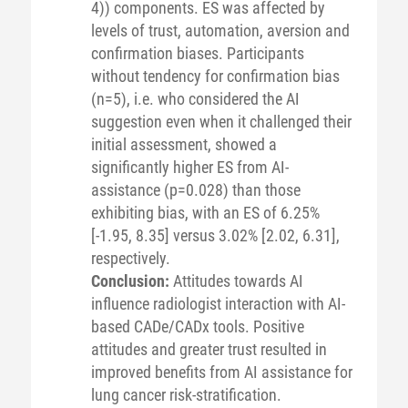
4)) components. ES was affected by
levels of trust, automation, aversion and
confirmation biases. Participants
without tendency for confirmation bias
(n=5), i.e. who considered the AI
suggestion even when it challenged their
initial assessment, showed a
significantly higher ES from AI-
assistance (p=0.028) than those
exhibiting bias, with an ES of 6.25%
[-1.95, 8.35] versus 3.02% [2.02, 6.31],
respectively.
Conclusion:
Attitudes towards AI
influence radiologist interaction with AI-
based CADe/CADx tools. Positive
attitudes and greater trust resulted in
improved benefits from AI assistance for
lung cancer risk-stratification.