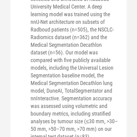
University Medical Center. A deep
learning model was trained using the
nnU-Net architecture on subsets of
Radboud patients (n=505), the NSCLC-
Radiomics dataset (n=362) and the
Medical Segmentation Decathlon
dataset (n=56). Our model was
compared with five publicly available
models, including the Universal Lesion
Segmentation baseline model, the
Medical Segmentation Decathlon lung
model, DuneAI, TotalSegmentator and
nnInteractive. Segmentation accuracy
was assessed using volumetric and
boundary metrics, including stratified
analyses by tumour size (≤30 mm, >30–
50 mm, >50–70 mm, >70 mm) on our
internal test dataset (n=83).