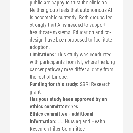
public are happy to trust the clinician.
Neither group feels that autonomous AI
is acceptable currently. Both groups feel
strongly that AI is needed to support
healthcare systems. Education and co-
design have been proposed to facilitate
adoption.
Limitations:
This study was conducted
with participants from NI, where the lung
cancer pathway may differ slightly from
the rest of Europe.
Funding for this study:
SBRI Research
grant
Has your study been approved by an
ethics committee?
Yes
Ethics committee - additional
information:
UU Nursing and Health
Research Filter Committee