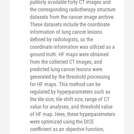
publicly available forty CT images and
the corresponding radiotherapy structure
datasets from the cancer image archive.
These datasets include the coordinate
information of lung cancer lesions
defined by radiologists, so the
coordinate information was utilized as a
ground truth. HF maps were obtained
from the collected CT images, and
predicted lung cancer lesions were
generated by the threshold processing
for HF maps. This method can be
regulated by hyperparameters such as
the tile size, tile shift size, range of CT
value for analyses, and threshold value
of HF map. Here, these hyperparameters
were optimized using the DICE
coefficient as an objective function,