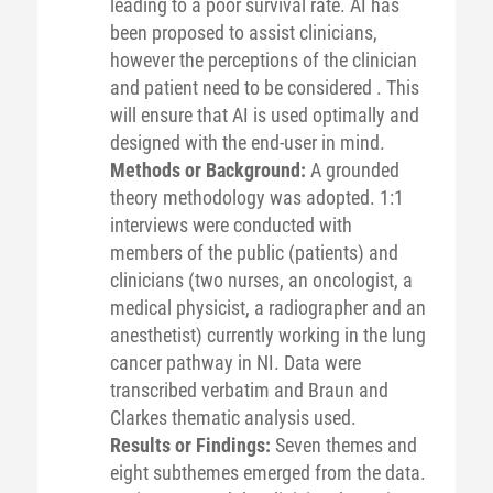
leading to a poor survival rate. AI has
been proposed to assist clinicians,
however the perceptions of the clinician
and patient need to be considered . This
will ensure that AI is used optimally and
designed with the end-user in mind.
Methods or Background:
A grounded
theory methodology was adopted. 1:1
interviews were conducted with
members of the public (patients) and
clinicians (two nurses, an oncologist, a
medical physicist, a radiographer and an
anesthetist) currently working in the lung
cancer pathway in NI. Data were
transcribed verbatim and Braun and
Clarkes thematic analysis used.
Results or Findings:
Seven themes and
eight subthemes emerged from the data.