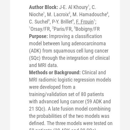
Author Block:
J-E. Al Khoury
1
, C.
Nioche
1
, M. Lacroix
2
, M. Hamadouche
3
,
C. Suchel
3
, P-Y. Brillet
3
,
F. Frouin
1
;
1
Orsay/FR,
2
Paris/FR,
3
Bobigny/FR
Purpose:
Improving a classification
model between lung adenocarcinoma
(ADK) from squamous cell lung cancer
(SQc) through the integration of clinical
and MRI data.
Methods or Background:
Clinical and
MRI radiomic logistic regression models
were developed from a
training/validation set of 80 patients
with advanced lung cancer (59 ADK and
21 SQc). A late fusion model combining
the probabilities of the two models was
defined. The three models were tested on