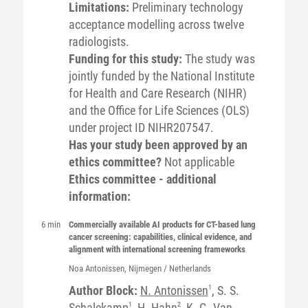
Limitations:
Preliminary technology
acceptance modelling across twelve
radiologists.
Funding for this study:
The study was
jointly funded by the National Institute
for Health and Care Research (NIHR)
and the Office for Life Sciences (OLS)
under project ID NIHR207547.
Has your study been approved by an
ethics committee?
Not applicable
Ethics committee - additional
information:
6 min
Commercially available AI products for CT-based lung
cancer screening: capabilities, clinical evidence, and
alignment with international screening frameworks
Noa
Antonissen
, Nijmegen / Netherlands
Author Block:
N. Antonissen
1
, S. S.
Schalekamp
1
, H. Hahn
2
, K. G. Van