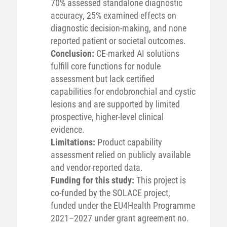
70% assessed standalone diagnostic
accuracy, 25% examined effects on
diagnostic decision-making, and none
reported patient or societal outcomes.
Conclusion:
CE-marked AI solutions
fulfill core functions for nodule
assessment but lack certified
capabilities for endobronchial and cystic
lesions and are supported by limited
prospective, higher-level clinical
evidence.
Limitations:
Product capability
assessment relied on publicly available
and vendor-reported data.
Funding for this study:
This project is
co-funded by the SOLACE project,
funded under the EU4Health Programme
2021–2027 under grant agreement no.