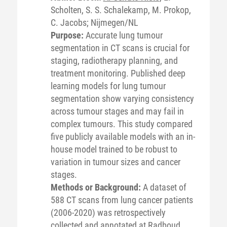
Scholten, S. S. Schalekamp, M. Prokop,
C. Jacobs; Nijmegen/NL
Purpose:
Accurate lung tumour
segmentation in CT scans is crucial for
staging, radiotherapy planning, and
treatment monitoring. Published deep
learning models for lung tumour
segmentation show varying consistency
across tumour stages and may fail in
complex tumours. This study compared
five publicly available models with an in-
house model trained to be robust to
variation in tumour sizes and cancer
stages.
Methods or Background:
A dataset of
588 CT scans from lung cancer patients
(2006-2020) was retrospectively
collected and annotated at Radboud