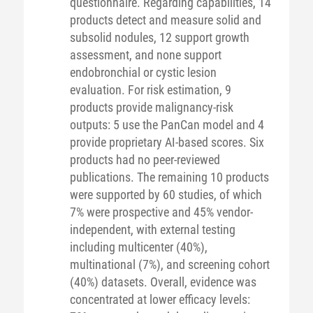
questionnaire. Regarding capabilities, 14
products detect and measure solid and
subsolid nodules, 12 support growth
assessment, and none support
endobronchial or cystic lesion
evaluation. For risk estimation, 9
products provide malignancy-risk
outputs: 5 use the PanCan model and 4
provide proprietary AI-based scores. Six
products had no peer-reviewed
publications. The remaining 10 products
were supported by 60 studies, of which
7% were prospective and 45% vendor-
independent, with external testing
including multicenter (40%),
multinational (7%), and screening cohort
(40%) datasets. Overall, evidence was
concentrated at lower efficacy levels: