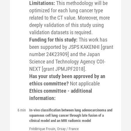
Limitations:
This methodology will be
optimized for each lung cancer type
related to the CT value. Moreover, more
deeply validation of this study using
validation datasets is required.
Funding for this study:
This work has
been supported by JSPS KAKENHI [grant
number 24K23909] and the Japan
Science and Technology Agency COI-
NEXT [grant JPMJPF2018].
Has your study been approved by an
ethics committee?
Not applicable
Ethics committee - additional
information:
6 min
In-vivo classification between lung adenocarcinoma and
squamous cell lung cancer through late fusion of a
clinical model and an MRI radiomic model
Frédérique
Frouin
, Orsay / France