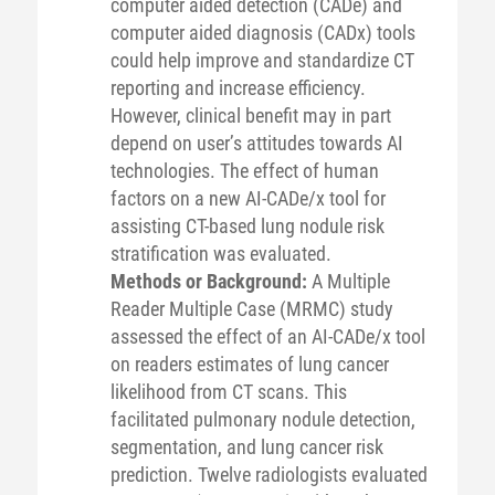
computer aided detection (CADe) and
computer aided diagnosis (CADx) tools
could help improve and standardize CT
reporting and increase efficiency.
However, clinical benefit may in part
depend on user’s attitudes towards AI
technologies. The effect of human
factors on a new AI-CADe/x tool for
assisting CT-based lung nodule risk
stratification was evaluated.
Methods or Background:
A Multiple
Reader Multiple Case (MRMC) study
assessed the effect of an AI-CADe/x tool
on readers estimates of lung cancer
likelihood from CT scans. This
facilitated pulmonary nodule detection,
segmentation, and lung cancer risk
prediction. Twelve radiologists evaluated