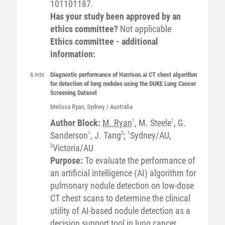
101101187.
Has your study been approved by an
ethics committee?
Not applicable
Ethics committee - additional
information:
6 min
Diagnostic performance of Harrison.ai CT chest algorithm
for detection of lung nodules using the DUKE Lung Cancer
Screening Dataset
Melissa
Ryan
, Sydney / Australia
Author Block:
M. Ryan
1
, M. Steele
1
, G.
Sanderson
1
, J. Tang
2
;
1
Sydney/AU,
2
Victoria/AU
Purpose:
To evaluate the performance of
an artificial intelligence (AI) algorithm for
pulmonary nodule detection on low-dose
CT chest scans to determine the clinical
utility of AI-based nodule detection as a
decision support tool in lung cancer