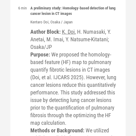
6 min
A preliminary study: Homology-based detection of lung
cancer lesion in CT images
Kentaro
Doi
, Osaka / Japan
Author Block:
K. Doi
, H. Numasaki, Y.
Anetai, M. Imai, Y. Natsume-Kitatani;
Osaka/JP
Purpose:
We proposed the homology-
based feature (HF) map to pulmonary
quantify fibrotic lesions in CT images
(Doi, et al. IJCARS 2025). However, lung
cancer lesions reduce this quantitatively
performance. This study addressed this
issue by detecting lung cancer lesions
prior to the quantification of pulmonary
fibrosis through the optimizing the HF
map calculation.
Methods or Background:
We utilized