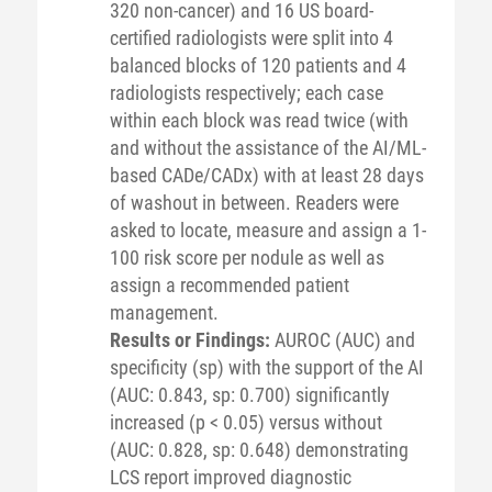
320 non-cancer) and 16 US board-
certified radiologists were split into 4
balanced blocks of 120 patients and 4
radiologists respectively; each case
within each block was read twice (with
and without the assistance of the AI/ML-
based CADe/CADx) with at least 28 days
of washout in between. Readers were
asked to locate, measure and assign a 1-
100 risk score per nodule as well as
assign a recommended patient
management.
Results or Findings:
AUROC (AUC) and
specificity (sp) with the support of the AI
(AUC: 0.843, sp: 0.700) significantly
increased (p < 0.05) versus without
(AUC: 0.828, sp: 0.648) demonstrating
LCS report improved diagnostic