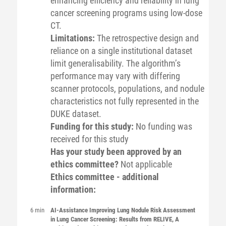
enhancing efficiency and reliability in lung
cancer screening programs using low-dose
CT.
Limitations:
The retrospective design and
reliance on a single institutional dataset
limit generalisability. The algorithm’s
performance may vary with differing
scanner protocols, populations, and nodule
characteristics not fully represented in the
DUKE dataset.
Funding for this study:
No funding was
received for this study
Has your study been approved by an
ethics committee?
Not applicable
Ethics committee - additional
information:
6 min
AI-Assistance Improving Lung Nodule Risk Assessment
in Lung Cancer Screening: Results from RELIVE, A