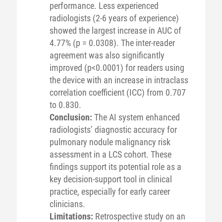
performance. Less experienced
radiologists (2-6 years of experience)
showed the largest increase in AUC of
4.77% (p = 0.0308). The inter-reader
agreement was also significantly
improved (p<0.0001) for readers using
the device with an increase in intraclass
correlation coefficient (ICC) from 0.707
to 0.830.
Conclusion:
The AI system enhanced
radiologists’ diagnostic accuracy for
pulmonary nodule malignancy risk
assessment in a LCS cohort. These
findings support its potential role as a
key decision-support tool in clinical
practice, especially for early career
clinicians.
Limitations:
Retrospective study on an