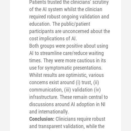
Patients trusted the clinicians’ scrutiny
of the AI system whilst the clinician
required robust ongoing validation and
education. The public/patient
participants are unconcerned about the
cost implications of AI.
Both groups were positive about using
AI to streamline care/reduce waiting
times. They were more cautious in its
use for symptomatic presentations.
Whilst results are optimistic, various
concerns exist around (i) trust, (ii)
communication, (iii) validation (iv)
infrastructure. These remain central to
discussions around AI adoption in NI
and internationally.
Conclusion:
Clinicians require robust
and transparent validation, while the