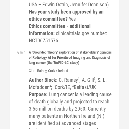
USA – Edwin Ostrin, Jennifer Dennison).
Has your study been approved by an
ethics committee?
Yes
Ethics committee - additional
information:
clinicaltrials.gov number:
NCT06751576
6 min
A 'Grounded Theory' exploration of stakeholders' opinions
of Radiology AI for Prioritised Imaging and Diagnosis of
lung cancer (the 'RAPID-LC' study)
Clare
Rainey
, Cork / Ireland
Author Block:
C. Rainey
1
, A. Gill
2
, S. L.
Mcfadden
2
;
1
Cork/IE,
2
Belfast/UK
Purpose:
Lung cancer is a leading cause
of death globally and projected to reach
3·55 million deaths by 2050. Currently
many patients in Northen Ireland (NI)
are identified at advanced stages