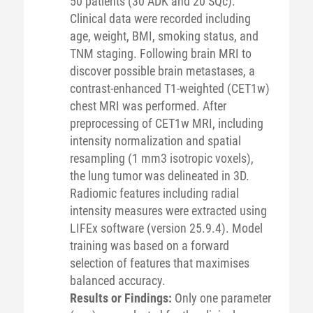
50 patients (30 ADK and 20 SQc).
Clinical data were recorded including
age, weight, BMI, smoking status, and
TNM staging. Following brain MRI to
discover possible brain metastases, a
contrast-enhanced T1-weighted (CET1w)
chest MRI was performed. After
preprocessing of CET1w MRI, including
intensity normalization and spatial
resampling (1 mm3 isotropic voxels),
the lung tumor was delineated in 3D.
Radiomic features including radial
intensity measures were extracted using
LIFEx software (version 25.9.4). Model
training was based on a forward
selection of features that maximises
balanced accuracy.
Results or Findings:
Only one parameter