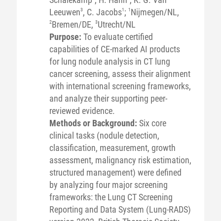
Leeuwen
3
, C. Jacobs
1
;
1
Nijmegen/NL,
2
Bremen/DE,
3
Utrecht/NL
Purpose:
To evaluate certified
capabilities of CE-marked AI products
for lung nodule analysis in CT lung
cancer screening, assess their alignment
with international screening frameworks,
and analyze their supporting peer-
reviewed evidence.
Methods or Background:
Six core
clinical tasks (nodule detection,
classification, measurement, growth
assessment, malignancy risk estimation,
structured management) were defined
by analyzing four major screening
frameworks: the Lung CT Screening
Reporting and Data System (Lung-RADS)