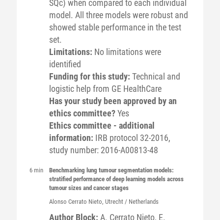
SQc) when compared to each individual
model. All three models were robust and
showed stable performance in the test
set.
Limitations:
No limitations were
identified
Funding for this study:
Technical and
logistic help from GE HealthCare
Has your study been approved by an
ethics committee?
Yes
Ethics committee - additional
information:
IRB protocol 32-2016,
study number: 2016-A00813-48
6 min
Benchmarking lung tumour segmentation models:
stratified performance of deep learning models across
tumour sizes and cancer stages
Alonso
Cerrato Nieto
, Utrecht / Netherlands
Author Block:
A. Cerrato Nieto
, E.