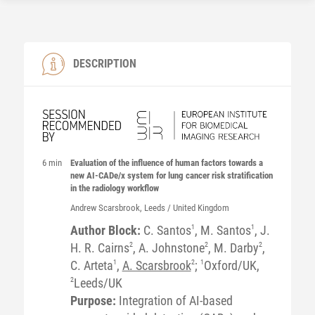
DESCRIPTION
6 min
Evaluation of the influence of human factors towards a
new AI-CADe/x system for lung cancer risk stratification
in the radiology workflow
Andrew
Scarsbrook
, Leeds / United Kingdom
Author Block:
C. Santos
1
, M. Santos
1
, J.
H. R. Cairns
2
, A. Johnstone
2
, M. Darby
2
,
C. Arteta
1
,
A. Scarsbrook
2
;
1
Oxford/UK,
2
Leeds/UK
Purpose:
Integration of AI-based