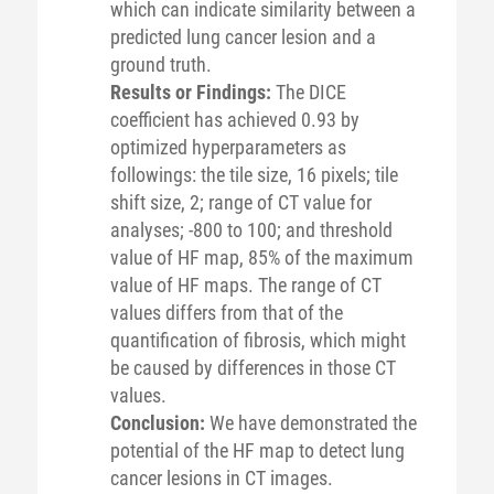
which can indicate similarity between a
predicted lung cancer lesion and a
ground truth.
Results or Findings:
The DICE
coefficient has achieved 0.93 by
optimized hyperparameters as
followings: the tile size, 16 pixels; tile
shift size, 2; range of CT value for
analyses; -800 to 100; and threshold
value of HF map, 85% of the maximum
value of HF maps. The range of CT
values differs from that of the
quantification of fibrosis, which might
be caused by differences in those CT
values.
Conclusion:
We have demonstrated the
potential of the HF map to detect lung
cancer lesions in CT images.