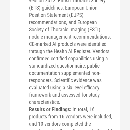
version 2022, British Thoracic Society
(BTS) guidelines, European Union
Position Statement (EUPS)
recommendations, and European
Society of Thoracic Imaging (ESTI)
nodule management recommendations.
CE-marked AI products were identified
through the Health AI Register. Vendors
confirmed certified capabilities using a
standardized questionnaire; public
documentation supplemented non-
responders. Scientific evidence was
evaluated using a six-level efficacy
framework and assessed for study
characteristics.
Results or Findings:
In total, 16
products from 16 vendors were included,
and 10 vendors completed the