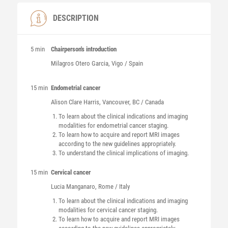
DESCRIPTION
5 min
Chairperson's introduction
Milagros
Otero Garcia
, Vigo / Spain
15 min
Endometrial cancer
Alison Clare
Harris
, Vancouver, BC / Canada
To learn about the clinical indications and imaging
modalities for endometrial cancer staging.
To learn how to acquire and report MRI images
according to the new guidelines appropriately.
To understand the clinical implications of imaging.
15 min
Cervical cancer
Lucia
Manganaro
, Rome / Italy
To learn about the clinical indications and imaging
modalities for cervical cancer staging.
To learn how to acquire and report MRI images