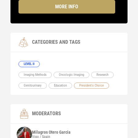
MORE INFO
CATEGORIES AND TAGS
LEVEL II
Imaging Methods
Oncologic Imaging
Research
Genitourinary
Education
President's Choice
MODERATORS
Milagros
Otero Garcia
Vigo / Spain