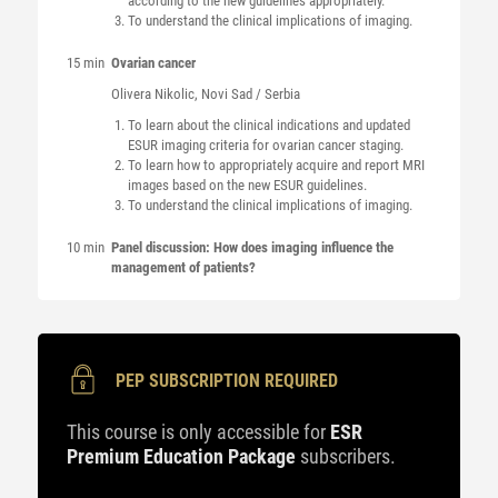
according to the new guidelines appropriately.
To understand the clinical implications of imaging.
15 min
Ovarian cancer
Olivera
Nikolic
, Novi Sad / Serbia
To learn about the clinical indications and updated
ESUR imaging criteria for ovarian cancer staging.
To learn how to appropriately acquire and report MRI
images based on the new ESUR guidelines.
To understand the clinical implications of imaging.
10 min
Panel discussion: How does imaging influence the
management of patients?
PEP SUBSCRIPTION REQUIRED
This course is only accessible for
ESR
Premium Education Package
subscribers.