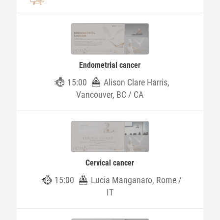
Endometrial cancer
15:00
Alison Clare Harris,
Vancouver, BC / CA
Cervical cancer
15:00
Lucia Manganaro, Rome /
IT