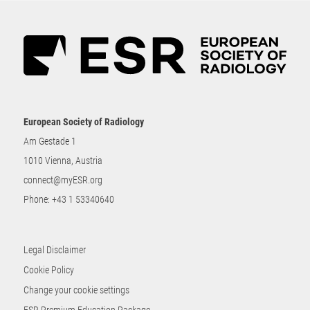
European Society of Radiology
Am Gestade 1
1010 Vienna, Austria
connect@myESR.org
Phone:
+43 1 53340640
Legal Disclaimer
Cookie Policy
Change your cookie settings
ESR Premium Education Package