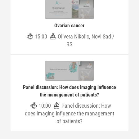
Ovarian cancer
15:00
Olivera Nikolic, Novi Sad /
RS
Panel discussion: How does imaging influence
the management of patients?
10:00
Panel discussion: How
does imaging influence the management
of patients?