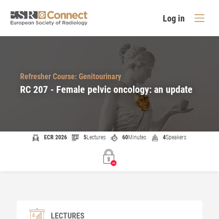
Log in
Refresher Course: Genitourinary
RC 207 - Female pelvic oncology: an update
ECR 2026
5
Lectures
60
Minutes
4
Speakers
LECTURES