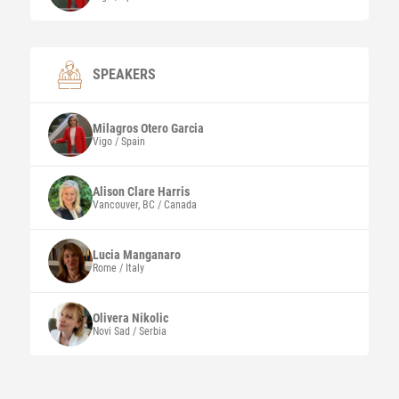
SPEAKERS
Milagros
Otero Garcia
Vigo / Spain
Alison Clare
Harris
Vancouver, BC / Canada
Lucia
Manganaro
Rome / Italy
Olivera
Nikolic
Novi Sad / Serbia