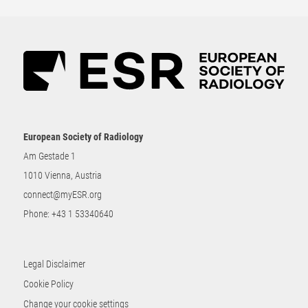
European Society of Radiology
Am Gestade 1
1010 Vienna, Austria
connect@myESR.org
Phone:
+43 1 53340640
Legal Disclaimer
Cookie Policy
Change your cookie settings