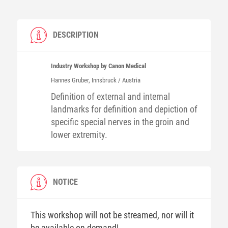
DESCRIPTION
Industry Workshop by Canon Medical
Hannes
Gruber
, Innsbruck / Austria
Definition of external and internal
landmarks for definition and depiction of
specific special nerves in the groin and
lower extremity.
NOTICE
This workshop will not be streamed, nor will it
be available on-demand!