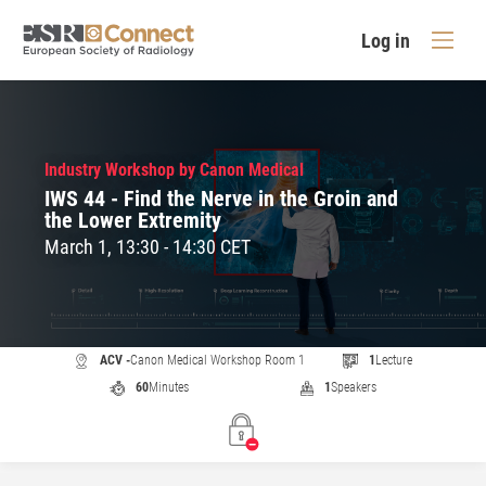
Log in
Industry Workshop by Canon Medical
IWS 44 - Find the Nerve in the Groin and
the Lower Extremity
March 1, 13:30 - 14:30 CET
ACV -
Canon Medical Workshop Room 1
1
Lecture
60
Minutes
1
Speakers