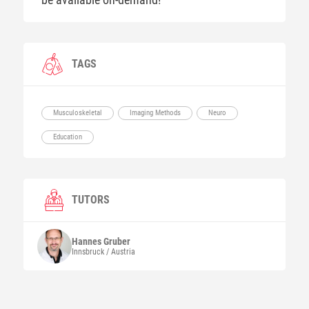
TAGS
Musculoskeletal
Imaging Methods
Neuro
Education
TUTORS
Hannes
Gruber
Innsbruck / Austria