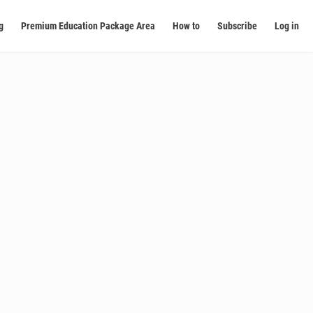
g
Premium Education Package Area
How to
Subscribe
Log in