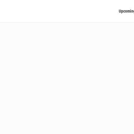
Upcomin