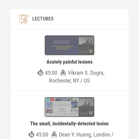
LECTURES
Acutely painful lesions
45:00
Vikram S. Dogra,
Rochester, NY / US
The small, incidentally-detected lesion
45:00
Dean Y. Huang, London /