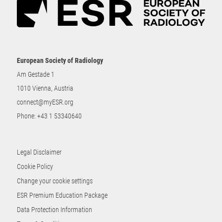
European Society of Radiology
Am Gestade 1
1010 Vienna, Austria
connect@myESR.org
Phone:
+43 1 53340640
Legal Disclaimer
Cookie Policy
Change your cookie settings
ESR Premium Education Package
Data Protection Information