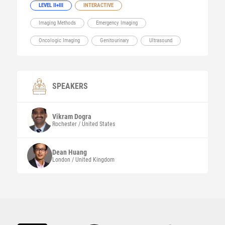
LEVEL II+III
INTERACTIVE
Imaging Methods
Emergency Imaging
Oncologic Imaging
Genitourinary
Ultrasound
SPEAKERS
Vikram
Dogra
Rochester / United States
Dean
Huang
London / United Kingdom