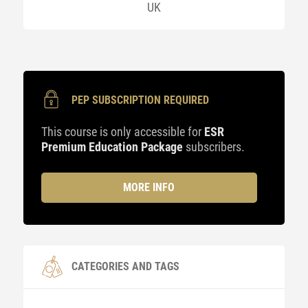
UK
PEP SUBSCRIPTION REQUIRED
This course is only accessible for
ESR
Premium Education Package
subscribers.
MORE INFO
CATEGORIES AND TAGS