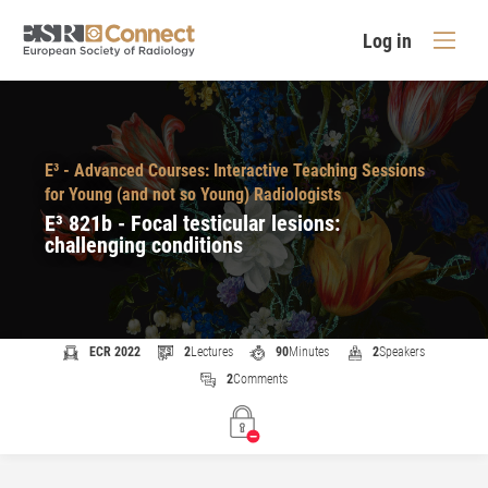
Log in
E³ - Advanced Courses: Interactive Teaching Sessions
for Young (and not so Young) Radiologists
E³ 821b - Focal testicular lesions:
challenging conditions
ECR 2022
2
Lectures
90
Minutes
2
Speakers
2
Comments