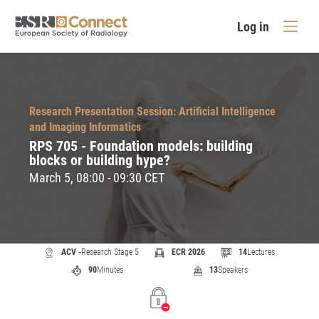
Log in
Research Presentation Session: Artificial Intelligence
and Imaging Informatics
RPS 705 - Foundation models: building
blocks or building hype?
March 5, 08:00 - 09:30 CET
ACV -
Research Stage 5
ECR 2026
14
Lectures
90
Minutes
13
Speakers