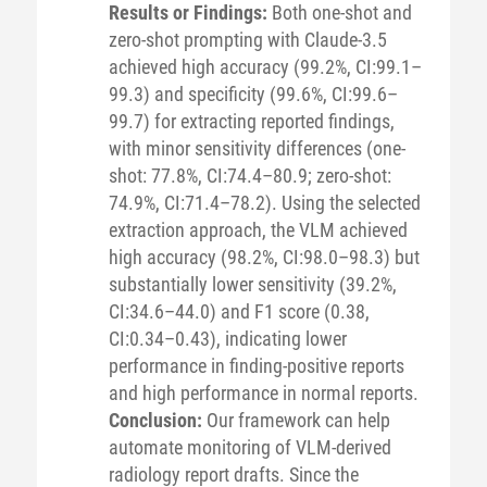
Results or Findings:
Both one-shot and
zero-shot prompting with Claude-3.5
achieved high accuracy (99.2%, CI:99.1–
99.3) and specificity (99.6%, CI:99.6–
99.7) for extracting reported findings,
with minor sensitivity differences (one-
shot: 77.8%, CI:74.4–80.9; zero-shot:
74.9%, CI:71.4–78.2). Using the selected
extraction approach, the VLM achieved
high accuracy (98.2%, CI:98.0–98.3) but
substantially lower sensitivity (39.2%,
CI:34.6–44.0) and F1 score (0.38,
CI:0.34–0.43), indicating lower
performance in finding-positive reports
and high performance in normal reports.
Conclusion:
Our framework can help
automate monitoring of VLM-derived
radiology report drafts. Since the