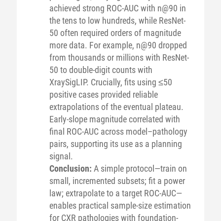
achieved strong ROC-AUC with n@90 in
the tens to low hundreds, while ResNet-
50 often required orders of magnitude
more data. For example, n@90 dropped
from thousands or millions with ResNet-
50 to double-digit counts with
XraySigLIP. Crucially, fits using ≤50
positive cases provided reliable
extrapolations of the eventual plateau.
Early-slope magnitude correlated with
final ROC-AUC across model–pathology
pairs, supporting its use as a planning
signal.
Conclusion:
A simple protocol—train on
small, incremented subsets; fit a power
law; extrapolate to a target ROC-AUC—
enables practical sample-size estimation
for CXR pathologies with foundation-