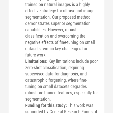
trained on natural images is a highly
effective strategy for ultrasound image
segmentation. Our proposed method
demonstrates superior segmentation
capabilities. However, robust
classification and overcoming the
negative effects of fine-tuning on small
datasets remain key challenges for
future work.
Limitations:
Key limitations include poor
zero-shot classification, requiring
supervised data for diagnosis, and
catastrophic forgetting, where fine-
tuning on small datasets degrades
robust pre-trained features, especially for
segmentation.
Funding for this study:
This work was
supported by General Research Funds of