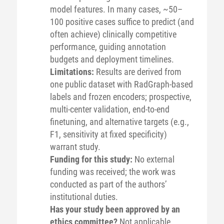
model features. In many cases, ~50–
100 positive cases suffice to predict (and
often achieve) clinically competitive
performance, guiding annotation
budgets and deployment timelines.
Limitations:
Results are derived from
one public dataset with RadGraph-based
labels and frozen encoders; prospective,
multi-center validation, end-to-end
finetuning, and alternative targets (e.g.,
F1, sensitivity at fixed specificity)
warrant study.
Funding for this study:
No external
funding was received; the work was
conducted as part of the authors’
institutional duties.
Has your study been approved by an
ethics committee?
Not applicable