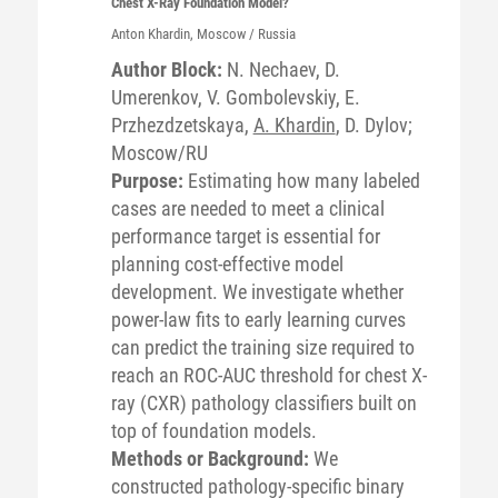
Chest X-Ray Foundation Model?
Anton
Khardin
, Moscow / Russia
Author Block:
N. Nechaev, D.
Umerenkov, V. Gombolevskiy, E.
Przhezdzetskaya,
A. Khardin
, D. Dylov;
Moscow/RU
Purpose:
Estimating how many labeled
cases are needed to meet a clinical
performance target is essential for
planning cost-effective model
development. We investigate whether
power-law fits to early learning curves
can predict the training size required to
reach an ROC-AUC threshold for chest X-
ray (CXR) pathology classifiers built on
top of foundation models.
Methods or Background:
We
constructed pathology-specific binary