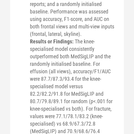
reports; and a randomly initialised
baseline. Performance was assessed
using accuracy, F1-score, and AUC on
both frontal views and multi-view inputs
(frontal, lateral, skyline).
Results or Findings:
The knee-
specialised model consistently
outperformed both MedSigLIP and the
randomly initialised baseline. For
effusion (all views), accuracy/F1/AUC
were 87.7/87.3/93.4 for the knee-
specialised model versus
82.2/82.2/91.8 for MedSigLIP and
80.7/79.8/89.1 for random (p<.001 for
knee-specialised vs both). For fracture,
values were 77.1/78.1/83.2 (knee-
specialised) vs 68.9/67.3/72.8
(MedSigLIP) and 70.9/68.6/76.4