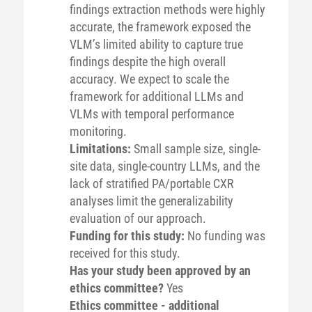
findings extraction methods were highly
accurate, the framework exposed the
VLM’s limited ability to capture true
findings despite the high overall
accuracy. We expect to scale the
framework for additional LLMs and
VLMs with temporal performance
monitoring.
Limitations:
Small sample size, single-
site data, single-country LLMs, and the
lack of stratified PA/portable CXR
analyses limit the generalizability
evaluation of our approach.
Funding for this study:
No funding was
received for this study.
Has your study been approved by an
ethics committee?
Yes
Ethics committee - additional