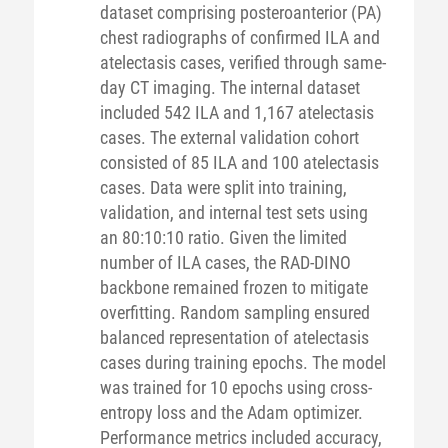
dataset comprising posteroanterior (PA)
chest radiographs of confirmed ILA and
atelectasis cases, verified through same-
day CT imaging. The internal dataset
included 542 ILA and 1,167 atelectasis
cases. The external validation cohort
consisted of 85 ILA and 100 atelectasis
cases. Data were split into training,
validation, and internal test sets using
an 80:10:10 ratio. Given the limited
number of ILA cases, the RAD-DINO
backbone remained frozen to mitigate
overfitting. Random sampling ensured
balanced representation of atelectasis
cases during training epochs. The model
was trained for 10 epochs using cross-
entropy loss and the Adam optimizer.
Performance metrics included accuracy,