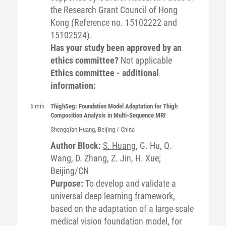
the Research Grant Council of Hong
Kong (Reference no. 15102222 and
15102524).
Has your study been approved by an
ethics committee?
Not applicable
Ethics committee - additional
information:
6 min
ThighSeg: Foundation Model Adaptation for Thigh
Composition Analysis in Multi-Sequence MRI
Shengqian
Huang
, Beijing / China
Author Block:
S. Huang
, G. Hu, Q.
Wang, D. Zhang, Z. Jin, H. Xue;
Beijing/CN
Purpose:
To develop and validate a
universal deep learning framework,
based on the adaptation of a large-scale
medical vision foundation model, for