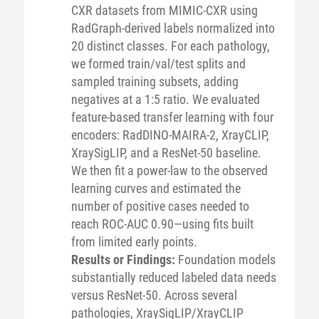
CXR datasets from MIMIC-CXR using
RadGraph-derived labels normalized into
20 distinct classes. For each pathology,
we formed train/val/test splits and
sampled training subsets, adding
negatives at a 1:5 ratio. We evaluated
feature-based transfer learning with four
encoders: RadDINO-MAIRA-2, XrayCLIP,
XraySigLIP, and a ResNet-50 baseline.
We then fit a power-law to the observed
learning curves and estimated the
number of positive cases needed to
reach ROC-AUC 0.90—using fits built
from limited early points.
Results or Findings:
Foundation models
substantially reduced labeled data needs
versus ResNet-50. Across several
pathologies, XraySigLIP/XrayCLIP