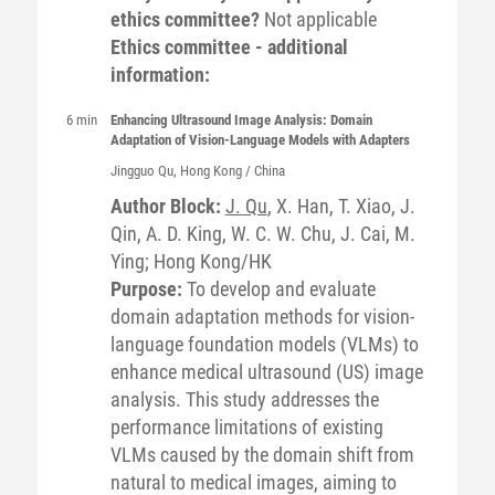
ethics committee?
Not applicable
Ethics committee - additional
information:
6 min
Enhancing Ultrasound Image Analysis: Domain
Adaptation of Vision-Language Models with Adapters
Jingguo
Qu
, Hong Kong / China
Author Block:
J. Qu
, X. Han, T. Xiao, J.
Qin, A. D. King, W. C. W. Chu, J. Cai, M.
Ying; Hong Kong/HK
Purpose:
To develop and evaluate
domain adaptation methods for vision-
language foundation models (VLMs) to
enhance medical ultrasound (US) image
analysis. This study addresses the
performance limitations of existing
VLMs caused by the domain shift from
natural to medical images, aiming to