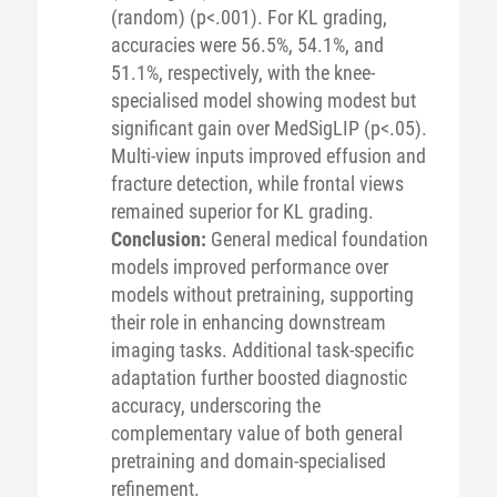
(random) (p<.001). For KL grading,
accuracies were 56.5%, 54.1%, and
51.1%, respectively, with the knee-
specialised model showing modest but
significant gain over MedSigLIP (p<.05).
Multi-view inputs improved effusion and
fracture detection, while frontal views
remained superior for KL grading.
Conclusion:
General medical foundation
models improved performance over
models without pretraining, supporting
their role in enhancing downstream
imaging tasks. Additional task-specific
adaptation further boosted diagnostic
accuracy, underscoring the
complementary value of both general
pretraining and domain-specialised
refinement.