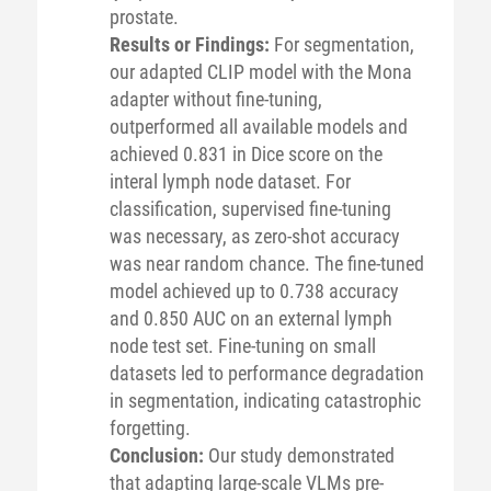
prostate.
Results or Findings:
For segmentation,
our adapted CLIP model with the Mona
adapter without fine-tuning,
outperformed all available models and
achieved 0.831 in Dice score on the
interal lymph node dataset. For
classification, supervised fine-tuning
was necessary, as zero-shot accuracy
was near random chance. The fine-tuned
model achieved up to 0.738 accuracy
and 0.850 AUC on an external lymph
node test set. Fine-tuning on small
datasets led to performance degradation
in segmentation, indicating catastrophic
forgetting.
Conclusion:
Our study demonstrated
that adapting large-scale VLMs pre-