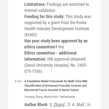
Limitations:
Findings are restricted to
internal validation.
Funding for this study:
This study was
supported by a grant from the Korea
Health Industry Development Institute
(KHIDI)
Has your study been approved by an
ethics committee?
Yes
Ethics committee - additional
information:
IRB approval obtained
(Seoul University Hospital, No. 2405-
070-1536).
6 min
A Foundation Model Framework for Multi-View MRI
Classification of Extramural Vascular Invasion and
Mesorectal Fascia Invasion in Rectal Cancer
Yumeng
Zhang
, Maastricht / Netherlands
Author Block:
Y. Zhang
1
, S. A. Mali
1
, H.