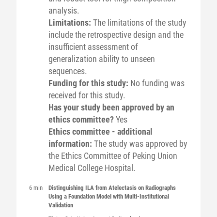
analysis.
Limitations:
The limitations of the study
include the retrospective design and the
insufficient assessment of
generalization ability to unseen
sequences.
Funding for this study:
No funding was
received for this study.
Has your study been approved by an
ethics committee?
Yes
Ethics committee - additional
information:
The study was approved by
the Ethics Committee of Peking Union
Medical College Hospital.
6 min
Distinguishing ILA from Atelectasis on Radiographs
Using a Foundation Model with Multi-Institutional
Validation