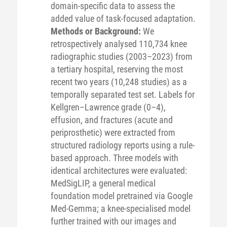
domain-specific data to assess the
added value of task-focused adaptation.
Methods or Background:
We
retrospectively analysed 110,734 knee
radiographic studies (2003–2023) from
a tertiary hospital, reserving the most
recent two years (10,248 studies) as a
temporally separated test set. Labels for
Kellgren–Lawrence grade (0–4),
effusion, and fractures (acute and
periprosthetic) were extracted from
structured radiology reports using a rule-
based approach. Three models with
identical architectures were evaluated:
MedSigLIP, a general medical
foundation model pretrained via Google
Med-Gemma; a knee-specialised model
further trained with our images and