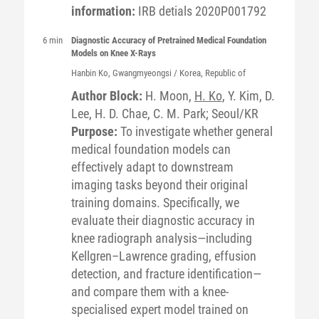
information:
IRB detials 2020P001792
6 min
Diagnostic Accuracy of Pretrained Medical Foundation
Models on Knee X-Rays
Hanbin
Ko
, Gwangmyeongsi / Korea, Republic of
Author Block:
H. Moon,
H. Ko
, Y. Kim, D.
Lee, H. D. Chae, C. M. Park; Seoul/KR
Purpose:
To investigate whether general
medical foundation models can
effectively adapt to downstream
imaging tasks beyond their original
training domains. Specifically, we
evaluate their diagnostic accuracy in
knee radiograph analysis—including
Kellgren–Lawrence grading, effusion
detection, and fracture identification—
and compare them with a knee-
specialised expert model trained on