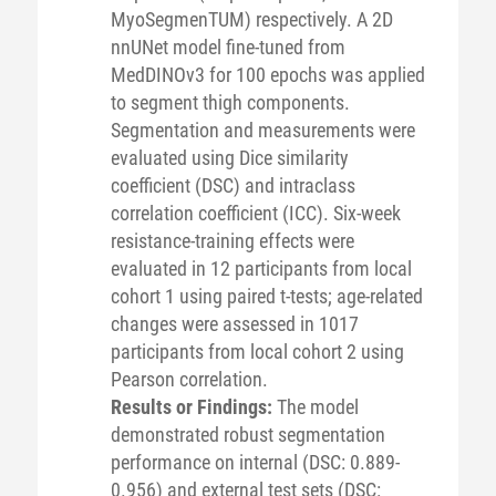
MyoSegmenTUM) respectively. A 2D
nnUNet model fine-tuned from
MedDINOv3 for 100 epochs was applied
to segment thigh components.
Segmentation and measurements were
evaluated using Dice similarity
coefficient (DSC) and intraclass
correlation coefficient (ICC). Six-week
resistance-training effects were
evaluated in 12 participants from local
cohort 1 using paired t-tests; age-related
changes were assessed in 1017
participants from local cohort 2 using
Pearson correlation.
Results or Findings:
The model
demonstrated robust segmentation
performance on internal (DSC: 0.889-
0.956) and external test sets (DSC: