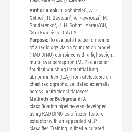
Tician
Schnitzler
, Aarau / Switzerland
Author Block:
T. Schnitzler
1
, A. P.
Gehret
1
, H. Zaytoun
1
, A. Nowroozi
2
, M.
Bondarenko
2
, J. H. Sohn
2
;
1
Aarau/CH,
2
San Francisco, CA/US
Purpose:
To evaluate the performance
of a radiology vision foundation model
(RAD-DINO) combined with a lightweight
multi-layer perceptron (MLP) classifier
for distinguishing interstitial lung
abnormalities (ILA) from atelectasis on
chest radiographs, validated externally
across institutional datasets.
Methods or Background:
A
classification pipeline was developed
using RAD-DINO as a frozen feature
extractor with an appended MLP
classifier. Training utilized a curated