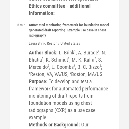
Ethics committee - additional
information:
6 min
Automated monitoring framework for foundation model-
generated draft reporting: Example use case in chest
radiography
Laura
Brink
, Reston / United States
Author Block:
L. Brink
1
, A. Burade
2
, N.
Bhatia
2
, K. Schmidt
1
, M. K. Kalra
2
, S.
Mercaldo
2
, L. Coombs
1
, B. C. Bizzo
2
;
1
Reston, VA, VA/US,
2
Boston, MA/US
Purpose:
To develop and test a
framework for automated performance
monitoring of draft reports from
foundation models using chest
radiographs (CXR) as a use case
example.
Methods or Background:
Our