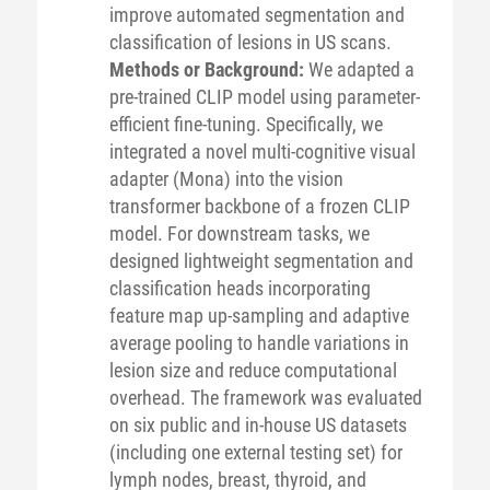
improve automated segmentation and
classification of lesions in US scans.
Methods or Background:
We adapted a
pre-trained CLIP model using parameter-
efficient fine-tuning. Specifically, we
integrated a novel multi-cognitive visual
adapter (Mona) into the vision
transformer backbone of a frozen CLIP
model. For downstream tasks, we
designed lightweight segmentation and
classification heads incorporating
feature map up-sampling and adaptive
average pooling to handle variations in
lesion size and reduce computational
overhead. The framework was evaluated
on six public and in-house US datasets
(including one external testing set) for
lymph nodes, breast, thyroid, and