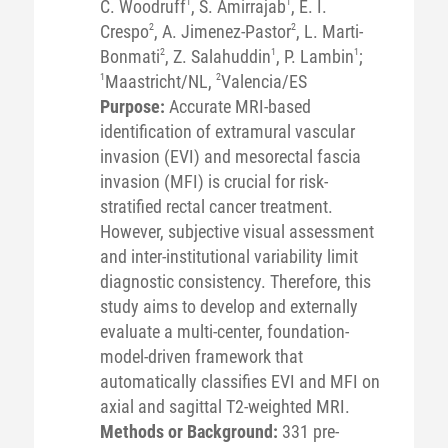
C. Woodruff
1
, S. Amirrajab
1
, E. I.
Crespo
2
, A. Jimenez-Pastor
2
, L. Marti-
Bonmati
2
, Z. Salahuddin
1
, P. Lambin
1
;
1
Maastricht/NL,
2
Valencia/ES
Purpose:
Accurate MRI-based
identification of extramural vascular
invasion (EVI) and mesorectal fascia
invasion (MFI) is crucial for risk-
stratified rectal cancer treatment.
However, subjective visual assessment
and inter-institutional variability limit
diagnostic consistency. Therefore, this
study aims to develop and externally
evaluate a multi-center, foundation-
model-driven framework that
automatically classifies EVI and MFI on
axial and sagittal T2-weighted MRI.
Methods or Background:
331 pre-