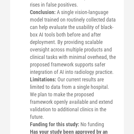
rises in false positives.
Conclusion:
A single vision-language
model trained on routinely collected data
can help evaluate the usability of black-
box AI tools both before and after
deployment. By providing scalable
oversight across multiple products and
clinical tasks with minimal overhead, the
proposed framework supports safer
integration of AI into radiology practice.
Limitations:
Our current results are
limited to data from a single hospital.
We plan to make the proposed
framework openly available and extend
validation to additional clinics in the
future.
Funding for this study:
No funding
Has your study been approved by an