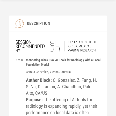
DESCRIPTION
6 min
Monitoring Black-Box AI Tools for Radiology with a Local
Foundation Model
Camila
Gonzalez
, Vienna / Austria
Author Block:
C. Gonzalez
, Z. Fang, H.
S. Na, D. Larson, A. Chaudhari; Palo
Alto, CA/US
Purpose:
The offering of AI tools for
radiology is expanding rapidly, yet their
performance on local data is often