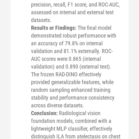
precision, recall, F1 score, and ROC-AUC,
assessed on internal and external test
datasets.
Results or Findings:
The final model
demonstrated robust performance with
an accuracy of 79.8% on internal
validation and 81.1% externally. ROC-
AUC scores were 0.865 (internal
validation) and 0.890 (external test).
The frozen RAD-DINO effectively
provided generalizable features, while
random sampling enhanced training
stability and performance consistency
across diverse datasets.
Conclusion:
Radiological vision
foundation models, combined with a
lightweight MLP classifier, effectively
distinguish ILA from atelectasis on chest