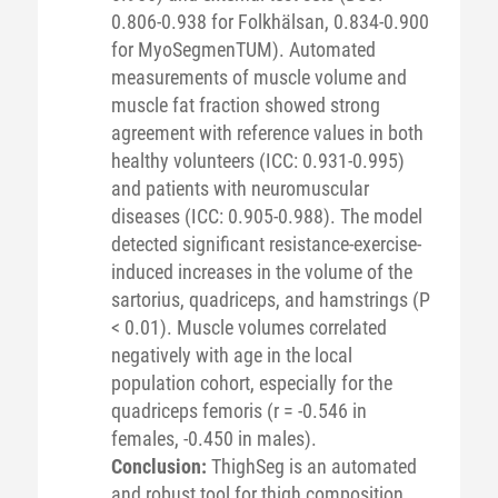
0.806-0.938 for Folkhälsan, 0.834-0.900
for MyoSegmenTUM). Automated
measurements of muscle volume and
muscle fat fraction showed strong
agreement with reference values in both
healthy volunteers (ICC: 0.931-0.995)
and patients with neuromuscular
diseases (ICC: 0.905-0.988). The model
detected significant resistance-exercise-
induced increases in the volume of the
sartorius, quadriceps, and hamstrings (P
< 0.01). Muscle volumes correlated
negatively with age in the local
population cohort, especially for the
quadriceps femoris (r = -0.546 in
females, -0.450 in males).
Conclusion:
ThighSeg is an automated
and robust tool for thigh composition