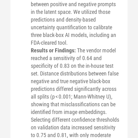
between positive and negative prompts
in the latent space. We utilized those
predictions and density-based
uncertainty quantification to calibrate
three black-box AI models, including an
FDA-cleared tool.
Results or Findings:
The vendor model
reached a sensitivity of 0.64 and
specificity of 0.83 on the in-house test
set. Distance distributions between false
negative and true negative black-box
predictions differed significantly across
all splits (p < 0.001; Mann-Whitney U),
showing that misclassifications can be
identified from image embeddings.
Selecting different confidence thresholds
on validation data increased sensitivity
to 0.75 and 0.81, with only moderate