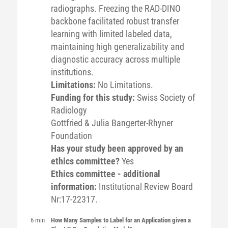
radiographs. Freezing the RAD-DINO
backbone facilitated robust transfer
learning with limited labeled data,
maintaining high generalizability and
diagnostic accuracy across multiple
institutions.
Limitations:
No Limitations.
Funding for this study:
Swiss Society of
Radiology
Gottfried & Julia Bangerter-Rhyner
Foundation
Has your study been approved by an
ethics committee?
Yes
Ethics committee - additional
information:
Institutional Review Board
Nr:17-22317.
6 min
How Many Samples to Label for an Application given a