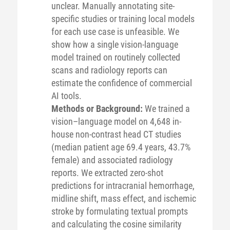
unclear. Manually annotating site-
specific studies or training local models
for each use case is unfeasible. We
show how a single vision-language
model trained on routinely collected
scans and radiology reports can
estimate the confidence of commercial
AI tools.
Methods or Background:
We trained a
vision–language model on 4,648 in-
house non-contrast head CT studies
(median patient age 69.4 years, 43.7%
female) and associated radiology
reports. We extracted zero-shot
predictions for intracranial hemorrhage,
midline shift, mass effect, and ischemic
stroke by formulating textual prompts
and calculating the cosine similarity