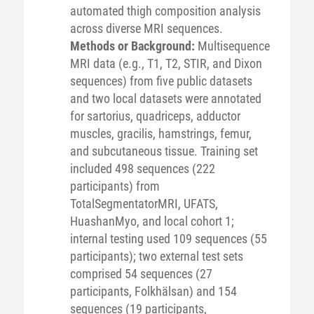
automated thigh composition analysis
across diverse MRI sequences.
Methods or Background:
Multisequence
MRI data (e.g., T1, T2, STIR, and Dixon
sequences) from five public datasets
and two local datasets were annotated
for sartorius, quadriceps, adductor
muscles, gracilis, hamstrings, femur,
and subcutaneous tissue. Training set
included 498 sequences (222
participants) from
TotalSegmentatorMRI, UFATS,
HuashanMyo, and local cohort 1;
internal testing used 109 sequences (55
participants); two external test sets
comprised 54 sequences (27
participants, Folkhälsan) and 154
sequences (19 participants,