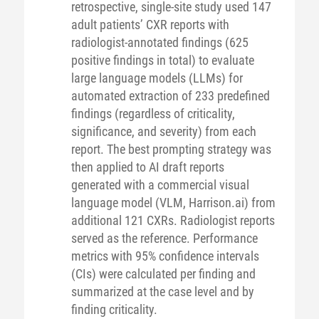
retrospective, single-site study used 147
adult patients’ CXR reports with
radiologist-annotated findings (625
positive findings in total) to evaluate
large language models (LLMs) for
automated extraction of 233 predefined
findings (regardless of criticality,
significance, and severity) from each
report. The best prompting strategy was
then applied to AI draft reports
generated with a commercial visual
language model (VLM, Harrison.ai) from
additional 121 CXRs. Radiologist reports
served as the reference. Performance
metrics with 95% confidence intervals
(CIs) were calculated per finding and
summarized at the case level and by
finding criticality.