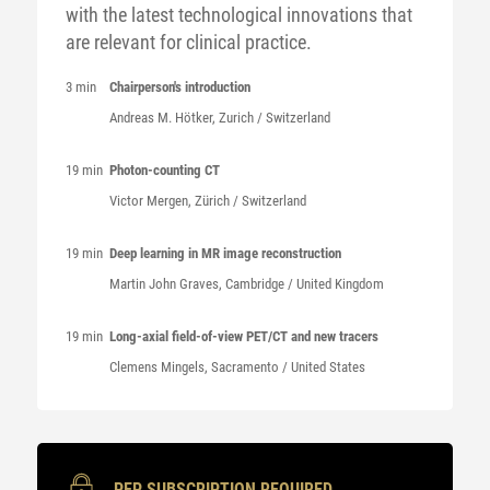
with the latest technological innovations that
are relevant for clinical practice.
3 min
Chairperson's introduction
Andreas M.
Hötker
, Zurich / Switzerland
19 min
Photon-counting CT
Victor
Mergen
, Zürich / Switzerland
19 min
Deep learning in MR image reconstruction
Martin John
Graves
, Cambridge / United Kingdom
19 min
Long-axial field-of-view PET/CT and new tracers
Clemens
Mingels
, Sacramento / United States
PEP SUBSCRIPTION REQUIRED