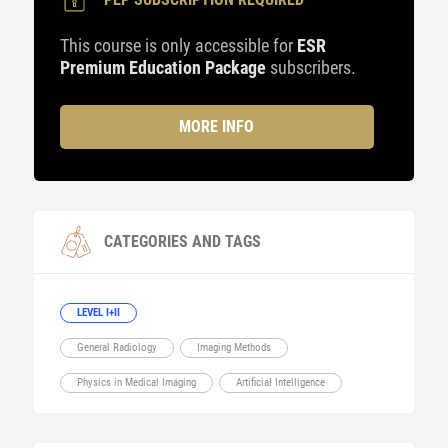
This course is only accessible for
ESR
Premium Education Package
subscribers.
MORE INFO
CATEGORIES AND TAGS
LEVEL I+II
General Radiology
Imaging Methods
Physics in Medical Imaging
Artificial Intelligence