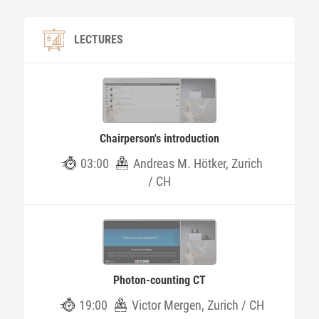
LECTURES
Chairperson's introduction
03:00
Andreas M. Hötker, Zurich
/ CH
Photon-counting CT
19:00
Victor Mergen, Zurich / CH