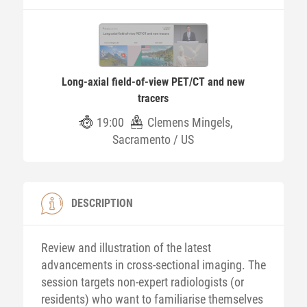
Long-axial field-of-view PET/CT and new
tracers
19:00
Clemens Mingels,
Sacramento / US
DESCRIPTION
Review and illustration of the latest
advancements in cross-sectional imaging. The
session targets non-expert radiologists (or
residents) who want to familiarise themselves