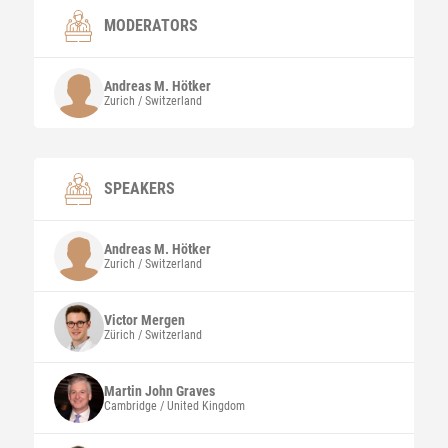
MODERATORS
Andreas M.
Hötker
Zurich / Switzerland
SPEAKERS
Andreas M.
Hötker
Zurich / Switzerland
Victor
Mergen
Zürich / Switzerland
Martin John
Graves
Cambridge / United Kingdom