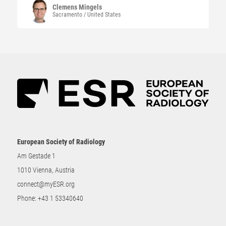
Clemens
Mingels
Sacramento / United States
European Society of Radiology
Am Gestade 1
1010 Vienna, Austria
connect@myESR.org
Phone:
+43 1 53340640