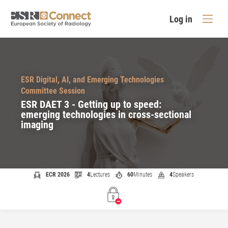
Log in
ESR Digital, AI, and Emerging Technologies
Committee Session
ESR DAET 3 - Getting up to speed:
emerging technologies in cross-sectional
imaging
ECR 2026
4
Lectures
60
Minutes
4
Speakers