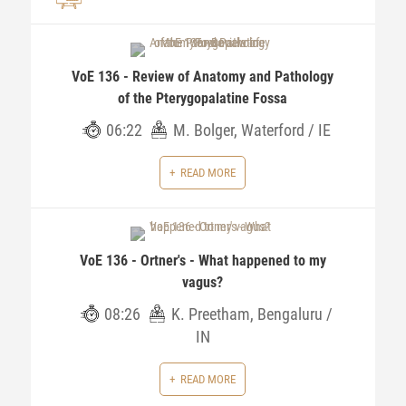
VoE 136 - Review of Anatomy and Pathology
of the Pterygopalatine Fossa
06:22
M. Bolger, Waterford / IE
READ MORE
VoE 136 - Ortner's - What happened to my
vagus?
08:26
K. Preetham, Bengaluru /
IN
READ MORE