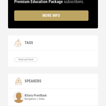
Premium Education Package
subscribers.
MORE INFO
TAGS
Head and Neck
SPEAKERS
Kilaru
Preetham
Bengaluru / India