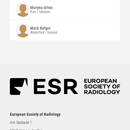
Maryna
Urina
Kiev / Ukraine
Mark
Bolger
Waterford / Ireland
European Society of Radiology
Am Gestade 1