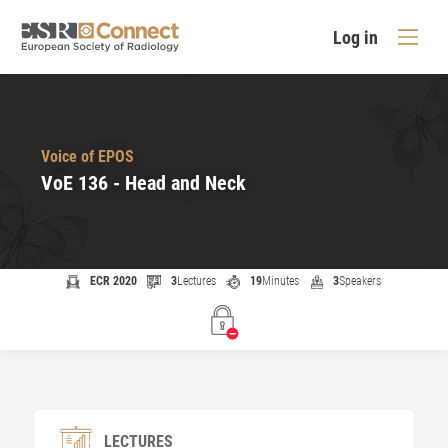
Log in
Voice of EPOS
VoE 136 - Head and Neck
ECR 2020
3
Lectures
19
Minutes
3
Speakers
LECTURES