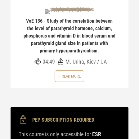
VoE 136 - Study of the correlation between
the level of parathyroid hormone, calcium,
phosphorus and vitamin D in blood serum and
parathyroid gland size in patients with
primary hyperparathyroidism.
04:49
M. Urina, Kiev / UA
READ MORE
PEP SUBSCRIPTION REQUIRED
This course is only accessible for
ESR