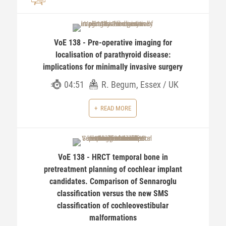
VoE 138 - Pre-operative imaging for
localisation of parathyroid disease:
implications for minimally invasive surgery
04:51
R. Begum, Essex / UK
READ MORE
VoE 138 - HRCT temporal bone in
pretreatment planning of cochlear implant
candidates. Comparison of Sennaroglu
classification versus the new SMS
classification of cochleovestibular
malformations