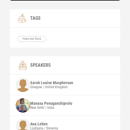
TAGS
Head and Neck
SPEAKERS
Sarah Louise
Macpherson
Glasgow / United Kingdom
Manasa
Penuganchiprolu
New Delhi / India
Ana Leben
Ljubljana / Slovenia