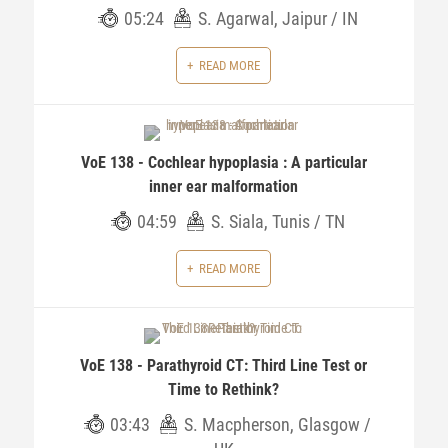
05:24
S. Agarwal, Jaipur / IN
READ MORE
VoE 138 - Cochlear hypoplasia : A particular
inner ear malformation
04:59
S. Siala, Tunis / TN
READ MORE
VoE 138 - Parathyroid CT: Third Line Test or
Time to Rethink?
03:43
S. Macpherson, Glasgow /