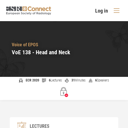
Log in
Voice of EPOS
VoE 138 - Head and Neck
ECR 2020
6
Lectures
31
Minutes
6
Speakers
LECTURES