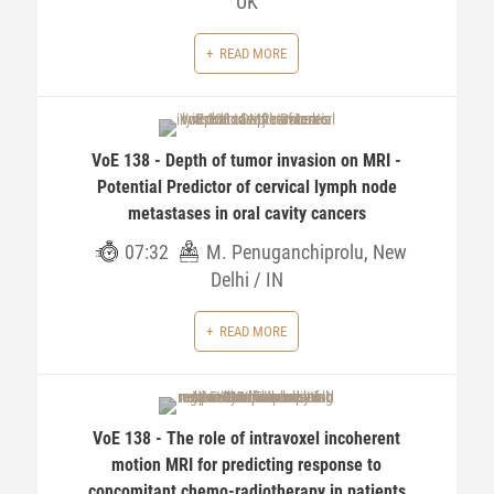
UK
READ MORE
VoE 138 - Depth of tumor invasion on MRI -
Potential Predictor of cervical lymph node
metastases in oral cavity cancers
07:32
M. Penuganchiprolu, New
Delhi / IN
READ MORE
VoE 138 - The role of intravoxel incoherent
motion MRI for predicting response to
concomitant chemo-radiotherapy in patients