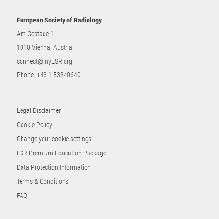
European Society of Radiology
Am Gestade 1
1010 Vienna, Austria
connect@myESR.org
Phone:
+43 1 53340640
Legal Disclaimer
Cookie Policy
Change your cookie settings
ESR Premium Education Package
Data Protection Information
Terms & Conditions
FAQ