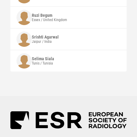
Ruzi
Begum
Essex / United Kingdom
Srishti
Agarwal
Jaipur / India
Selima
Siala
Tunis / Tunisia