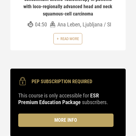
with loco-regionally advanced head and neck
squamous-cell carcinoma
04:50
Ana Leben, Ljubljana / SI
READ MORE
PEP SUBSCRIPTION REQUIRED
This course is only accessible for
ESR
Premium Education Package
subscribers.
MORE INFO