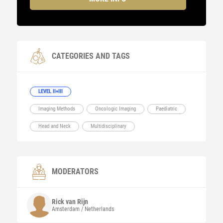
CATEGORIES AND TAGS
LEVEL II+III
Imaging Methods
Oncologic Imaging
Paediatric
Head and Neck
Multidisciplinary
MODERATORS
Rick
van Rijn
Amsterdam / Netherlands