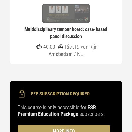
Multidisciplinary tumour board: case-based
panel discussion
40:00
Rick R. van Rijn,
Amsterdam / NL
PEP SUBSCRIPTION REQUIRED
This course is only accessible for
ESR
Premium Education Package
subscribers.
MORE INFO