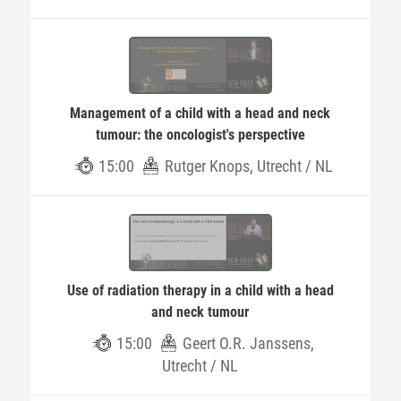
Management of a child with a head and neck
tumour: the oncologist's perspective
15:00
Rutger Knops, Utrecht / NL
Use of radiation therapy in a child with a head
and neck tumour
15:00
Geert O.R. Janssens,
Utrecht / NL