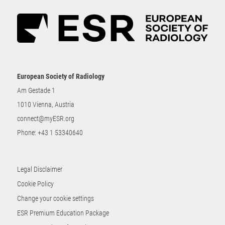
European Society of Radiology
Am Gestade 1
1010 Vienna, Austria
connect@myESR.org
Phone:
+43 1 53340640
Legal Disclaimer
Cookie Policy
Change your cookie settings
ESR Premium Education Package