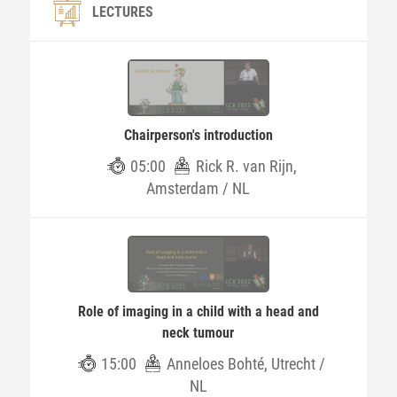
LECTURES
Chairperson's introduction
05:00
Rick R. van Rijn,
Amsterdam / NL
Role of imaging in a child with a head and
neck tumour
15:00
Anneloes Bohté, Utrecht /
NL