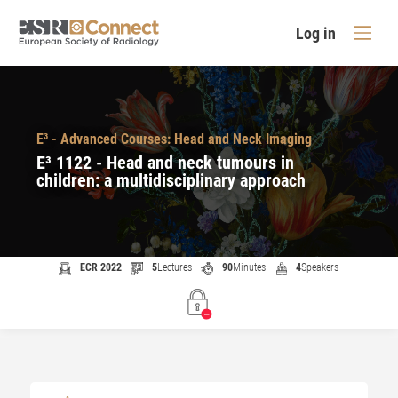
Log in
E³ - Advanced Courses: Head and Neck Imaging
E³ 1122 - Head and neck tumours in
children: a multidisciplinary approach
ECR 2022
5
Lectures
90
Minutes
4
Speakers