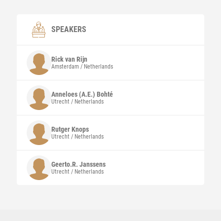
SPEAKERS
Rick
van Rijn
Amsterdam / Netherlands
Anneloes (A.E.)
Bohté
Utrecht / Netherlands
Rutger
Knops
Utrecht / Netherlands
Geerto.R.
Janssens
Utrecht / Netherlands