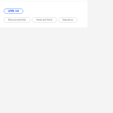
LEVEL I+II
Musculoskeletal
Head and Neck
Education