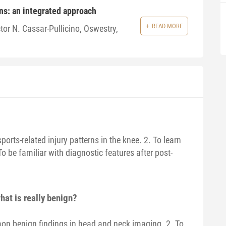
ns: an integrated approach
READ MORE
tor N. Cassar-Pullicino, Oswestry,
ts-related injury patterns in the knee. 2. To learn
To be familiar with diagnostic features after post-
hat is really benign?
mon benign findings in head and neck imaging. 2. To