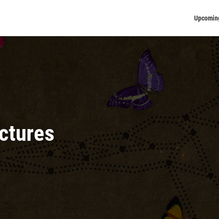
Upcomin
ectures