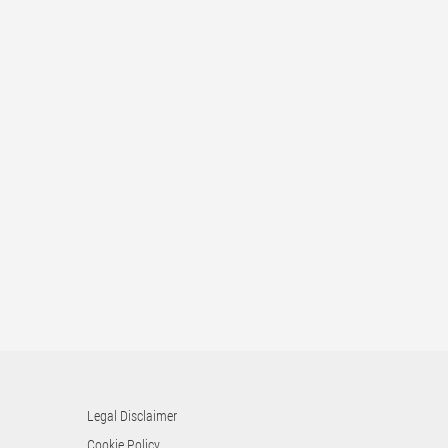
Legal Disclaimer
Cookie Policy