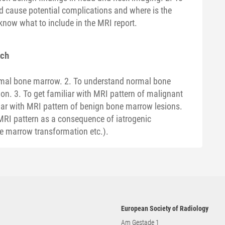
d cause potential complications and where is the
know what to include in the MRI report.
ach
ormal bone marrow. 2. To understand normal bone
n. 3. To get familiar with MRI pattern of malignant
iar with MRI pattern of benign bone marrow lesions.
MRI pattern as a consequence of iatrogenic
ne marrow transformation etc.).
European Society of Radiology
Am Gestade 1