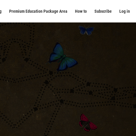
g
Premium Education Package Area
How to
Subscribe
Log in