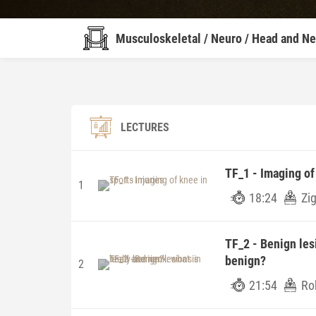
Musculoskeletal / Neuro / Head and N
LECTURES
TF_1 - Imaging of 
1
18:24
Zig
TF_2 - Benign les
benign?
2
21:54
Rob