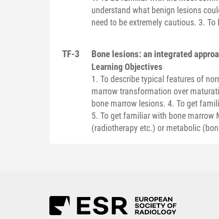
understand what benign lesions coul
need to be extremely cautious. 3. To 
TF-3
Bone lesions: an integrated appro
Learning Objectives
1. To describe typical features of n
marrow transformation over maturatio
bone marrow lesions. 4. To get famil
5. To get familiar with bone marrow 
(radiotherapy etc.) or metabolic (bo