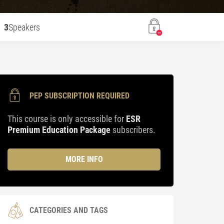
3
Speakers
PEP SUBSCRIPTION REQUIRED
This course is only accessible for
ESR
Premium Education Package
subscribers.
MORE INFO
CATEGORIES AND TAGS