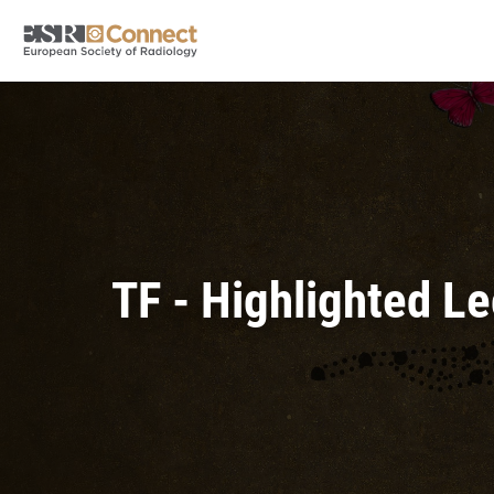
TF - Highlighted L