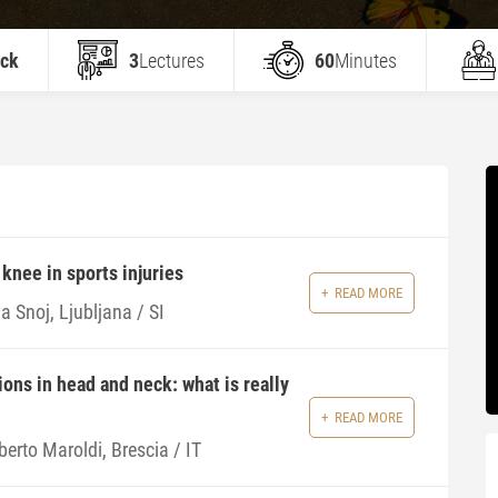
eck
3
Lectures
60
Minutes
knee in sports injuries
READ MORE
a Snoj, Ljubljana / SI
ions in head and neck: what is really
READ MORE
erto Maroldi, Brescia / IT