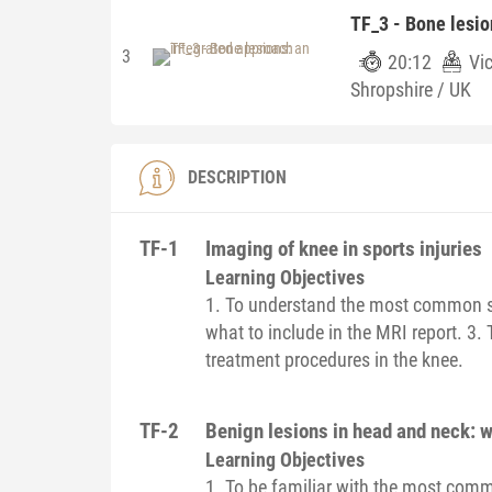
TF_3 - Bone lesio
3
20:12
Vic
Shropshire / UK
DESCRIPTION
TF-1
Imaging of knee in sports injuries
Learning Objectives
1. To understand the most common spor
what to include in the MRI report. 3. 
treatment procedures in the knee.
TF-2
Benign lesions in head and neck: w
Learning Objectives
1. To be familiar with the most com