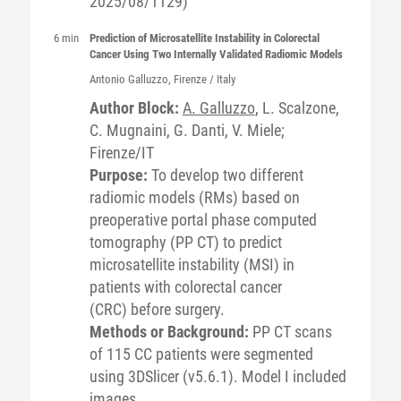
2025/08/1129)
6 min
Prediction of Microsatellite Instability in Colorectal
Cancer Using Two Internally Validated Radiomic Models
Antonio
Galluzzo
, Firenze / Italy
Author Block:
A. Galluzzo
, L. Scalzone,
C. Mugnaini, G. Danti, V. Miele;
Firenze/IT
Purpose:
To develop two different
radiomic models (RMs) based on
preoperative portal phase computed
tomography (PP CT) to predict
microsatellite instability (MSI) in
patients with colorectal cancer
(CRC) before surgery.
Methods or Background:
PP CT scans
of 115 CC patients were segmented
using 3DSlicer (v5.6.1). Model I included
images