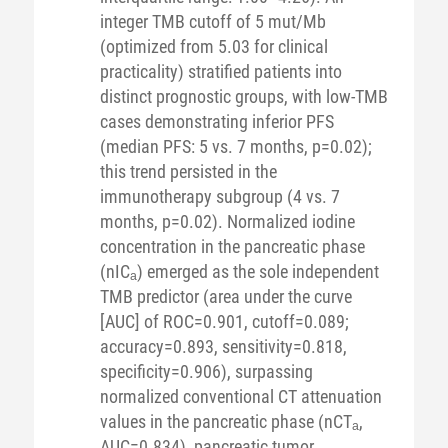
integer TMB cutoff of 5 mut/Mb
(optimized from 5.03 for clinical
practicality) stratified patients into
distinct prognostic groups, with low-TMB
cases demonstrating inferior PFS
(median PFS: 5 vs. 7 months, p=0.02);
this trend persisted in the
immunotherapy subgroup (4 vs. 7
months, p=0.02). Normalized iodine
concentration in the pancreatic phase
(nICₐ) emerged as the sole independent
TMB predictor (area under the curve
[AUC] of ROC=0.901, cutoff=0.089;
accuracy=0.893, sensitivity=0.818,
specificity=0.906), surpassing
normalized conventional CT attenuation
values in the pancreatic phase (nCTₐ,
AUC=0.834), pancreatic tumor