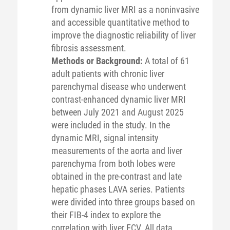
from dynamic liver MRI as a noninvasive
and accessible quantitative method to
improve the diagnostic reliability of liver
fibrosis assessment.
Methods or Background:
A total of 61
adult patients with chronic liver
parenchymal disease who underwent
contrast-enhanced dynamic liver MRI
between July 2021 and August 2025
were included in the study. In the
dynamic MRI, signal intensity
measurements of the aorta and liver
parenchyma from both lobes were
obtained in the pre-contrast and late
hepatic phases LAVA series. Patients
were divided into three groups based on
their FIB-4 index to explore the
correlation with liver ECV. All data