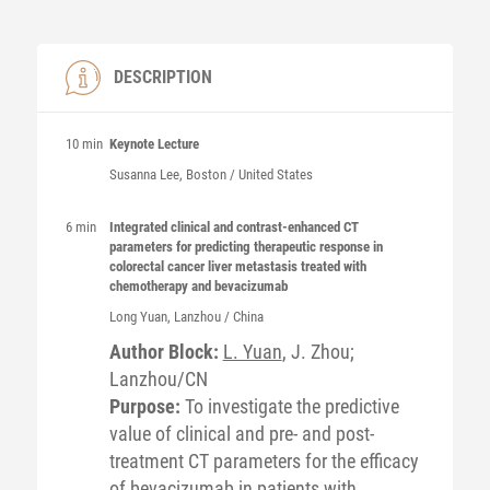
DESCRIPTION
10 min
Keynote Lecture
Susanna
Lee
, Boston / United States
6 min
Integrated clinical and contrast-enhanced CT
parameters for predicting therapeutic response in
colorectal cancer liver metastasis treated with
chemotherapy and bevacizumab
Long
Yuan
, Lanzhou / China
Author Block:
L. Yuan
, J. Zhou;
Lanzhou/CN
Purpose:
To investigate the predictive
value of clinical and pre- and post-
treatment CT parameters for the efficacy
of bevacizumab in patients with