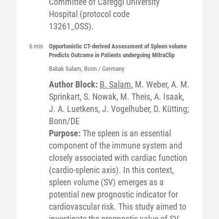
Committee of Careggi University
Hospital (protocol code
13261_OSS).
6 min
Opportunistic CT-derived Assessment of Spleen volume
Predicts Outcome in Patients undergoing MitraClip
Babak
Salam
, Bonn / Germany
Author Block:
B. Salam
, M. Weber, A. M.
Sprinkart, S. Nowak, M. Theis, A. Isaak,
J. A. Luetkens, J. Vogelhuber, D. Kütting;
Bonn/DE
Purpose:
The spleen is an essential
component of the immune system and
closely associated with cardiac function
(cardio-splenic axis). In this context,
spleen volume (SV) emerges as a
potential new prognostic indicator for
cardiovascular risk. This study aimed to
investigate the prognostic value of SV