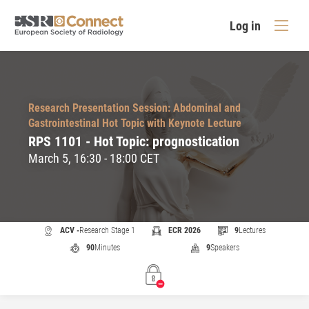
Log in
Research Presentation Session: Abdominal and
Gastrointestinal Hot Topic with Keynote Lecture
RPS 1101 - Hot Topic: prognostication
March 5, 16:30 - 18:00 CET
ACV -
Research Stage 1
ECR 2026
9
Lectures
90
Minutes
9
Speakers