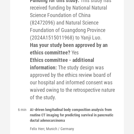
Funding for this study:
This study has
received funding by National Natural
Science Foundation of China
(82472096) and Natural Science
Foundation of Guangdong Province
(2024A1515011968) to Yanji Luo.
Has your study been approved by an
ethics committee?
Yes
Ethics committee - additional
information:
The study design was
approved by the ethics review board of
our hospital and informed consent was
waived owing to the retrospective nature
of the study.
6 min
AI-driven longitudinal body composition analysis from
routine CT imaging for predicting survival in pancreatic
ductal adenocarcinoma
Felix
Herr
, Munich / Germany