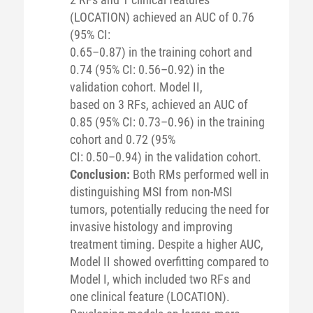
(LOCATION) achieved an AUC of 0.76
(95% CI:
0.65–0.87) in the training cohort and
0.74 (95% CI: 0.56–0.92) in the
validation cohort. Model II,
based on 3 RFs, achieved an AUC of
0.85 (95% CI: 0.73–0.96) in the training
cohort and 0.72 (95%
CI: 0.50–0.94) in the validation cohort.
Conclusion:
Both RMs performed well in
distinguishing MSI from non-MSI
tumors, potentially reducing the need for
invasive histology and improving
treatment timing. Despite a higher AUC,
Model II showed overfitting compared to
Model I, which included two RFs and
one clinical feature (LOCATION).