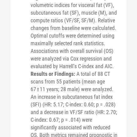
volumetric indices for visceral fat (VF),
subcutaneous fat (SF), muscle (M), and
compute ratios (VF/SF, SF/M). Relative
changes from baseline were calculated.
Optimal cutoffs were determined using
maximally selected rank statistics.
Associations with overall survival (OS)
were analyzed via Cox regression and
evaluated by Harrell’s C-index and AIC.
Results or Findings:
A total of 88 CT
scans from 55 patients (mean age
67 ± 11 years; 28 male) were analyzed.
An increase in subcutaneous fat index
(SFI) (HR: 5.17; C-index: 0.60; p = .028)
and a decrease in VF/SF ratio (HR: 2.70;
C-index: 0.67; p = .014) were
significantly associated with reduced
OS. Both metrics remained prognostic in