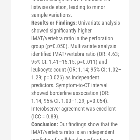
listwise deletion, leading to minor
sample variations.
Results or Findings:
Univariate analysis
showed significantly higher
IMAT/vertebra ratio in the perforation
group (p=0.050). Multivariate analysis
identified IMAT/vertebra ratio (OR: 4.63;
95% CI: 1.41–15.15; p=0.011) and
leukocyte count (OR: 1.14; 95% CI: 1.02–
1.29; p=0.026) as independent
predictors. Symptom-to-CT interval
showed borderline association (OR:
1.14; 95% CI: 1.00–1.29; p=0.054).
Interobserver agreement was excellent
(ICC = 0.89).
Conclusion:
Our findings show that the
IMAT/vertebra ratio is an independent
predictor of gallbladder perforation in