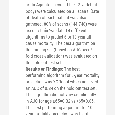
aorta Agatston score at the L3 vertebral
body) were calculated on all scans. Date
of death of each patient was also
gathered. 80% of scans (144,748) were
used to train/validate 14 different
algorithms to predict 5 or 10 year all-
cause mortality. The best algorithm on
the training set (based on AUC over 5-
fold cross-validation) was evaluated on
the hold out test set.
Results or Findings:
The best
performing algorithm for 5-year mortality
prediction was XGBoost which achieved
an AUC of 0.84 on the hold out test set.
The algorithm did not vary significantly
in AUC for age ≤65=0.82 vs >65=0.85.
The best performing algorithm for 10-
year mortality prediction was Light