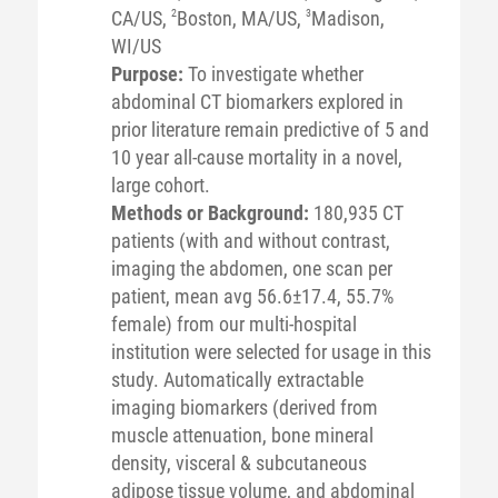
CA/US,
2
Boston, MA/US,
3
Madison,
WI/US
Purpose:
To investigate whether
abdominal CT biomarkers explored in
prior literature remain predictive of 5 and
10 year all-cause mortality in a novel,
large cohort.
Methods or Background:
180,935 CT
patients (with and without contrast,
imaging the abdomen, one scan per
patient, mean avg 56.6±17.4, 55.7%
female) from our multi-hospital
institution were selected for usage in this
study. Automatically extractable
imaging biomarkers (derived from
muscle attenuation, bone mineral
density, visceral & subcutaneous
adipose tissue volume, and abdominal