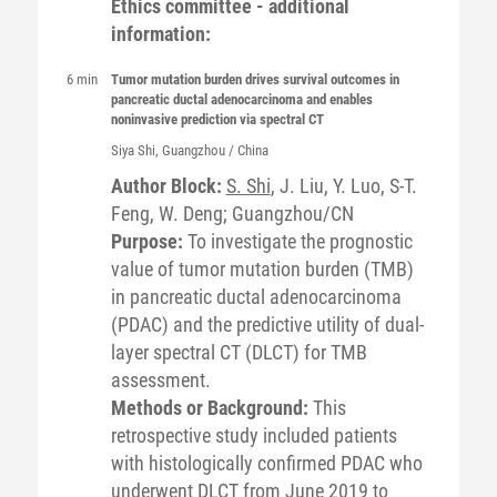
Ethics committee - additional
information:
6 min
Tumor mutation burden drives survival outcomes in
pancreatic ductal adenocarcinoma and enables
noninvasive prediction via spectral CT
Siya
Shi
, Guangzhou / China
Author Block:
S. Shi
, J. Liu, Y. Luo, S-T.
Feng, W. Deng; Guangzhou/CN
Purpose:
To investigate the prognostic
value of tumor mutation burden (TMB)
in pancreatic ductal adenocarcinoma
(PDAC) and the predictive utility of dual-
layer spectral CT (DLCT) for TMB
assessment.
Methods or Background:
This
retrospective study included patients
with histologically confirmed PDAC who
underwent DLCT from June 2019 to