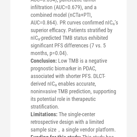
infiltration (AUC=0.679), and a
combined model (nCTa+PTI,
AUC=0.864). PR curves confirmed nICₐ’s
superior efficacy. Patients stratified by
nICₐ-predicted TMB status exhibited
significant PFS differences (7 vs. 5
months, p=0.04).
Conclusion:
Low TMB is a negative
prognostic biomarker in PDAC,
associated with shorter PFS. DLCT-
derived nICₐ enables accurate,
noninvasive TMB prediction, supporting
its potential role in therapeutic
stratification.
Limitations:
The single-center
retrospective design with a limited
sample size，a single vendor platform.