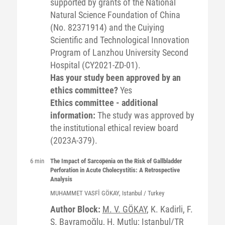
supported by grants of the National
Natural Science Foundation of China
(No. 82371914) and the Cuiying
Scientific and Technological Innovation
Program of Lanzhou University Second
Hospital (CY2021-ZD-01).
Has your study been approved by an
ethics committee?
Yes
Ethics committee - additional
information:
The study was approved by
the institutional ethical review board
(2023A-379).
6 min
The Impact of Sarcopenia on the Risk of Gallbladder
Perforation in Acute Cholecystitis: A Retrospective
Analysis
MUHAMMET VASFİ
GÖKAY
, Istanbul / Turkey
Author Block:
M. V. GÖKAY
, K. Kadirli, F.
S. Bayramoğlu, H. Mutlu; Istanbul/TR