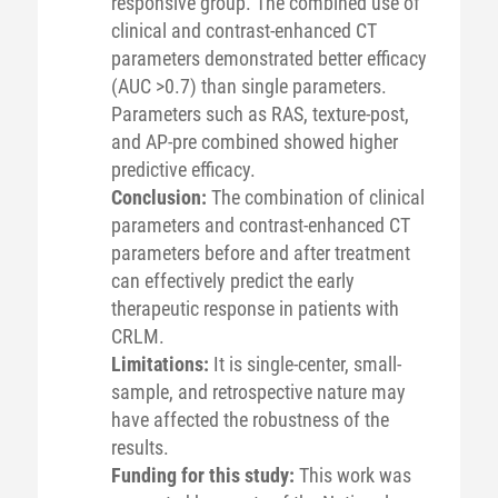
responsive group. The combined use of
clinical and contrast-enhanced CT
parameters demonstrated better efficacy
(AUC >0.7) than single parameters.
Parameters such as RAS, texture-post,
and AP-pre combined showed higher
predictive efficacy.
Conclusion:
The combination of clinical
parameters and contrast-enhanced CT
parameters before and after treatment
can effectively predict the early
therapeutic response in patients with
CRLM.
Limitations:
It is single-center, small-
sample, and retrospective nature may
have affected the robustness of the
results.
Funding for this study:
This work was