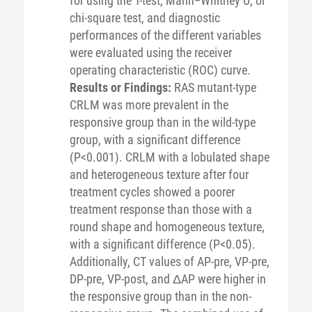
for using the T-test, Mann−Whitney U, or
chi-square test, and diagnostic
performances of the different variables
were evaluated using the receiver
operating characteristic (ROC) curve.
Results or Findings:
RAS mutant-type
CRLM was more prevalent in the
responsive group than in the wild-type
group, with a significant difference
(P<0.001). CRLM with a lobulated shape
and heterogeneous texture after four
treatment cycles showed a poorer
treatment response than those with a
round shape and homogeneous texture,
with a significant difference (P<0.05).
Additionally, CT values of AP-pre, VP-pre,
DP-pre, VP-post, and ΔAP were higher in
the responsive group than in the non-