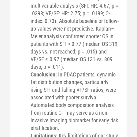
multivariable analysis (SFI: HR: 4.67; p =
.0398; VF/SF: HR: 2.75; p = .0199; C-
index: 0.73). Absolute baseline or follow-
up values were not predictive. Kaplan–
Meier analysis confirmed shorter OS in
patients with SFI > 0.77 (median OS 319
days vs. not reached; p = .015) and
VF/SF ≤ 0.97 (median OS 131 vs. 809
days; p = .011).
Conclusion:
In PDAC patients, dynamic
fat distribution changes, particularly
rising SFI and falling VF/SF ratios, were
associated with poorer survival.
Automated body composition analysis
from routine CT may serve as a non-
invasive imaging biomarker for early risk
stratification.
Limitations:
Key limitations of our study