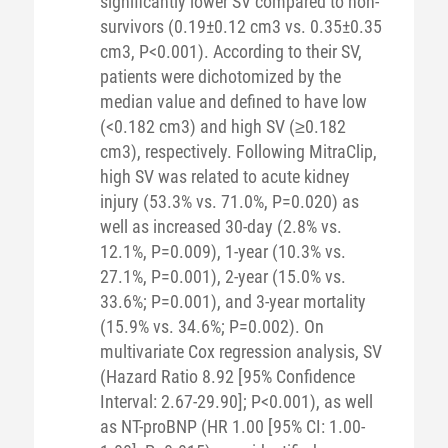
significantly lower SV compared to non-
survivors (0.19±0.12 cm3 vs. 0.35±0.35
cm3, P<0.001). According to their SV,
patients were dichotomized by the
median value and defined to have low
(<0.182 cm3) and high SV (≥0.182
cm3), respectively. Following MitraClip,
high SV was related to acute kidney
injury (53.3% vs. 71.0%, P=0.020) as
well as increased 30-day (2.8% vs.
12.1%, P=0.009), 1-year (10.3% vs.
27.1%, P=0.001), 2-year (15.0% vs.
33.6%; P=0.001), and 3-year mortality
(15.9% vs. 34.6%; P=0.002). On
multivariate Cox regression analysis, SV
(Hazard Ratio 8.92 [95% Confidence
Interval: 2.67-29.90]; P<0.001), as well
as NT-proBNP (HR 1.00 [95% CI: 1.00-