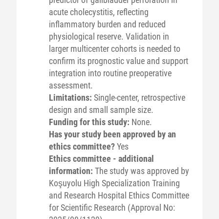
acute cholecystitis, reflecting
inflammatory burden and reduced
physiological reserve. Validation in
larger multicenter cohorts is needed to
confirm its prognostic value and support
integration into routine preoperative
assessment.
Limitations:
Single-center, retrospective
design and small sample size.
Funding for this study:
None.
Has your study been approved by an
ethics committee?
Yes
Ethics committee - additional
information:
The study was approved by
Koşuyolu High Specialization Training
and Research Hospital Ethics Committee
for Scientific Research (Approval No: