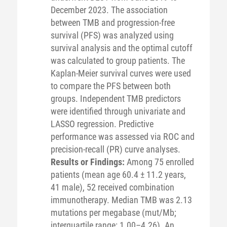
December 2023. The association
between TMB and progression-free
survival (PFS) was analyzed using
survival analysis and the optimal cutoff
was calculated to group patients. The
Kaplan-Meier survival curves were used
to compare the PFS between both
groups. Independent TMB predictors
were identified through univariate and
LASSO regression. Predictive
performance was assessed via ROC and
precision-recall (PR) curve analyses.
Results or Findings:
Among 75 enrolled
patients (mean age 60.4 ± 11.2 years,
41 male), 52 received combination
immunotherapy. Median TMB was 2.13
mutations per megabase (mut/Mb;
interquartile range: 1.00–4.26). An