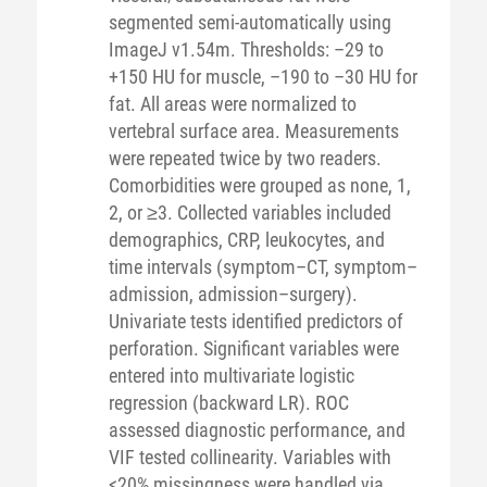
segmented semi-automatically using
ImageJ v1.54m. Thresholds: –29 to
+150 HU for muscle, –190 to –30 HU for
fat. All areas were normalized to
vertebral surface area. Measurements
were repeated twice by two readers.
Comorbidities were grouped as none, 1,
2, or ≥3. Collected variables included
demographics, CRP, leukocytes, and
time intervals (symptom–CT, symptom–
admission, admission–surgery).
Univariate tests identified predictors of
perforation. Significant variables were
entered into multivariate logistic
regression (backward LR). ROC
assessed diagnostic performance, and
VIF tested collinearity. Variables with
<20% missingness were handled via