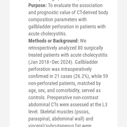
Purpose:
To evaluate the association
and prognostic value of CT-derived body
composition parameters with
gallbladder perforation in patients with
acute cholecystitis.
Methods or Background:
We
retrospectively analyzed 80 surgically
treated patients with acute cholecystitis
(Jan 2018–Dec 2024). Gallbladder
perforation was intraoperatively
confirmed in 21 cases (26.2%), while 59
non-perforated patients, matched by
age, sex, and comorbidity, served as
controls. Preoperative non-contrast
abdominal CTs were assessed at the L3
level. Skeletal muscles (psoas,
paraspinal, abdominal wall) and
visceral/subcutaneous fat were