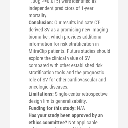
1.00]; P=0.015) were identified as
independent predictors of 1-year
mortality.
Conclusion:
Our results indicate CT-
derived SV as a promising new imaging
biomarker, which provides additional
information for risk stratification in
MitraClip patients. Future studies should
explore the clinical value of SV
compared with other established risk
stratification tools and the prognostic
role of SV for other cardiovascular and
oncologic diseases.
Limitations:
Single-center retrospective
design limits generalizability.
Funding for this study:
N/A
Has your study been approved by an
ethics committee?
Not applicable