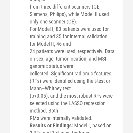
from three different scanners (GE,
Siemens, Philips), while Model II used
only one scanner (GE).
For Model I, 80 patients were used for
training and 35 for internal validation;
for Model II, 46 and
24 patients were used, respectively. Data
on sex, age, tumor location, and MSI
genomic status were
collected. Significant radiomic features
(RFs) were identified using the t-test or
Mann–Whitney test
(p<0.05), and the most robust RFs were
selected using the LASSO regression
method. Both
RMs were internally validated.
Results or Findings:
Model I, based on
2 RFs and 1 clinical features