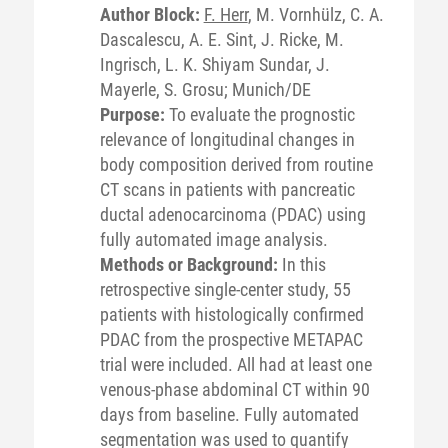
Author Block:
F. Herr
, M. Vornhülz, C. A.
Dascalescu, A. E. Sint, J. Ricke, M.
Ingrisch, L. K. Shiyam Sundar, J.
Mayerle, S. Grosu; Munich/DE
Purpose:
To evaluate the prognostic
relevance of longitudinal changes in
body composition derived from routine
CT scans in patients with pancreatic
ductal adenocarcinoma (PDAC) using
fully automated image analysis.
Methods or Background:
In this
retrospective single-center study, 55
patients with histologically confirmed
PDAC from the prospective METAPAC
trial were included. All had at least one
venous-phase abdominal CT within 90
days from baseline. Fully automated
segmentation was used to quantify