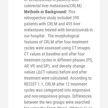
colorectal liver metastasis(CRLM) .
Methods or Background:
This
retrospective study included 290
patients with CRLM and 455 liver
metastases treated with bevacizumab in
our hospital . The morphological
features of CRLM after four treatment
cycles were assessed using CT images.
CT values at baseline and after four
treatment cycles in different phases (PS,
AP, VP, and DP), and density change
values (ΔCT values) before and after
treatment were calculated. According to
RECIST 1.1, CRLM after 12 treatment
cycles was categorized into responsive
and non-responsive groups. Differences
between the two groups were searched