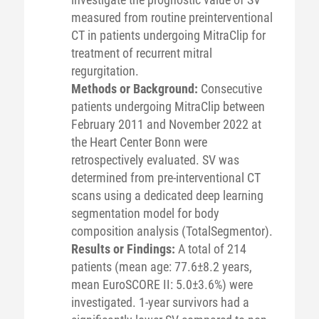
measured from routine preinterventional
CT in patients undergoing MitraClip for
treatment of recurrent mitral
regurgitation.
Methods or Background:
Consecutive
patients undergoing MitraClip between
February 2011 and November 2022 at
the Heart Center Bonn were
retrospectively evaluated. SV was
determined from pre-interventional CT
scans using a dedicated deep learning
segmentation model for body
composition analysis (TotalSegmentor).
Results or Findings:
A total of 214
patients (mean age: 77.6±8.2 years,
mean EuroSCORE II: 5.0±3.6%) were
investigated. 1-year survivors had a