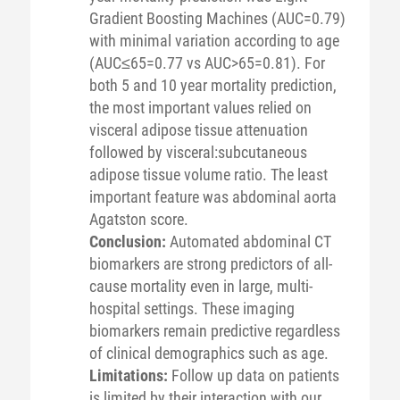
Gradient Boosting Machines (AUC=0.79)
with minimal variation according to age
(AUC≤65=0.77 vs AUC>65=0.81). For
both 5 and 10 year mortality prediction,
the most important values relied on
visceral adipose tissue attenuation
followed by visceral:subcutaneous
adipose tissue volume ratio. The least
important feature was abdominal aorta
Agatston score.
Conclusion:
Automated abdominal CT
biomarkers are strong predictors of all-
cause mortality even in large, multi-
hospital settings. These imaging
biomarkers remain predictive regardless
of clinical demographics such as age.
Limitations:
Follow up data on patients
is limited by their interaction with our