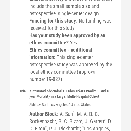
include the small sample size and
retrospective, single-center design.
Funding for this study:
No funding was
received for this study.
Has your study been approved by an
ethics committee?
Yes
Ethics committee - additional
information:
This single-center
retrospective study was approved by the
local ethics committee (approval
number 19-027).
6 min
Automated Abdominal CT Biomarkers Predict 5 and 10
year Mortality in a Large, Multi-Hospital Cohort
Abhinav
Suri
, Los Angeles / United States
Author Block:
A. Suri
1
, M. A. B. C.
Rockenbach
2
, B. C. Bizzo
2
, J. Garrett
3
, D.
C. Elton
2
, P. J. Pickhardt
3
;
1
Los Angeles,