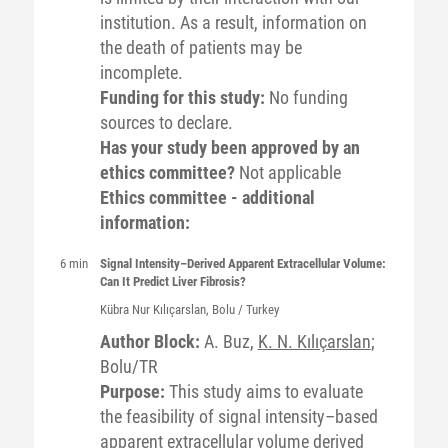
institution. As a result, information on
the death of patients may be
incomplete.
Funding for this study:
No funding
sources to declare.
Has your study been approved by an
ethics committee?
Not applicable
Ethics committee - additional
information:
6 min
Signal Intensity–Derived Apparent Extracellular Volume:
Can It Predict Liver Fibrosis?
Kübra Nur
Kılıçarslan
, Bolu / Turkey
Author Block:
A. Buz,
K. N. Kılıçarslan
;
Bolu/TR
Purpose:
This study aims to evaluate
the feasibility of signal intensity–based
apparent extracellular volume derived