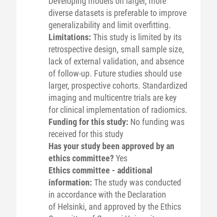
Developing models on larger, more
diverse datasets is preferable to improve
generalizability and limit overfitting.
Limitations:
This study is limited by its
retrospective design, small sample size,
lack of external validation, and absence
of follow-up. Future studies should use
larger, prospective cohorts. Standardized
imaging and multicentre trials are key
for clinical implementation of radiomics.
Funding for this study:
No funding was
received for this study
Has your study been approved by an
ethics committee?
Yes
Ethics committee - additional
information:
The study was conducted
in accordance with the Declaration
of Helsinki, and approved by the Ethics