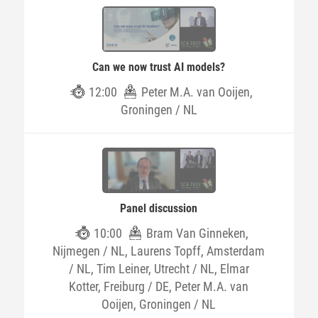
Can we now trust AI models?
12:00
Peter M.A. van Ooijen,
Groningen / NL
Panel discussion
10:00
Bram Van Ginneken,
Nijmegen / NL, Laurens Topff, Amsterdam
/ NL, Tim Leiner, Utrecht / NL, Elmar
Kotter, Freiburg / DE, Peter M.A. van
Ooijen, Groningen / NL