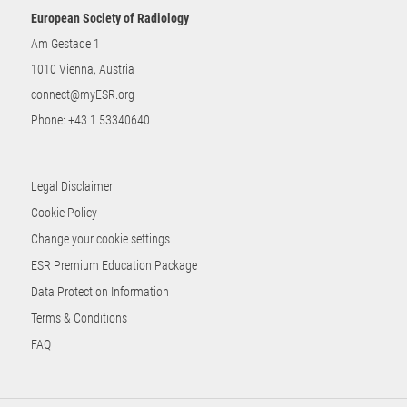
European Society of Radiology
Am Gestade 1
1010 Vienna, Austria
connect@myESR.org
Phone:
+43 1 53340640
Legal Disclaimer
Cookie Policy
Change your cookie settings
ESR Premium Education Package
Data Protection Information
Terms & Conditions
FAQ