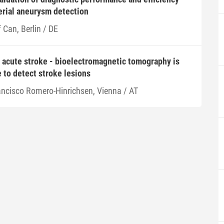
terial aneurysm detection
f Can, Berlin / DE
 acute stroke - bioelectromagnetic tomography is
e to detect stroke lesions
ancisco Romero-Hinrichsen, Vienna / AT