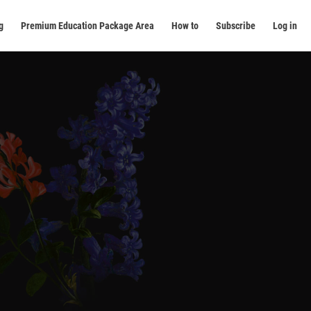
g
Premium Education Package Area
How to
Subscribe
Log in