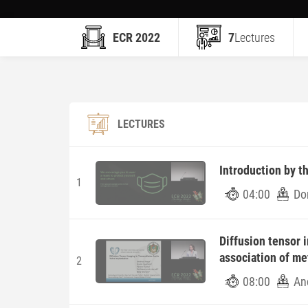
ECR 2022
7
Lectures
LECTURES
Introduction by t
1
04:00
Do
Diffusion tensor 
association of me
2
08:00
An