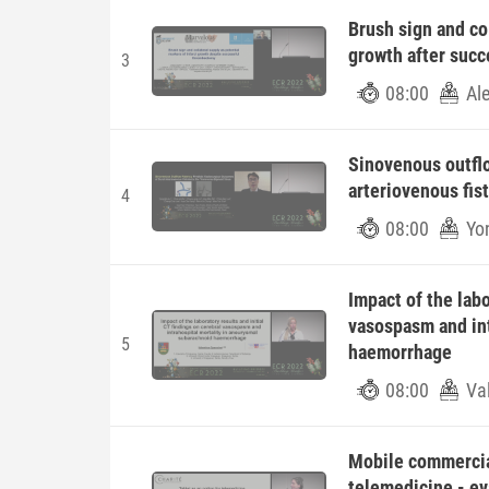
Brush sign and col
growth after suc
3
08:00
Al
Sinovenous outflo
arteriovenous fis
4
08:00
Yo
Impact of the labo
vasospasm and int
5
haemorrhage
08:00
Va
Mobile commercia
telemedicine - ev