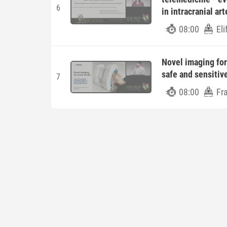
6
in intracranial ar
08:00
Eli
Novel imaging for
safe and sensitiv
7
08:00
Fr