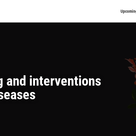
Upcomin
 and interventions
iseases