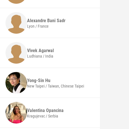
Alexandre
Bani Sadr
Lyon / France
Vivek
Agarwal
Ludhiana / India
Yong-Sin
Hu
New Taipei / Taiwan, Chinese Taipei
Valentina
Opancina
Kragujevac / Serbia