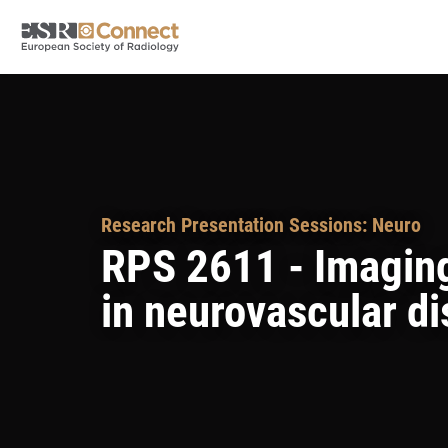
Research Presentation Sessions: Neuro
RPS 2611 - Imaging
in neurovascular d