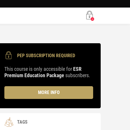
PEP SUBSCRIPTION REQUIRED
This course is only accessible for
ESR
Premium Education Package
subscribers.
MORE INFO
TAGS