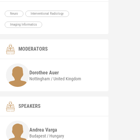
Neuro
Interventional Radiology
Imaging Informatics
MODERATORS
Dorothee
Auer
Nottingham / United Kingdom
SPEAKERS
Andrea
Varga
Budapest / Hungary