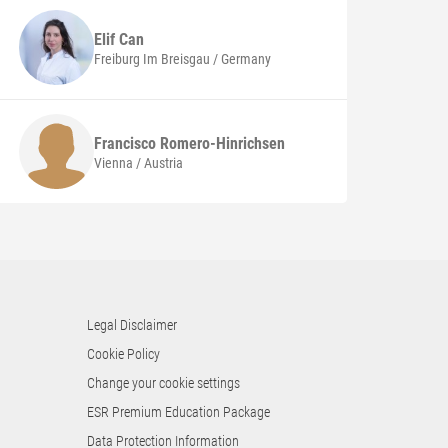
Elif
Can
Freiburg Im Breisgau / Germany
Francisco
Romero-Hinrichsen
Vienna / Austria
Legal Disclaimer
Cookie Policy
Change your cookie settings
ESR Premium Education Package
Data Protection Information