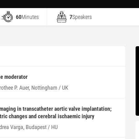
60
Minutes
7
Speakers
he moderator
rothee P. Auer, Nottingham / UK
imaging in transcatheter aortic valve implantation;
tric changes and cerebral ischaemic injury
drea Varga, Budapest / HU