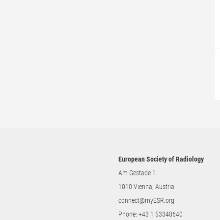
European Society of Radiology
Am Gestade 1
1010 Vienna, Austria
connect@myESR.org
Phone:
+43 1 53340640