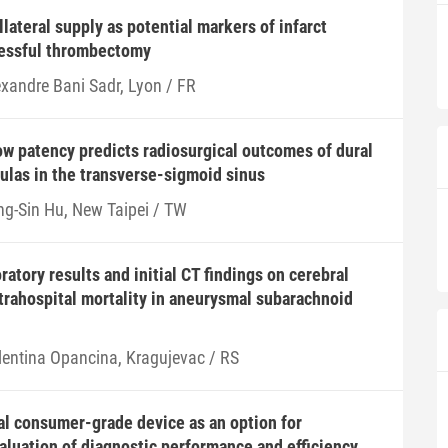
lateral supply as potential markers of infarct
cessful thrombectomy
exandre Bani Sadr, Lyon / FR
w patency predicts radiosurgical outcomes of dural
tulas in the transverse-sigmoid sinus
ng-Sin Hu, New Taipei / TW
ratory results and initial CT findings on cerebral
rahospital mortality in aneurysmal subarachnoid
lentina Opancina, Kragujevac / RS
l consumer-grade device as an option for
aluation of diagnostic performance and efficiency