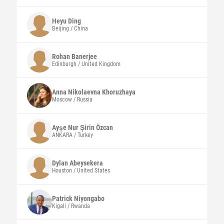
Heyu
Ding
Beijing / China
Rohan
Banerjee
Edinburgh / United Kingdom
Anna Nikolaevna
Khoruzhaya
Moscow / Russia
Ayşe Nur Şirin
Özcan
ANKARA / Turkey
Dylan
Abeysekera
Houston / United States
Patrick
Niyongabo
Kigali / Rwanda