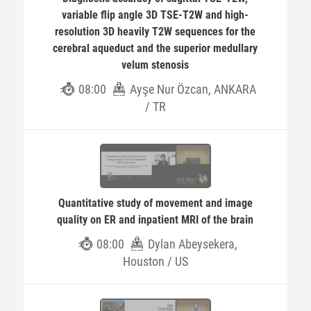
variable flip angle 3D TSE-T2W and high-
resolution 3D heavily T2W sequences for the
cerebral aqueduct and the superior medullary
velum stenosis
08:00
Ayşe Nur Özcan, ANKARA
/ TR
Quantitative study of movement and image
quality on ER and inpatient MRI of the brain
08:00
Dylan Abeysekera,
Houston / US