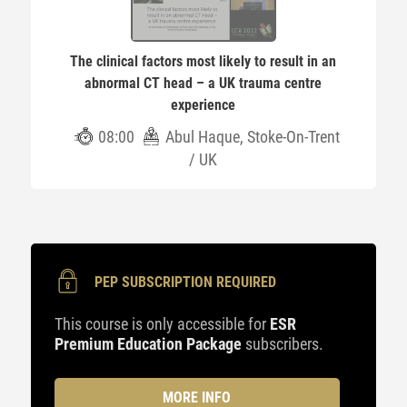
The clinical factors most likely to result in an
abnormal CT head – a UK trauma centre
experience
08:00
Abul Haque, Stoke-On-Trent
/ UK
PEP SUBSCRIPTION REQUIRED
This course is only accessible for
ESR
Premium Education Package
subscribers.
MORE INFO