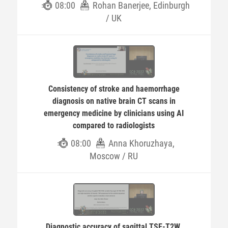
08:00
Rohan Banerjee, Edinburgh
/ UK
Consistency of stroke and haemorrhage
diagnosis on native brain CT scans in
emergency medicine by clinicians using AI
compared to radiologists
08:00
Anna Khoruzhaya,
Moscow / RU
Diagnostic accuracy of sagittal TSE-T2W,