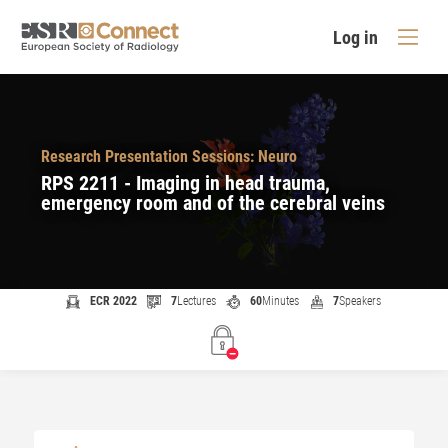
Log in
Research Presentation Sessions: Neuro
RPS 2211 - Imaging in head trauma,
emergency room and of the cerebral veins
ECR 2022
7
Lectures
60
Minutes
7
Speakers