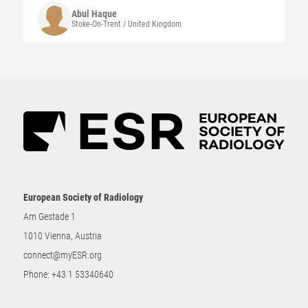
Abul
Haque
Stoke-On-Trent / United Kingdom
European Society of Radiology
Am Gestade 1
1010 Vienna, Austria
connect@myESR.org
Phone:
+43 1 53340640