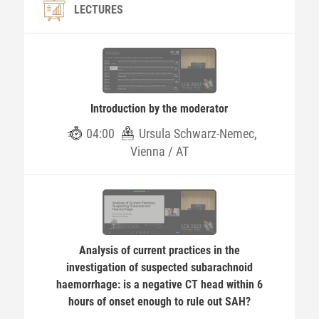
LECTURES
Introduction by the moderator
04:00
Ursula Schwarz-Nemec,
Vienna / AT
Analysis of current practices in the
investigation of suspected subarachnoid
haemorrhage: is a negative CT head within 6
hours of onset enough to rule out SAH?