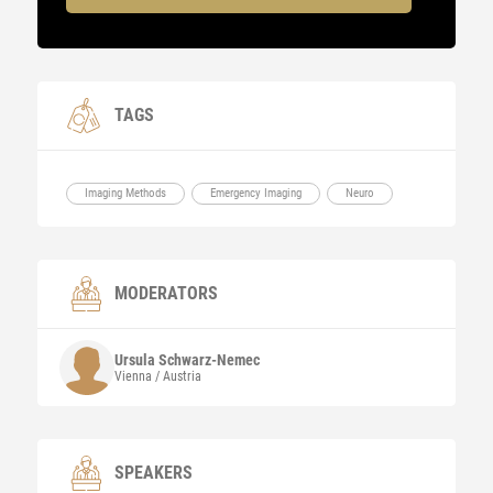
TAGS
Imaging Methods
Emergency Imaging
Neuro
MODERATORS
Ursula
Schwarz-Nemec
Vienna / Austria
SPEAKERS