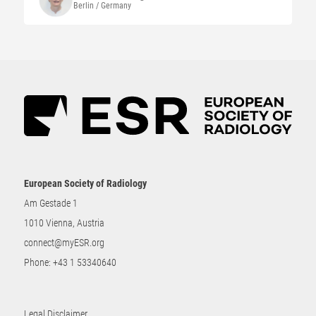
Berlin / Germany
European Society of Radiology
Am Gestade 1
1010 Vienna, Austria
connect@myESR.org
Phone:
+43 1 53340640
Legal Disclaimer