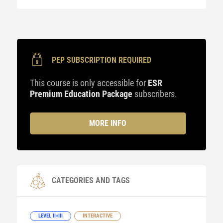
PEP SUBSCRIPTION REQUIRED
This course is only accessible for
ESR
Premium Education Package
subscribers.
MORE INFO
CATEGORIES AND TAGS
LEVEL II+III
INTERACTIVE