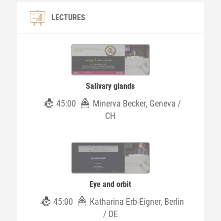
LECTURES
Salivary glands
45:00
Minerva Becker, Geneva /
CH
Eye and orbit
45:00
Katharina Erb-Eigner, Berlin
/ DE