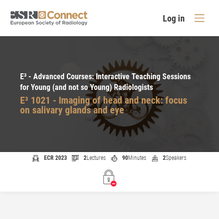
Log in
E³ - Advanced Courses: Interactive Teaching Sessions
for Young (and not so Young) Radiologists
E³ 1021 - Imaging of head and neck: focus
on salivary glands and eye
ECR 2023
2
Lectures
90
Minutes
2
Speakers