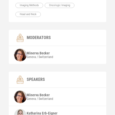
Imaging Methods
Oncologic Imaging
Head and Neck
MODERATORS
Minerva
Becker
Geneva / Switzerland
SPEAKERS
Minerva
Becker
Geneva / Switzerland
Katharina
Erb-Eigner