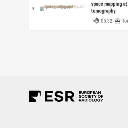
space mapping at
9
tomography
05:32
To