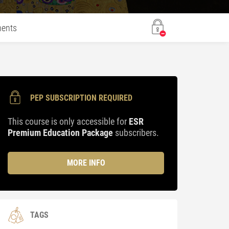
ents
PEP SUBSCRIPTION REQUIRED
This course is only accessible for
ESR
Premium Education Package
subscribers.
MORE INFO
TAGS