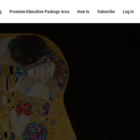
g
Premium Education Package Area
How to
Subscribe
Log in