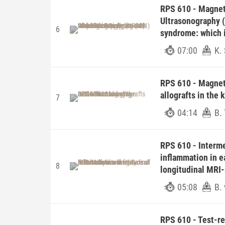
RPS 610 - Magnet
Ultrasonography (
6
syndrome: which i
07:00
K. 
RPS 610 - Magnet
allografts in the
7
04:14
B.
RPS 610 - Intermet
inflammation in ea
8
longitudinal MRI
05:08
B. 
RPS 610 - Test-ret