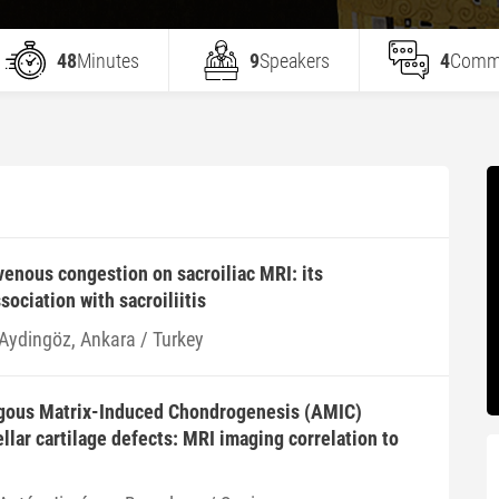
48
Minutes
9
Speakers
4
Comm
venous congestion on sacroiliac MRI: its
ociation with sacroiliitis
 Aydingöz, Ankara / Turkey
gous Matrix-Induced Chondrogenesis (AMIC)
llar cartilage defects: MRI imaging correlation to