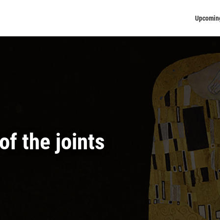
Upcomin
f the joints