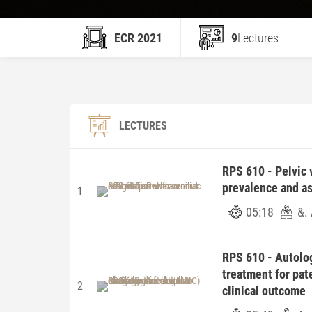
ECR 2021
9
Lectures
LECTURES
RPS 610 - Pelvic 
prevalence and ass
1
05:18
&.
RPS 610 - Autolo
treatment for pate
2
clinical outcome