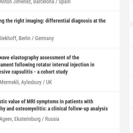
 Antón Jiménez, Barcelona / Spain
g the right imaging: differential diagnosis at the
Diekhoff, Berlin / Germany
wave elastography assessment of the
ament following rotator interval injection in
sive capsulitis - a cohort study
 Mermekli, Aylesbury / UK
tic value of MRI symptoms in patients with
hy and osteomyelitis: a clinical follow-up analysis
 Ageev, Ekaterinburg / Russia