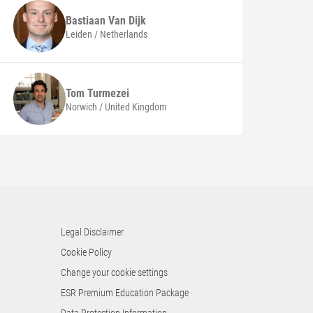
Bastiaan
Van Dijk
Leiden / Netherlands
Tom
Turmezei
Norwich / United Kingdom
Legal Disclaimer
Cookie Policy
Change your cookie settings
ESR Premium Education Package