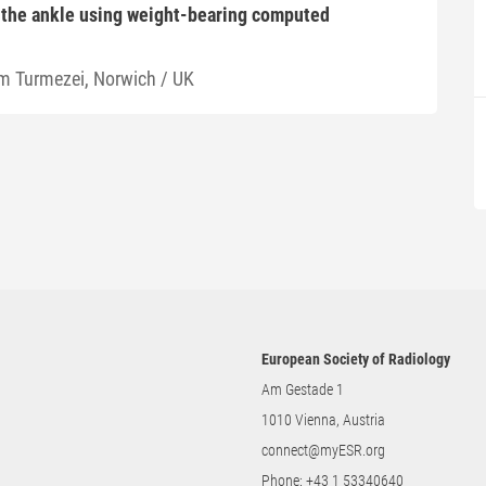
 the ankle using weight-bearing computed
m Turmezei, Norwich / UK
European Society of Radiology
Am Gestade 1
1010 Vienna, Austria
connect@myESR.org
Phone:
+43 1 53340640