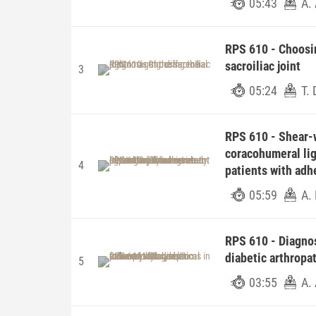
05:43
A.
RPS 610 - Choosin
sacroiliac joint
3
05:24
T. 
RPS 610 - Shear-
coracohumeral lig
4
patients with adhe
05:59
A.
RPS 610 - Diagnos
diabetic arthropat
5
03:55
A.