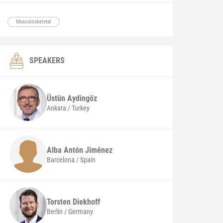
Musculoskeletal
SPEAKERS
Üstün
Aydingöz
Ankara / Turkey
Alba
Antón Jiménez
Barcelona / Spain
Torsten
Diekhoff
Berlin / Germany