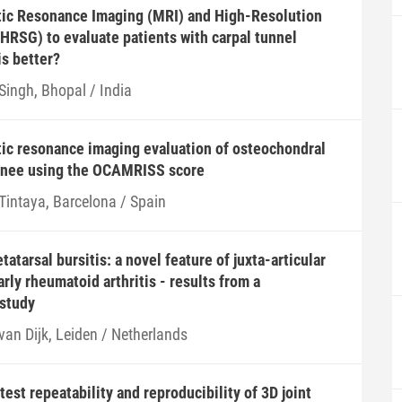
ic Resonance Imaging (MRI) and High-Resolution
HRSG) to evaluate patients with carpal tunnel
s better?
Singh, Bhopal / India
ic resonance imaging evaluation of osteochondral
 knee using the OCAMRISS score
 Tintaya, Barcelona / Spain
atarsal bursitis: a novel feature of juxta-articular
rly rheumatoid arthritis - results from a
-study
van Dijk, Leiden / Netherlands
est repeatability and reproducibility of 3D joint