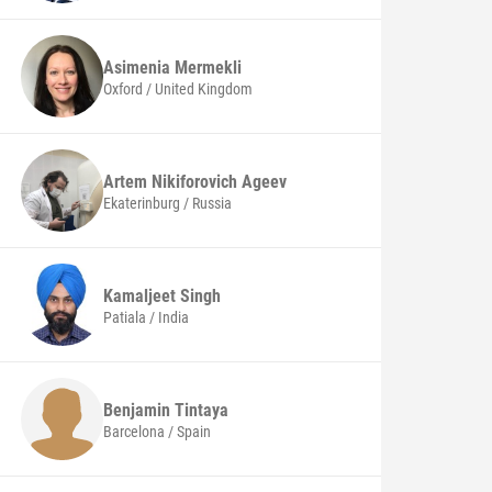
Asimenia
Mermekli
Oxford / United Kingdom
Artem Nikiforovich
Ageev
Ekaterinburg / Russia
Kamaljeet
Singh
Patiala / India
Benjamin
Tintaya
Barcelona / Spain