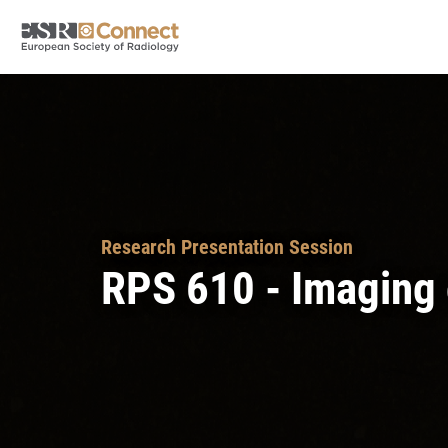
Research Presentation Session
RPS 610 - Imaging o