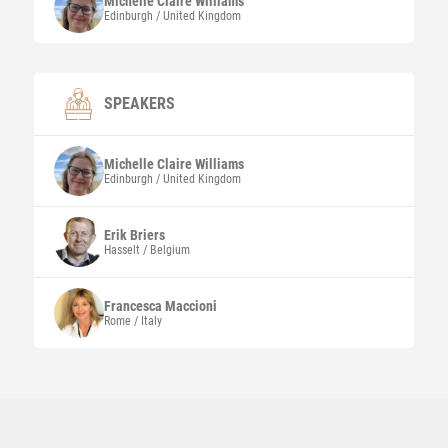
Michelle Claire
Williams
Edinburgh / United Kingdom
SPEAKERS
Michelle Claire
Williams
Edinburgh / United Kingdom
Erik
Briers
Hasselt / Belgium
Francesca
Maccioni
Rome / Italy