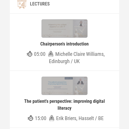
LECTURES
Chairperson's introduction
05:00
Michelle Claire Williams,
Edinburgh / UK
The patient's perspective: improving digital
literacy
15:00
Erik Briers, Hasselt / BE