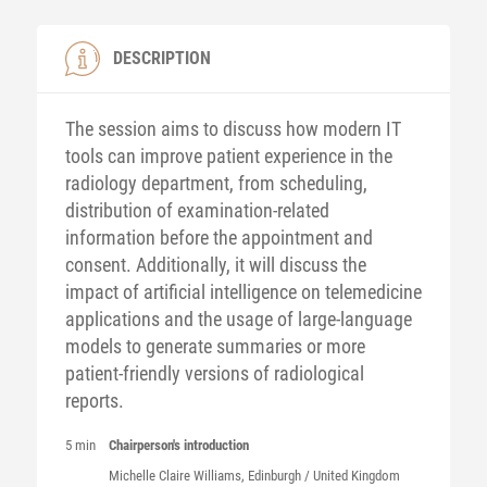
DESCRIPTION
The session aims to discuss how modern IT
tools can improve patient experience in the
radiology department, from scheduling,
distribution of examination-related
information before the appointment and
consent. Additionally, it will discuss the
impact of artificial intelligence on telemedicine
applications and the usage of large-language
models to generate summaries or more
patient-friendly versions of radiological
reports.
5 min
Chairperson's introduction
Michelle Claire
Williams
, Edinburgh / United Kingdom