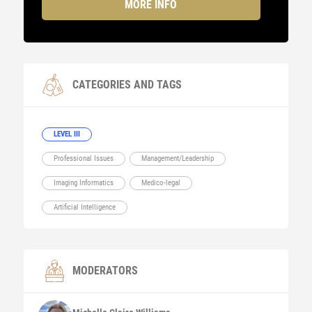
MORE INFO
CATEGORIES AND TAGS
LEVEL III
Professional Issues
Management/Leadership
Imaging Informatics
Medico-legal
Artificial Intelligence
MODERATORS