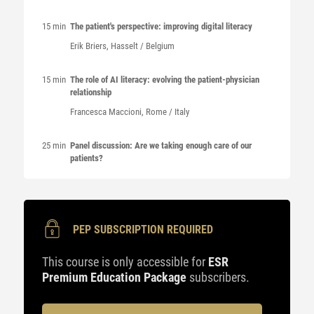
15 min
The patient's perspective: improving digital literacy
Erik
Briers
, Hasselt / Belgium
15 min
The role of AI literacy: evolving the patient-physician
relationship
Francesca
Maccioni
, Rome / Italy
25 min
Panel discussion: Are we taking enough care of our
patients?
PEP SUBSCRIPTION REQUIRED
This course is only accessible for
ESR
Premium Education Package
subscribers.