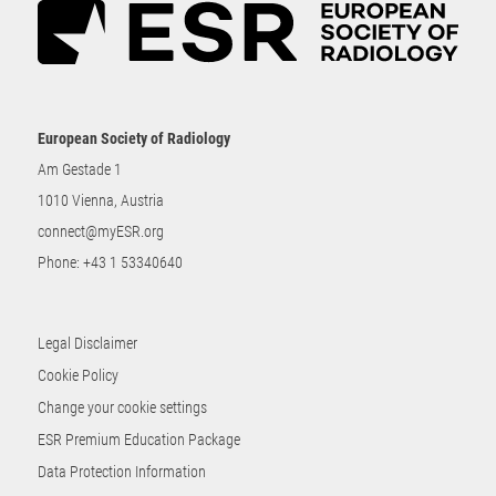
European Society of Radiology
Am Gestade 1
1010 Vienna, Austria
connect@myESR.org
Phone:
+43 1 53340640
Legal Disclaimer
Cookie Policy
Change your cookie settings
ESR Premium Education Package
Data Protection Information