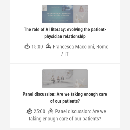
The role of AI literacy: evolving the patient-
physician relationship
15:00
Francesca Maccioni, Rome
/ IT
Panel discussion: Are we taking enough care
of our patients?
25:00
Panel discussion: Are we
taking enough care of our patients?