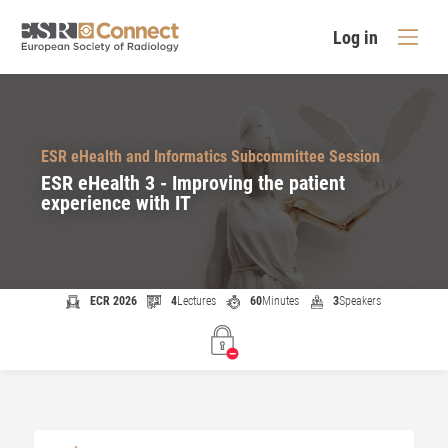
Log in
ESR eHealth and Informatics Subcommittee Session
ESR eHealth 3 - Improving the patient
experience with IT
ECR 2026
4
Lectures
60
Minutes
3
Speakers