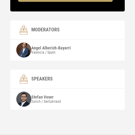
MODERATORS
Angel
Alberich-Bayarri
Valencia / Spain
SPEAKERS
Stefan
Voser
Zurich / Switzerland