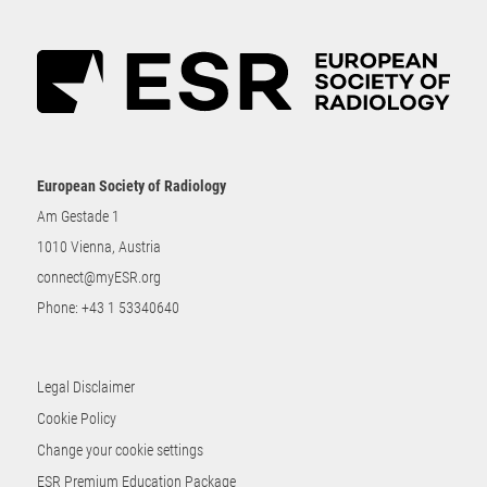
European Society of Radiology
Am Gestade 1
1010 Vienna, Austria
connect@myESR.org
Phone:
+43 1 53340640
Legal Disclaimer
Cookie Policy
Change your cookie settings
ESR Premium Education Package