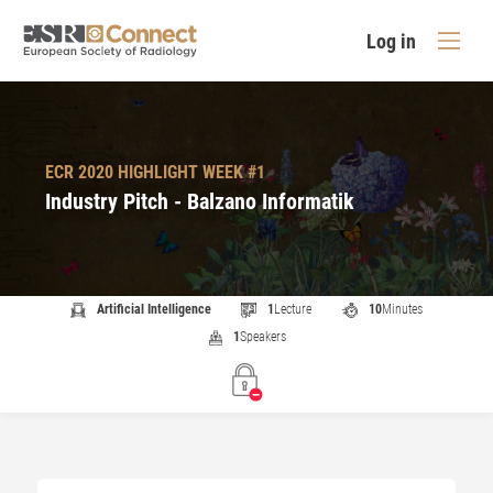
Log in
ECR 2020 HIGHLIGHT WEEK #1
Industry Pitch - Balzano Informatik
Artificial Intelligence
1
Lecture
10
Minutes
1
Speakers