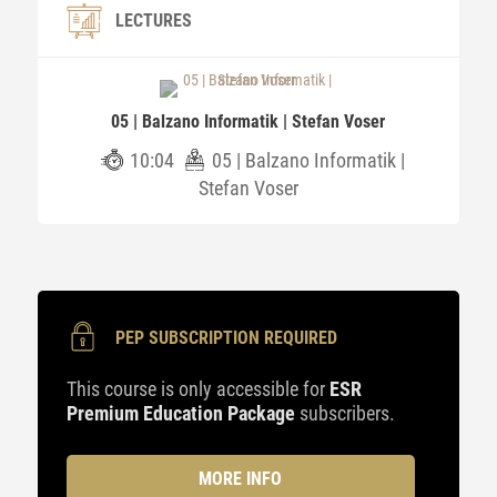
LECTURES
05 | Balzano Informatik | Stefan Voser
10:04
05 | Balzano Informatik |
Stefan Voser
PEP SUBSCRIPTION REQUIRED
This course is only accessible for
ESR
Premium Education Package
subscribers.
MORE INFO