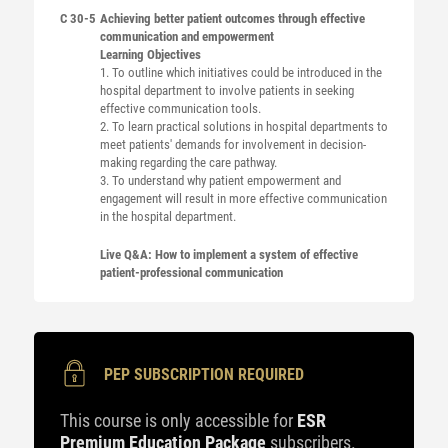
C 30-5
Achieving better patient outcomes through effective
communication and empowerment
Learning Objectives
1. To outline which initiatives could be introduced in the
hospital department to involve patients in seeking
effective communication tools.
2. To learn practical solutions in hospital departments to
meet patients' demands for involvement in decision-
making regarding the care pathway.
3. To understand why patient empowerment and
engagement will result in more effective communication
in the hospital department.
Live Q&A: How to implement a system of effective
patient-professional communication
PEP SUBSCRIPTION REQUIRED
This course is only accessible for
ESR
Premium Education Package
subscribers.