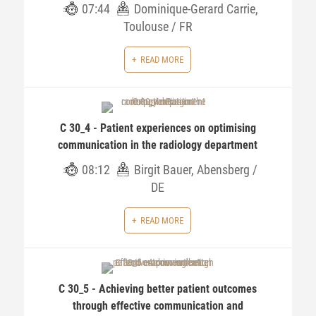
07:44
Dominique-Gerard Carrie,
Toulouse / FR
READ MORE
C 30_4 - Patient experiences on optimising
communication in the radiology department
08:12
Birgit Bauer, Abensberg /
DE
READ MORE
C 30_5 - Achieving better patient outcomes
through effective communication and