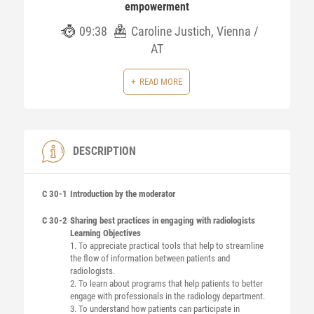
empowerment
09:38
Caroline Justich, Vienna /
AT
READ MORE
DESCRIPTION
C 30-1
Introduction by the moderator
C 30-2
Sharing best practices in engaging with radiologists
Learning Objectives
1. To appreciate practical tools that help to streamline
the flow of information between patients and
radiologists.
2. To learn about programs that help patients to better
engage with professionals in the radiology department.
3. To understand how patients can participate in