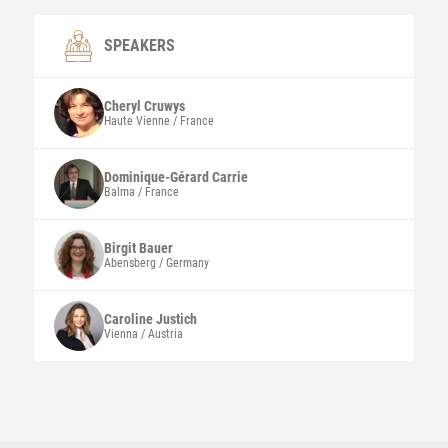
SPEAKERS
Cheryl
Cruwys
Haute Vienne / France
Dominique-Gérard
Carrie
Balma / France
Birgit
Bauer
Abensberg / Germany
Caroline
Justich
Vienna / Austria