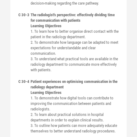
decision-making regarding the care pathway.
C 30-3
The radiologist's perspective: effectively dividing time
for communication with patients
Learning Objectives
1. To learn how to better organise direct contact with the
patient in the radiology department.
2. To demonstrate how language can be adapted to meet
expectations for understandable and clear
communication.
3. To understand what practical tools are available in the
radiology department to communicate more effectively
with patients.
C 30-4
Patient experiences on optimising communication in the
radiology department
Learning Objectives
1. To demonstrate how digital tools can contribute to
improving the communication between patients and
radiologists.
2. To learn about practical solutions in hospital
departments in order to explain clinical results.
3. To outline how patients can more adequately educate
themselves to better understand radiology procedures.