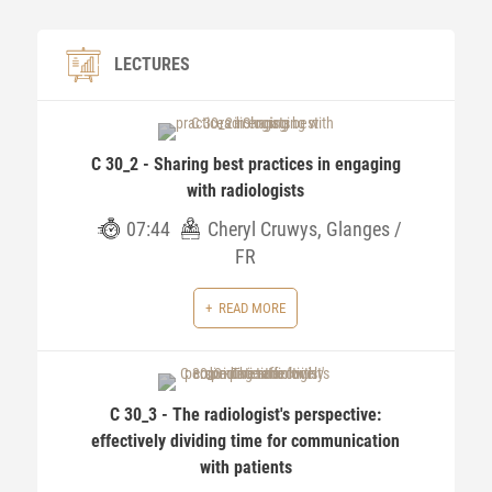
LECTURES
C 30_2 - Sharing best practices in engaging
with radiologists
07:44
Cheryl Cruwys, Glanges /
FR
READ MORE
C 30_3 - The radiologist's perspective:
effectively dividing time for communication
with patients