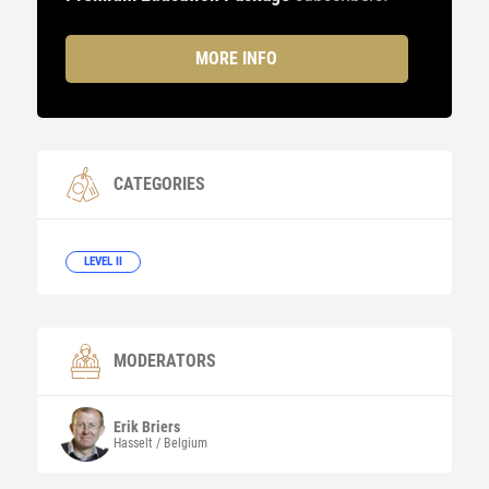
MORE INFO
CATEGORIES
LEVEL II
MODERATORS
Erik
Briers
Hasselt / Belgium