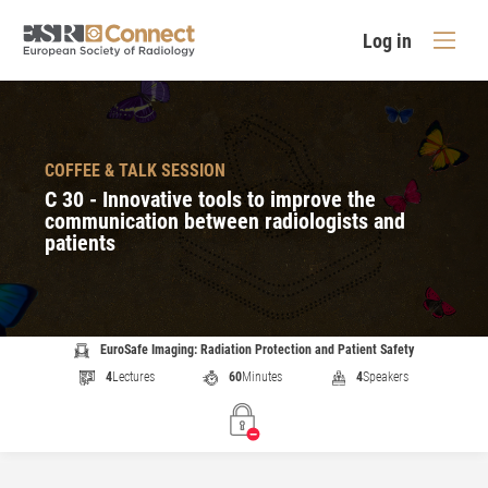
Log in
COFFEE & TALK SESSION
C 30 - Innovative tools to improve the
communication between radiologists and
patients
EuroSafe Imaging: Radiation Protection and Patient Safety
4
Lectures
60
Minutes
4
Speakers