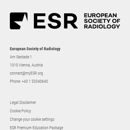
European Society of Radiology
Am Gestade 1
1010 Vienna, Austria
connect@myESR.org
Phone:
+43 1 53340640
Legal Disclaimer
Cookie Policy
Change your cookie settings
ESR Premium Education Package