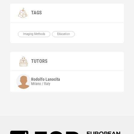
TAGS
Imaging Methods
Education
TUTORS
Rodolfo
Lanocita
Milano / Italy