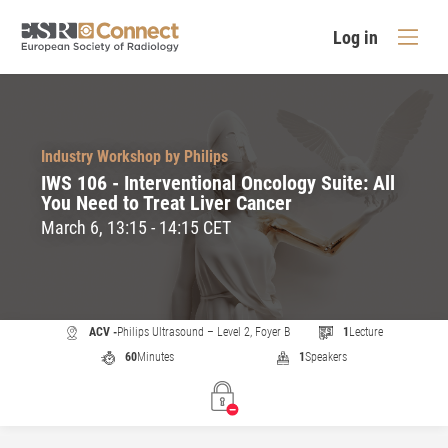
Log in
Industry Workshop by Philips
IWS 106 - Interventional Oncology Suite: All
You Need to Treat Liver Cancer
March 6, 13:15 - 14:15 CET
ACV -
Philips Ultrasound – Level 2, Foyer B
1
Lecture
60
Minutes
1
Speakers