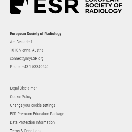
European Society of Radiology
Am Gestade 1
1010 Vienna, Austria
connect@myESR.org
Phone:
+43 1 53340640
Legal Disclaimer
Cookie Policy
Change your cookie settings
ESR Premium Education Package
Data Protection Information
Terms & Conditions