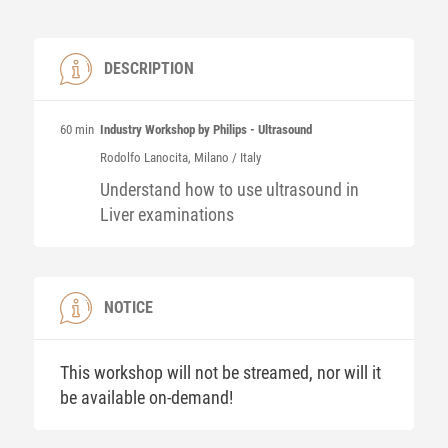
DESCRIPTION
60 min
Industry Workshop by Philips - Ultrasound
Rodolfo
Lanocita
, Milano / Italy
Understand how to use ultrasound in
Liver examinations
NOTICE
This workshop will not be streamed, nor will it
be available on-demand!