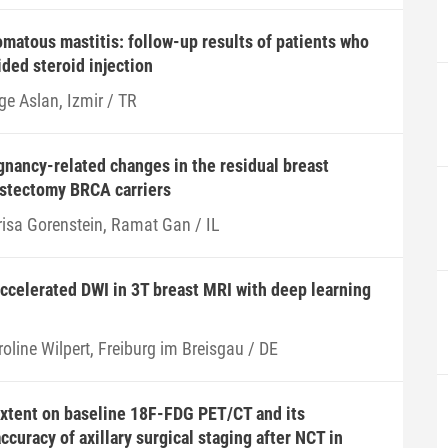
omatous mastitis: follow-up results of patients who
ded steroid injection
ge Aslan, Izmir / TR
nancy-related changes in the residual breast
astectomy BRCA carriers
risa Gorenstein, Ramat Gan / IL
accelerated DWI in 3T breast MRI with deep learning
oline Wilpert, Freiburg im Breisgau / DE
extent on baseline 18F-FDG PET/CT and its
ccuracy of axillary surgical staging after NCT in