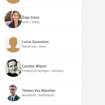
Özge
Aslan
Izmir / Turkey
Larisa
Gorenstein
Ramat Gan / Israel
Caroline
Wilpert
Freiburg Im Breisgau / Germany
Thiemo
Van Nijnatten
Maastricht / Netherlands