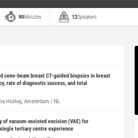
90
Minutes
12
Speakers
d cone-beam breast CT-guided biopsies in breast
y, rate of diagnostic success, and total
ma Hoxhaj, Amsterdam / NL
ty of vacuum-assisted excision (VAE) for
single tertiary centre experience