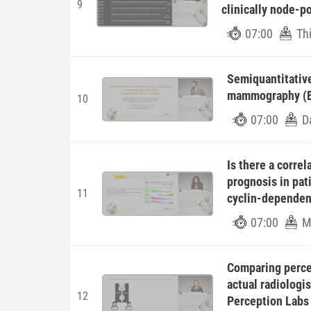
9
clinically node-p
07:00
Th
Semiquantitative 
mammography (BA
10
07:00
D
Is there a corre
prognosis in pat
11
cyclin-dependent
07:00
M
Comparing percei
actual radiologi
12
Perception Labs