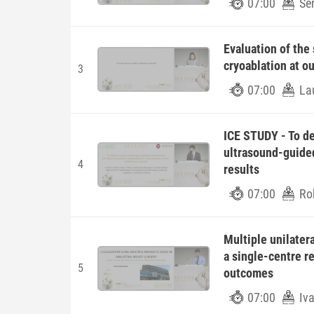
07:00
Ser
Evaluation of the
cryoablation at ou
3
07:00
La
ICE STUDY - To d
ultrasound-guided
4
results
07:00
Ro
Multiple unilatera
a single-centre re
5
outcomes
07:00
Iva