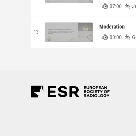
07:00
J
Moderation
13
00:00
G