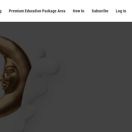
g
Premium Education Package Area
How to
Subscribe
Log in