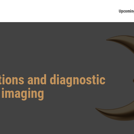
Upcomin
tions and diagnostic
t imaging