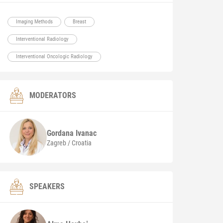
Imaging Methods
Breast
Interventional Radiology
Interventional Oncologic Radiology
MODERATORS
Gordana
Ivanac
Zagreb / Croatia
SPEAKERS