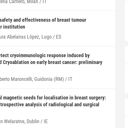
ena Carriero, Milan / IT
 safety and effectiveness of breast tumour
r institution
ura Abelairas López, Lugo / ES
etect cryoimmunologic response induced by
 Cryoablation on early breast cancer: preliminary
berto Maroncelli, Guidonia (RM) / IT
l magnetic seeds for localisation in breast surgery:
trospective analysis of radiological and surgical
n Welaratne, Dublin / IE