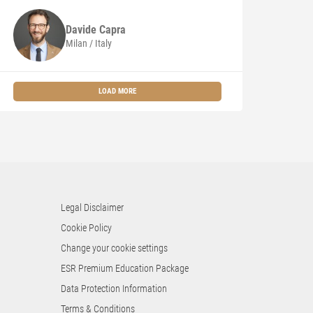
Davide
Capra
Milan / Italy
LOAD MORE
Legal Disclaimer
Cookie Policy
Change your cookie settings
ESR Premium Education Package
Data Protection Information
Terms & Conditions