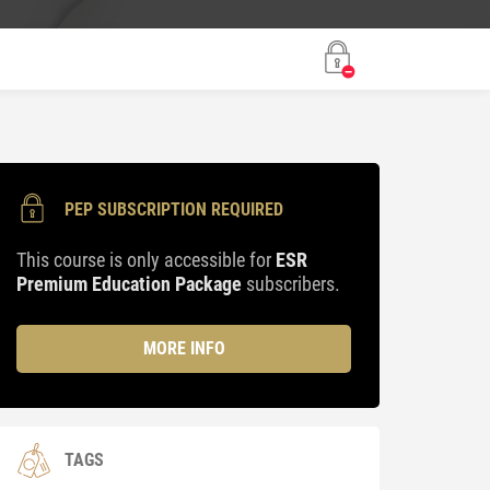
PEP SUBSCRIPTION REQUIRED
This course is only accessible for
ESR
Premium Education Package
subscribers.
MORE INFO
TAGS