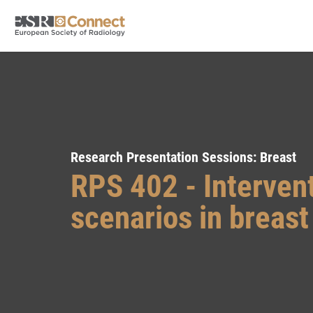
Research Presentation Sessions: Breast
RPS 402 - Interven
scenarios in breas