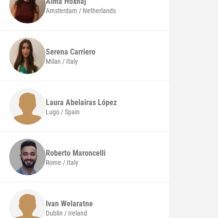
Alma
Hoxhaj
Amsterdam / Netherlands
Serena
Carriero
Milan / Italy
Laura
Abelairas López
Lugo / Spain
Roberto
Maroncelli
Rome / Italy
Ivan
Welaratne
Dublin / Ireland