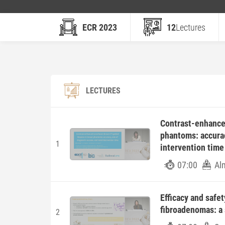
ECR 2023
12
Lectures
LECTURES
Contrast-enhance
phantoms: accurac
1
intervention time
07:00
Al
Efficacy and safe
fibroadenomas: a 
2