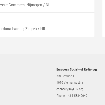
essie Gommers, Nijmegen / NL
ordana Ivanac, Zagreb / HR
European Society of Radiology
Am Gestade 1
1010 Vienna, Austria
connect@myESR.org
Phone:
+43 1 53340640