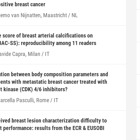
ositive breast cancer
iemo van Nijnatten, Maastricht / NL
score of breast arterial calcifications on
C-SS): reproducibility among 11 readers
avide Capra, Milan / IT
lation between body composition parameters and
ients with metastatic breast cancer treated with
 kinase (CDK) 4/6 inhibitors?
arcella Pasculli, Rome / IT
ved breast lesion characterization difficulty to
st performance: results from the ECR & EUSOBI