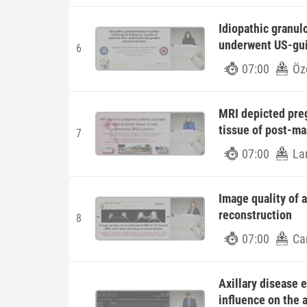
Idiopathic granul
underwent US-gui
6
07:00
Öz
MRI depicted preg
tissue of post-m
7
07:00
La
Image quality of 
reconstruction
8
07:00
Car
Axillary disease 
influence on the a