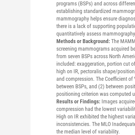
programs (BSPs) and across different
establishing standardized mammograp
mammography helps ensure diagnosti
there is a lack of supporting populati
quantitatively assess mammography t
Methods or Background:
The MAMMO
screening mammograms acquired bet
from seven BSPs across North Americ
included: exaggeration, portion cut off
high on IR, pectoralis shape/positio
and compression. The Coefficient of Va
between BSPs, and (2) between posit
positioning criterion was computed us
Results or Findings:
Images acquire
compression had the lowest variabili
High on IR exhibited the highest varia
inconsistencies. The MLO Inadequate
the median level of variability.