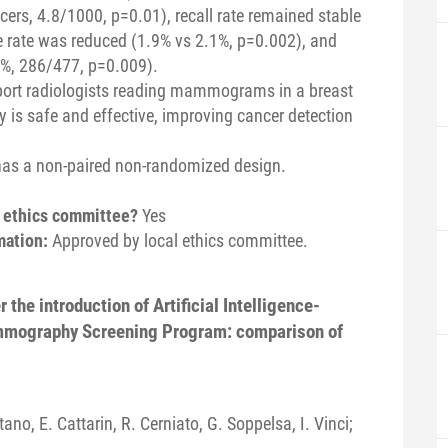
ers, 4.8/1000, p=0.01), recall rate remained stable
ve rate was reduced (1.9% vs 2.1%, p=0.002), and
%, 286/477, p=0.009).
port radiologists reading mammograms in a breast
is safe and effective, improving cancer detection
has a non-paired non-randomized design.
n ethics committee?
Yes
mation:
Approved by local ethics committee.
 the introduction of Artificial Intelligence-
mmography Screening Program: comparison of
tano, E. Cattarin, R. Cerniato, G. Soppelsa, I. Vinci;