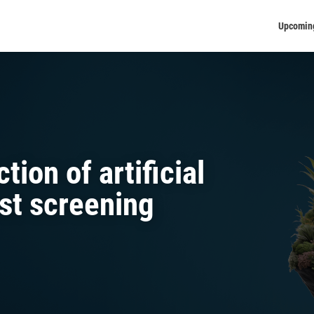
Upcomin
ion of artificial
ast screening