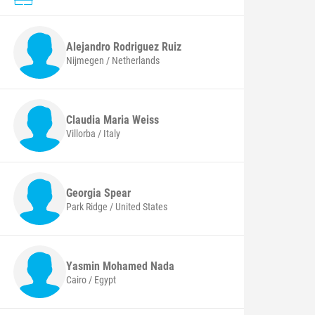
Alejandro
Rodriguez Ruiz
Nijmegen / Netherlands
Claudia Maria
Weiss
Villorba / Italy
Georgia
Spear
Park Ridge / United States
Yasmin Mohamed
Nada
Cairo / Egypt