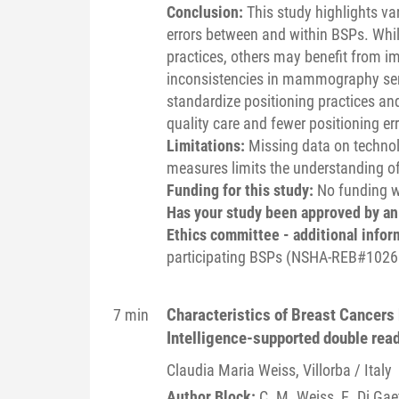
Conclusion:
This study highlights v
errors between and within BSPs. Whil
practices, others may benefit from 
inconsistencies in mammography servi
standardize positioning practices and 
quality care and fewer positioning err
Limitations:
Missing data on technol
measures limits the understanding of 
Funding for this study:
No funding wa
Has your study been approved by a
Ethics committee - additional infor
participating BSPs (NSHA-REB#1026
Characteristics of Breast Cancers b
7 min
Intelligence-supported double re
Claudia Maria
Weiss
, Villorba / Italy
Author Block:
C. M. Weiss
, E. Di Gae