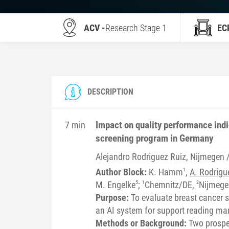
ACV -
Research Stage 1
EC
DESCRIPTION
Impact on quality performance indi
7 min
screening program in Germany
Alejandro
Rodriguez Ruiz
, Nijmegen 
Author Block:
K. Hamm
1
,
A. Rodrigu
M. Engelke
5
;
1
Chemnitz/DE,
2
Nijmeg
Purpose:
To evaluate breast cancer s
an AI system for support reading 
Methods or Background:
Two prospe