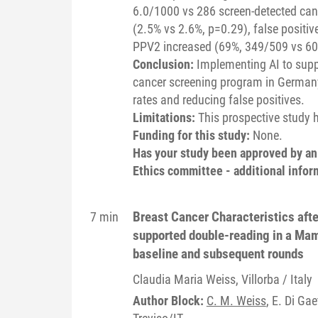
6.0/1000 vs 286 screen-detected canc
(2.5% vs 2.6%, p=0.29), false positi
PPV2 increased (69%, 349/509 vs 60
Conclusion:
Implementing AI to sup
cancer screening program in Germany 
rates and reducing false positives.
Limitations:
This prospective study 
Funding for this study:
None.
Has your study been approved by a
Ethics committee - additional infor
Breast Cancer Characteristics after
7 min
supported double-reading in a Ma
baseline and subsequent rounds
Claudia Maria
Weiss
, Villorba / Italy
Author Block:
C. M. Weiss
, E. Di Gae