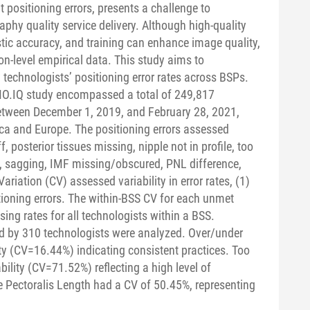
 positioning errors, presents a challenge to
hy quality service delivery. Although high-quality
c accuracy, and training can enhance image quality,
on-level empirical data. This study aims to
echnologists’ positioning error rates across BSPs.
.IQ study encompassed a total of 249,817
ween December 1, 2019, and February 28, 2021,
a and Europe. The positioning errors assessed
, posterior tissues missing, nipple not in profile, too
n, sagging, IMF missing/obscured, PNL difference,
riation (CV) assessed variability in error rates, (1)
ioning errors. The within-BSS CV for each unmet
ing rates for all technologists within a BSS.
d by 310 technologists were analyzed. Over/under
ty (CV=16.44%) indicating consistent practices. Too
bility (CV=71.52%) reflecting a high level of
 Pectoralis Length had a CV of 50.45%, representing