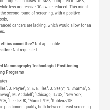
or progression cases. In AISS, compared to AIBS,
while less aggressive BCs were reduced. This might
he second round of screening, with a positive
osis.
vanced cancers are lacking, which would allow for an
es.
n ethics committee?
Not applicable
mation:
Not requested
sed Mammography Technologist Positioning
ning Programs
tates
lies
2
, J. Payne
3
, S. E. E. Iles
3
, J. Seely
4
, N. Sharma
5
, S.
omweg
7
, M. Abdolell
3
;
1
Chicago, IL/US,
2
New York,
/CA,
5
Leeds/UK,
6
Munich/DE,
7
Koblenz/DE
c positioning quality, both between breast screening