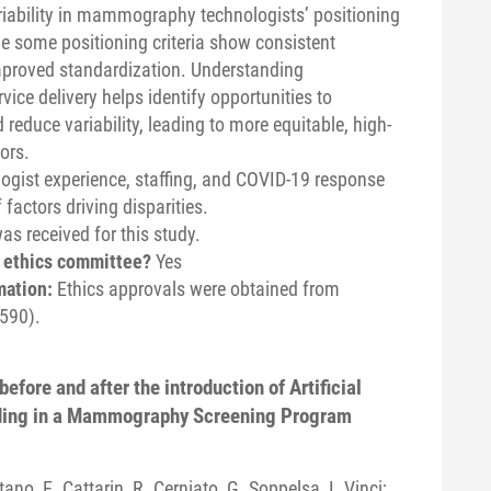
ariability in mammography technologists’ positioning
e some positioning criteria show consistent
improved standardization. Understanding
ce delivery helps identify opportunities to
reduce variability, leading to more equitable, high-
ors.
ogist experience, staffing, and COVID-19 response
factors driving disparities.
s received for this study.
n ethics committee?
Yes
mation:
Ethics approvals were obtained from
590).
efore and after the introduction of Artificial
ading in a Mammography Screening Program
tano, E. Cattarin, R. Cerniato, G. Soppelsa, I. Vinci;