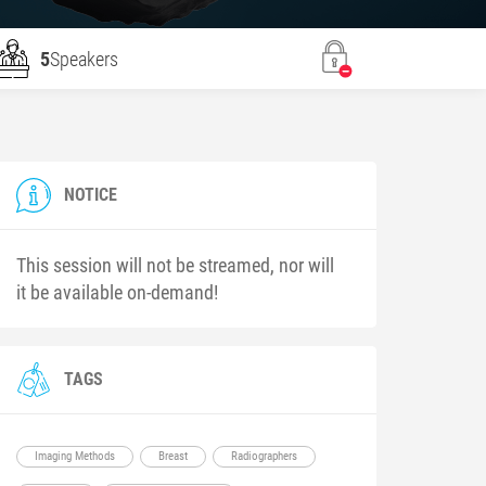
5
Speakers
NOTICE
This session will not be streamed, nor will
it be available on-demand!
TAGS
Imaging Methods
Breast
Radiographers