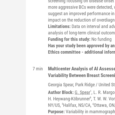
screening focusing on disease onset 
more aggressive BCs were detected, 
suggest an improved performance in t
impact on the reduction of overdiagn
Limitations:
Data on interval and ad
analysis of long-term clinical outcom
Funding for this study:
No funding
Has your study been approved by a
Ethics committee - additional infor
Multicenter Analysis of AI Asses
7 min
Variability Between Breast Scree
Georgia
Spear
, Park Ridge / United S
Author Block:
G. Spear
1
, L. R. Margo
H. Heywang-Köbrunner
6
, T. W. W. V
NY/US,
3
Halifax, NS/CA,
4
Ottawa, ON
Purpose:
Variability in mammographi