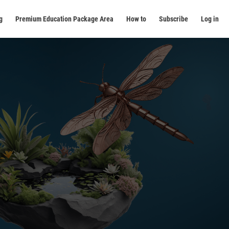
g
Premium Education Package Area
How to
Subscribe
Log in