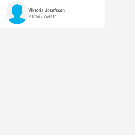
Viktoria
Josefsson
Malmö / Sweden