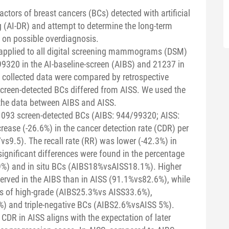
actors of breast cancers (BCs) detected with artificial
g (AI-DR) and attempt to determine the long-term
y on possible overdiagnosis.
applied to all digital screening mammograms (DSM)
320 in the AI-baseline-screen (AIBS) and 21237 in
 collected data were compared by retrospective
screen-detected BCs differed from AISS. We used the
 the data between AIBS and AISS.
 1093 screen-detected BCs (AIBS: 944/99320; AISS:
rease (-26.6%) in the cancer detection rate (CDR) per
s9.5). The recall rate (RR) was lower (-42.3%) in
ignificant differences were found in the percentage
%) and in situ BCs (AIBS18%vsAISS18.1%). Higher
erved in the AIBS than in AISS (91.1%vs82.6%), while
ges of high-grade (AIBS25.3%vs AISS33.6%),
) and triple-negative BCs (AIBS2.6%vsAISS 5%).
CDR in AISS aligns with the expectation of later