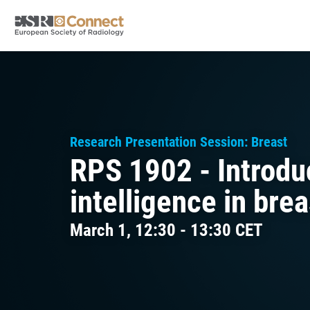
Research Presentation Session: Breast
RPS 1902 - Introduct
intelligence in bre
March 1, 12:30 - 13:30 CET