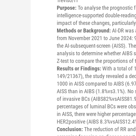
Treviso/IT
Purpose:
To analyse the prognostic f
intelligence-supported double-readin
impact of these changes, particularl
Methods or Background:
AI-DR was 
from November 2021 to June 2024: 99
the AI-subsequent-screen (AISS). The
analysis to determine whether AIBS 
Z-test to compare the proportions of
Results or Findings:
With a total of
149/21367), the study revealed a dec
1000 in AISS compared to AIBS (6.97v
AISS than in AIBS (1.8%vs3.1%). No s
of invasive BCs (AIBS82%vsAISS81.9
percentages of luminal BCs were obs
in AISS, there were higher percenta
HER2positive (AIBS 8.3%vsAISS12.4%
Conclusion:
The reduction of RR and 