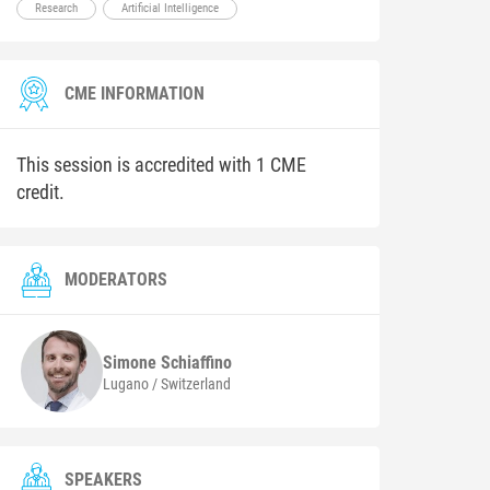
Research
Artificial Intelligence
CME INFORMATION
This session is accredited with 1 CME
credit.
MODERATORS
Simone
Schiaffino
Lugano / Switzerland
SPEAKERS