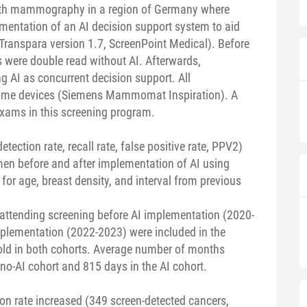
with mammography in a region of Germany where
lementation of an AI decision support system to aid
anspara version 1.7, ScreenPoint Medical). Before
were double read without AI. Afterwards,
AI as concurrent decision support. All
me devices (Siemens Mammomat Inspiration). A
exams in this screening program.
tection rate, recall rate, false positive rate, PPV2)
en before and after implementation of AI using
 for age, breast density, and interval from previous
ttending screening before AI implementation (2020-
plementation (2022-2023) were included in the
old in both cohorts. Average number of months
o-AI cohort and 815 days in the AI cohort.
ion rate increased (349 screen-detected cancers,