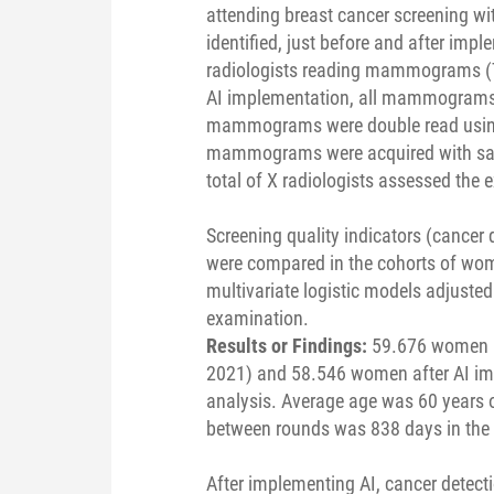
attending breast cancer screening 
identified, just before and after imp
radiologists reading mammograms (Tr
AI implementation, all mammograms 
mammograms were double read using 
mammograms were acquired with sa
total of X radiologists assessed the 
Screening quality indicators (cancer de
were compared in the cohorts of wom
multivariate logistic models adjusted
examination.
Results or Findings:
59.676 women a
2021) and 58.546 women after AI im
analysis. Average age was 60 years 
between rounds was 838 days in the n
After implementing AI, cancer detect