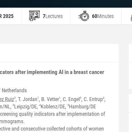
R 2025
7
Lectures
60
Minutes
cators after implementing AI in a breast cancer
/ Netherlands
ez Ruiz
2
, T. Jordan
1
, B. Vetter
1
, C. Engel
3
, C. Entrup
4
,
en/NL,
3
Leipzig/DE,
4
Koblenz/DE,
5
Hamburg/DE
creening quality indicators after implementation of
mammograms.
ctive and consecutive collected cohorts of women