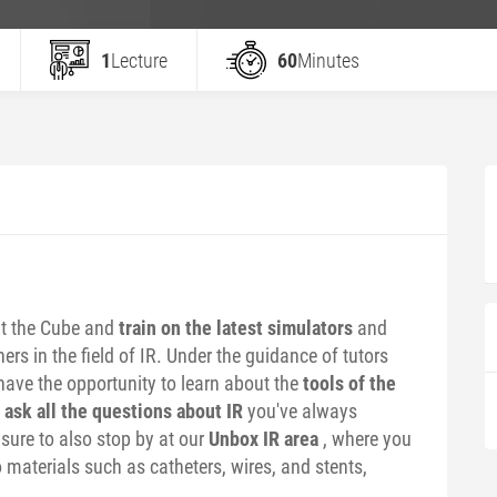
1
Lecture
60
Minutes
t the Cube and
train on the latest simulators
and
rs in the field of IR. Under the guidance of tutors
have the opportunity to learn about the
tools of the
d
ask all the questions about IR
you've always
ure to also stop by at our
Unbox IR area
, where you
 materials such as catheters, wires, and stents,