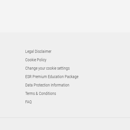
Legal Disclaimer
Cookie Policy
Change your cookie settings
ESR Premium Education Package
Data Protection Information
Terms & Conditions
FAQ