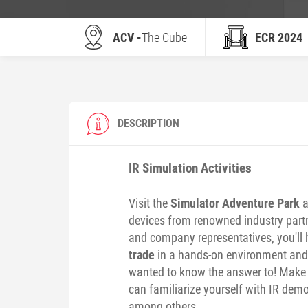
ACV -
The Cube
ECR 2024
DESCRIPTION
IR Simulation Activities
Visit the
Simulator Adventure Park
a
devices from renowned industry partne
and company representatives, you'll 
trade
in a hands-on environment an
wanted to know the answer to! Make s
can familiarize yourself with IR demo
among others.