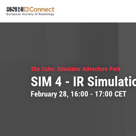
The Cube: Simulator Adventure Park
SIM 4 - IR Simulati
February 28, 16:00 - 17:00 CET