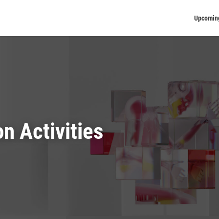
Upcomin
on Activities