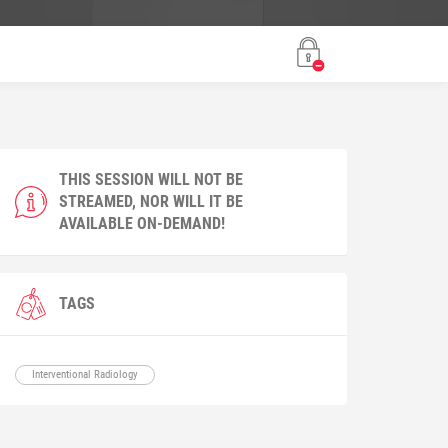
THIS SESSION WILL NOT BE
STREAMED, NOR WILL IT BE
AVAILABLE ON-DEMAND!
TAGS
Interventional Radiology