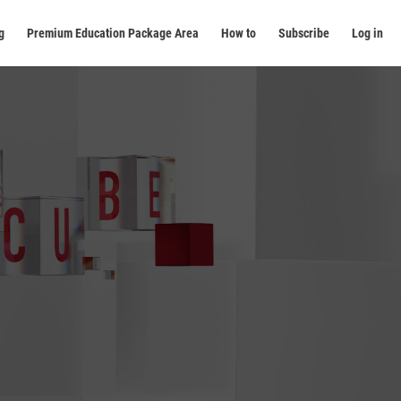
g
Premium Education Package Area
How to
Subscribe
Log in