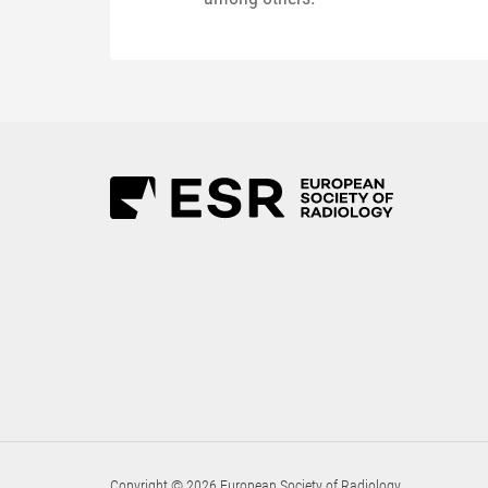
Copyright © 2026 European Society of Radiology