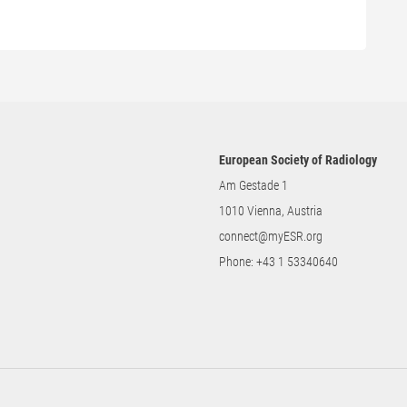
European Society of Radiology
Am Gestade 1
1010 Vienna, Austria
connect@myESR.org
Phone:
+43 1 53340640