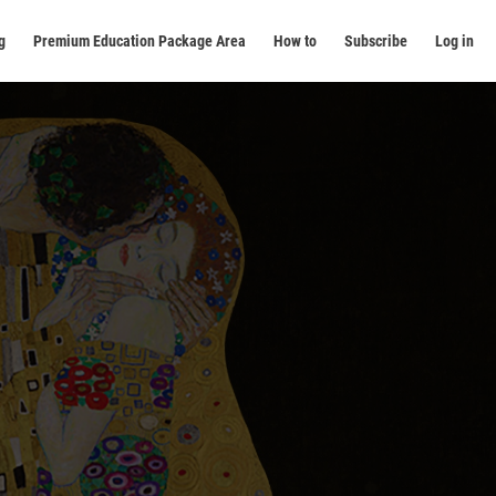
g
Premium Education Package Area
How to
Subscribe
Log in