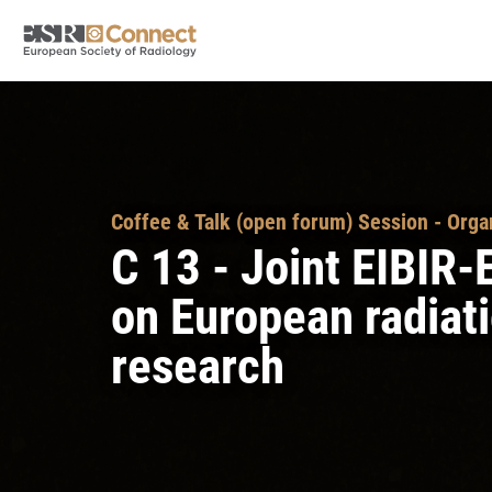
Coffee & Talk (open forum) Session - Orga
C 13 - Joint EIBI
on European radiati
research