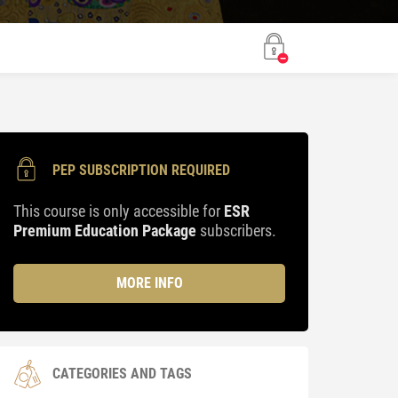
PEP SUBSCRIPTION REQUIRED
This course is only accessible for
ESR
Premium Education Package
subscribers.
MORE INFO
CATEGORIES AND TAGS