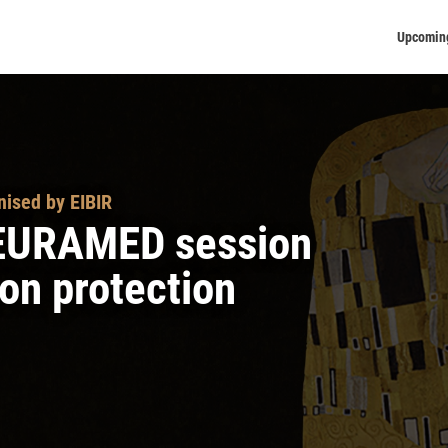
Upcomin
nised by EIBIR
R-EURAMED session
on protection