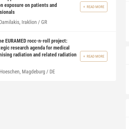
ion exposure on patients and
READ MORE
sionals
Damilakis, Iraklion / GR
the EURAMED rocc-n-roll project:
tegic research agenda for medical
nising radiation and related radiation
READ MORE
 Hoeschen, Magdeburg / DE