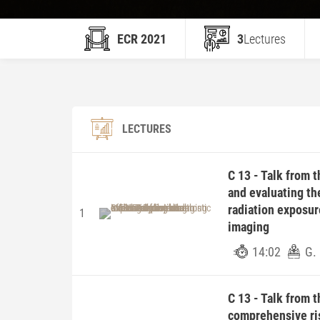
ECR 2021
3
Lectures
LECTURES
C 13 - Talk from 
and evaluating th
radiation exposur
1
imaging
14:02
G. 
C 13 - Talk from 
comprehensive ris