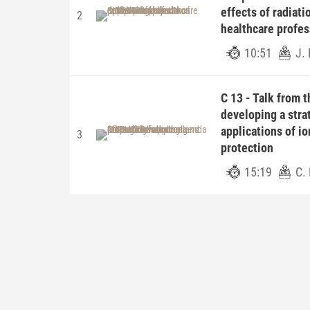
effects of radiat
2
healthcare profes
10:51
J. 
C 13 - Talk from 
developing a stra
applications of io
3
protection
15:19
C.