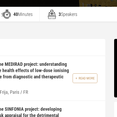
40
Minutes
3
Speakers
the MEDIRAD project: understanding
e health effects of low-dose ionising
e from diagnostic and therapeutic
READ MORE
Frija, Paris / FR
the SINFONIA project: developing
k appraisal for the detrimental