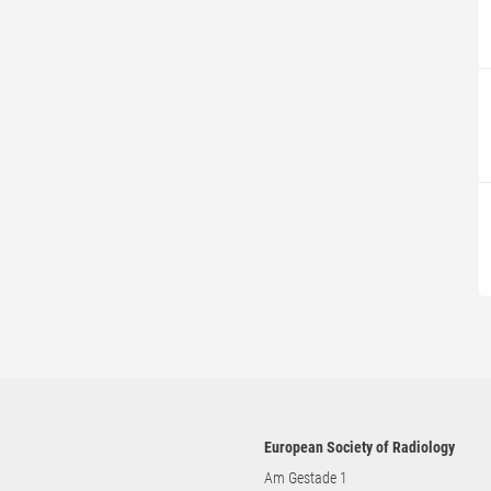
European Society of Radiology
Am Gestade 1