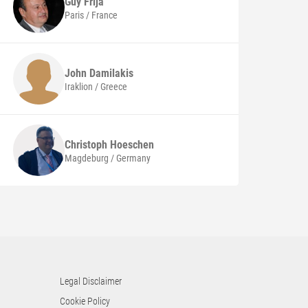
Guy
Frija
Paris / France
John
Damilakis
Iraklion / Greece
Christoph
Hoeschen
Magdeburg / Germany
Legal Disclaimer
Cookie Policy