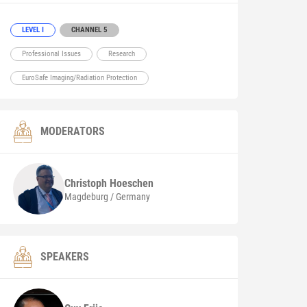
LEVEL I
CHANNEL 5
Professional Issues
Research
EuroSafe Imaging/Radiation Protection
MODERATORS
Christoph
Hoeschen
Magdeburg / Germany
SPEAKERS