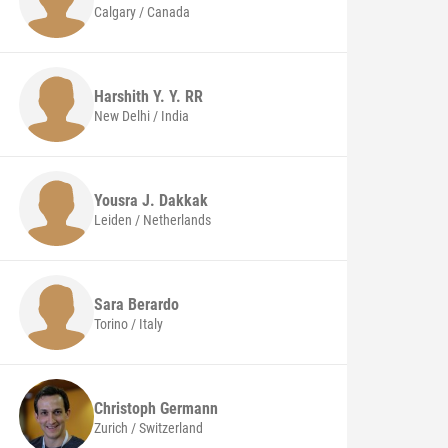
Calgary / Canada
Harshith Y. Y. RR
New Delhi / India
Yousra J. Dakkak
Leiden / Netherlands
Sara
Berardo
Torino / Italy
Christoph
Germann
Zurich / Switzerland