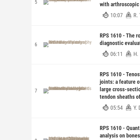
5
with arthroscopic
10:07
R.
RPS 1610 - The ro
diagnostic evaluat
6
06:11
H.
RPS 1610 - Tenos
joints: a feature 
large cross-secti
7
tendon sheaths of
05:54
Y.
RPS 1610 - Quant
analysis on bones