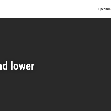
Upcomin
nd lower