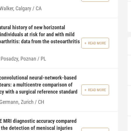
 Walker, Calgary / CA
tural history of new horizontal
individuals at risk for and with mild
arthritis: data from the osteoarthritis
READ MORE
 Posadzy, Poznan / PL
convolutional neural-network-based
tears: a multicentre comparison of
READ MORE
cy with a surgical reference standard
 Germann, Zurich / CH
E MRI diagnostic accuracy compared
 the detection of meniscal injuries