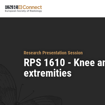
Research Presentation Session
RPS 1610 - Knee a
extremities