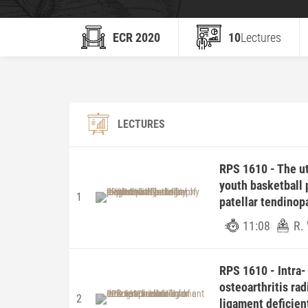
ECR 2020
10
Lectures
LECTURES
RPS 1610 - The uti
youth basketball p
1
patellar tendinop
11:08
R.
RPS 1610 - Intra- 
osteoarthritis rad
2
ligament deficien