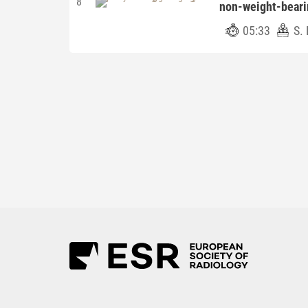
8
non-weight-bear
05:33
S. 