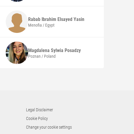
Rabab Ibrahim Elsayed Yasin
Menofia / Egypt
Magdalena Sylwia
Posadzy
Poznan / Poland
Legal Disclaimer
Cookie Policy
Change your cookie settings