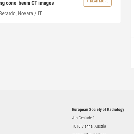
READ MORE
ing cone-beam CT images
Berardo, Novara / IT
European Society of Radiology
Am Gestade 1
1010 Vienna, Austria