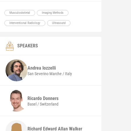
Musculoskeletal
Imaging Methods
Interventional Radiology
Ultrasound
SPEAKERS
Andrea
Iozzelli
San Severino Marche / Italy
Ricardo
Donners
Basel / Switzerland
Richard Edward Allan Walker