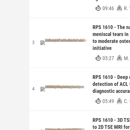
09:46
R.
RPS 1610 - The na
meniscal tears in 
to moderate osteo
3
initiative
05:27
M.
RPS 1610 - Deep 
detection of ACL 
4
diagnostic accura
05:49
C.
RPS 1610 - 3D TS
to 2D TSE MRI for