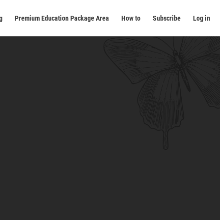
g
Premium Education Package Area
How to
Subscribe
Log in