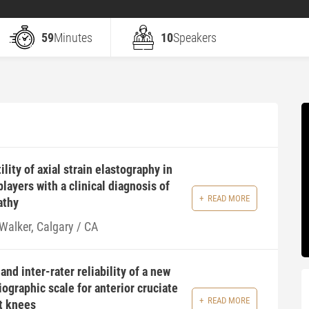
59
Minutes
10
Speakers
lity of axial strain elastography in
layers with a clinical diagnosis of
READ MORE
athy
 Walker, Calgary / CA
and inter-rater reliability of a new
iographic scale for anterior cruciate
READ MORE
t knees