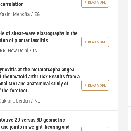
READ MORE
 correlation
 Yasin, Menofia / EG
le of shear-wave elastography in the
ion of plantar fasciitis
READ MORE
 RR, New Delhi / IN
ynovitis at the metatarsophalangeal
of rheumatoid arthritis? Results from a
onal MRI and anatomical study of
READ MORE
 the forefoot
 Dakkak, Leiden / NL
itative 2D versus 3D geometric
 and joints in weight-bearing and