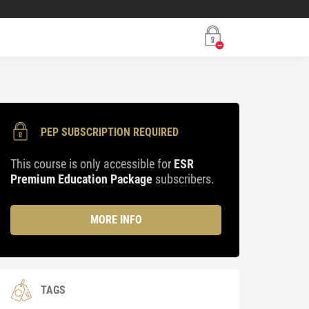
PEP SUBSCRIPTION REQUIRED
This course is only accessible for
ESR
Premium Education Package
subscribers.
MORE INFO
TAGS