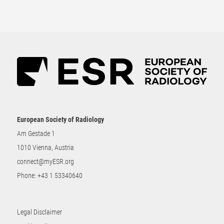
European Society of Radiology
Am Gestade 1
1010 Vienna, Austria
connect@myESR.org
Phone:
+43 1 53340640
Legal Disclaimer