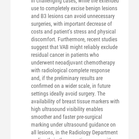
in challenging cases, while the extended
use to completely excise benign lesions
and B3 lesions can avoid unnecessary
surgeries, with important decrease of
costs and patient’s stress and physical
discomfort. Furthermore, recent studies
suggest that VAB might reliably exclude
residual cancer in patients who
underwent neoadjuvant chemotherapy
with radiological complete response
and, if the preliminary results are
confirmed on a wider scale, in future
settings ideally avoid surgery. The
availability of breast tissue markers with
high ultrasound visibility enables
smoother and faster pre-surgical
marking under ultrasound guidance on
all lesions, in the Radiology Department