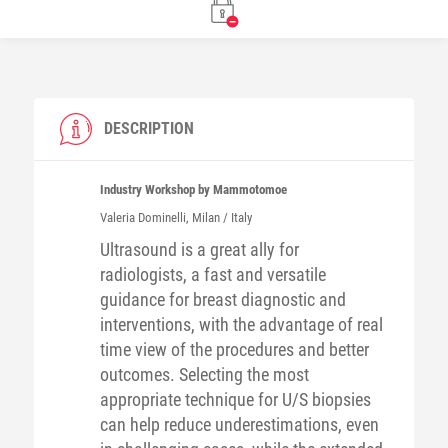
DESCRIPTION
Industry Workshop by Mammotomoe
Valeria
Dominelli
, Milan / Italy
Ultrasound is a great ally for
radiologists, a fast and versatile
guidance for breast diagnostic and
interventions, with the advantage of real
time view of the procedures and better
outcomes. Selecting the most
appropriate technique for U/S biopsies
can help reduce underestimations, even