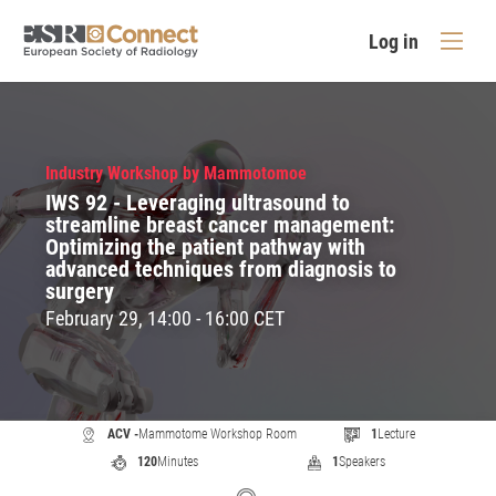
Log in
Industry Workshop by Mammotomoe
IWS 92 - Leveraging ultrasound to
streamline breast cancer management:
Optimizing the patient pathway with
advanced techniques from diagnosis to
surgery
February 29, 14:00 - 16:00 CET
ACV -
Mammotome Workshop Room
1
Lecture
120
Minutes
1
Speakers