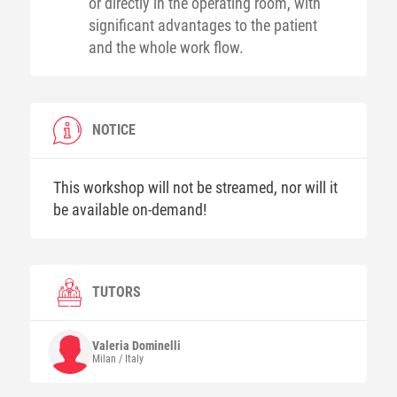
or directly in the operating room, with
significant advantages to the patient
and the whole work flow.
NOTICE
This workshop will not be streamed, nor will it
be available on-demand!
TUTORS
Valeria
Dominelli
Milan / Italy