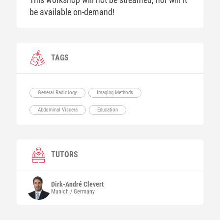
be available on-demand!
TAGS
General Radiology
Imaging Methods
Abdominal Viscera
Education
TUTORS
Dirk-André
Clevert
Munich / Germany