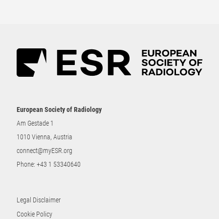
European Society of Radiology
Am Gestade 1
1010 Vienna, Austria
connect@myESR.org
Phone:
+43 1 53340640
Legal Disclaimer
Cookie Policy