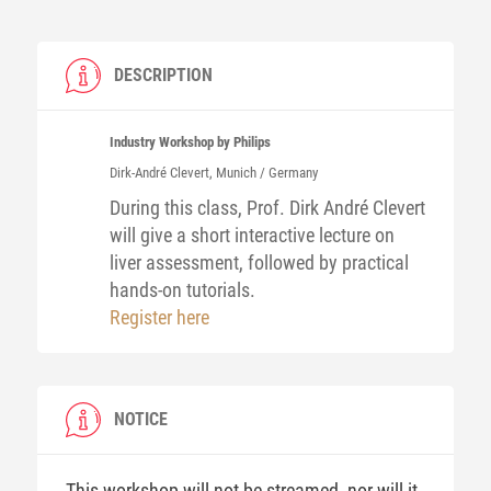
DESCRIPTION
Industry Workshop by Philips
Dirk-André
Clevert
, Munich / Germany
During this class, Prof. Dirk André Clevert
will give a short interactive lecture on
liver assessment, followed by practical
hands-on tutorials.
Register here
NOTICE
This workshop will not be streamed, nor will it