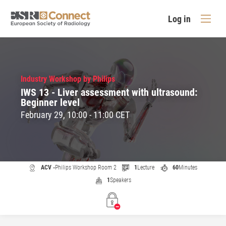
Log in
Industry Workshop by Philips
IWS 13 - Liver assessment with ultrasound:
Beginner level
February 29, 10:00 - 11:00 CET
ACV -
Philips Workshop Room 2
1
Lecture
60
Minutes
1
Speakers