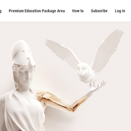
g
Premium Education Package Area
How to
Subscribe
Log in