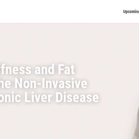
Upcomin
ffness and Fat
the Non-Invasive
nic Liver Disease