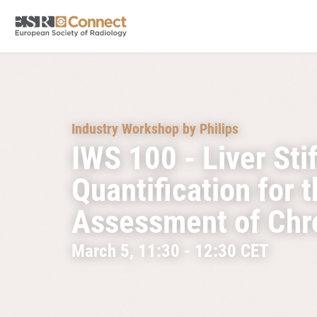
Industry Workshop by Philips
IWS 100 - Liver Sti
Quantification for 
Assessment of Chro
March 5, 11:30 - 12:30 CET