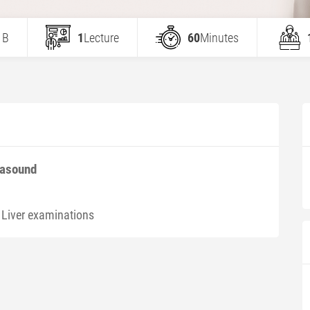
 B
1
Lecture
60
Minutes
rasound
 Liver examinations