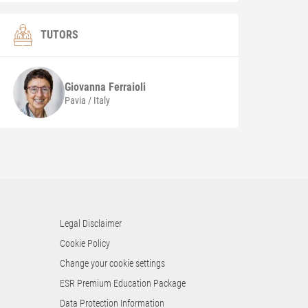
TUTORS
Giovanna
Ferraioli
Pavia / Italy
Legal Disclaimer
Cookie Policy
Change your cookie settings
ESR Premium Education Package
Data Protection Information