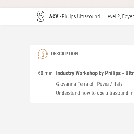
ACV -
Philips Ultrasound – Level 2, Foyer
DESCRIPTION
Industry Workshop by Philips - Ult
60 min
Giovanna
Ferraioli
, Pavia / Italy
Understand how to use ultrasound in