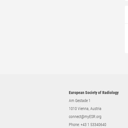
European Society of Radiology
Am Gestade 1
1010 Vienna, Austria
connect@myESR.org
Phone:
+43 1 53340640