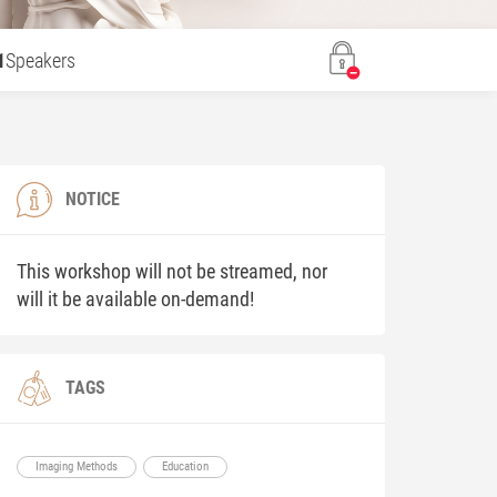
1
Speakers
NOTICE
This workshop will not be streamed, nor
will it be available on-demand!
TAGS
Imaging Methods
Education