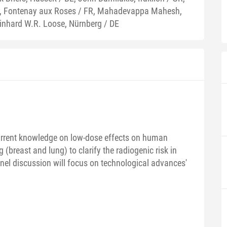
r, Fontenay aux Roses / FR, Mahadevappa Mahesh,
einhard W.R. Loose, Nürnberg / DE
current knowledge on low-dose effects on human
 (breast and lung) to clarify the radiogenic risk in
anel discussion will focus on technological advances'