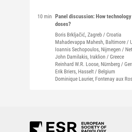
Panel discussion: How technology 
10 min
doses?
Boris
Brkljačić
, Zagreb / Croatia
Mahadevappa
Mahesh
, Baltimore / 
Ioannis
Sechopoulos
, Nijmegen / Ne
John
Damilakis
, Iraklion / Greece
Reinhard W.R.
Loose
, Nürnberg / Ge
Erik
Briers
, Hasselt / Belgium
Dominique
Laurier
, Fontenay aux Ros