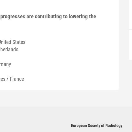
progresses are contributing to lowering the
United States
therlands
rmany
es / France
European Society of Radiology