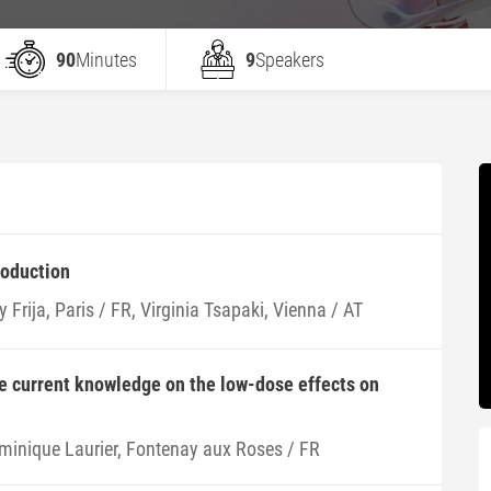
90
Minutes
9
Speakers
roduction
 Frija, Paris / FR, Virginia Tsapaki, Vienna / AT
e current knowledge on the low-dose effects on
minique Laurier, Fontenay aux Roses / FR