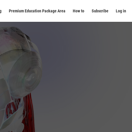
g
Premium Education Package Area
How to
Subscribe
Log in