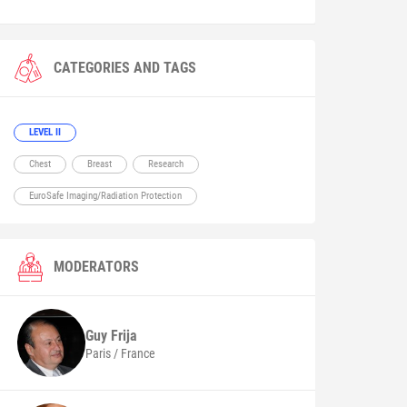
CATEGORIES AND TAGS
LEVEL II
Chest
Breast
Research
EuroSafe Imaging/Radiation Protection
MODERATORS
Guy
Frija
Paris / France