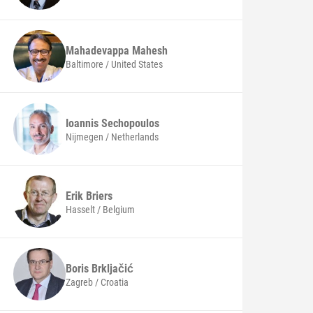
Mahadevappa
Mahesh
Baltimore / United States
Ioannis
Sechopoulos
Nijmegen / Netherlands
Erik
Briers
Hasselt / Belgium
Boris
Brkljačić
Zagreb / Croatia