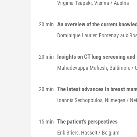
Virginia
Tsapaki
, Vienna / Austria
An overview of the current knowle
20 min
Dominique
Laurier
, Fontenay aux Ros
Insights on CT lung screening and 
20 min
Mahadevappa
Mahesh
, Baltimore / 
The latest advances in breast ma
20 min
Ioannis
Sechopoulos
, Nijmegen / Ne
The patient's perspectives
15 min
Erik
Briers
, Hasselt / Belgium