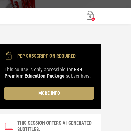
PEP SUBSCRIPTION REQUIRED
This course is only accessible for
ESR
Premium Education Package
subscribers.
MORE INFO
THIS SESSION OFFERS AI-GENERATED
SUBTITLES.