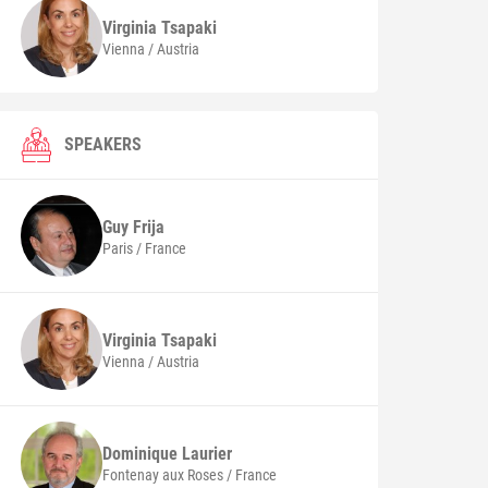
Virginia
Tsapaki
Vienna / Austria
SPEAKERS
Guy
Frija
Paris / France
Virginia
Tsapaki
Vienna / Austria
Dominique
Laurier
Fontenay aux Roses / France