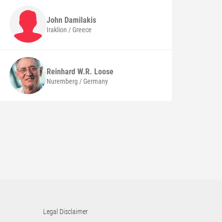
John
Damilakis
Iraklion / Greece
Reinhard W.R.
Loose
Nuremberg / Germany
Legal Disclaimer