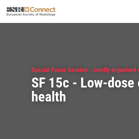
Special Focus Session - Jointly organised
SF 15c - Low-dose 
health