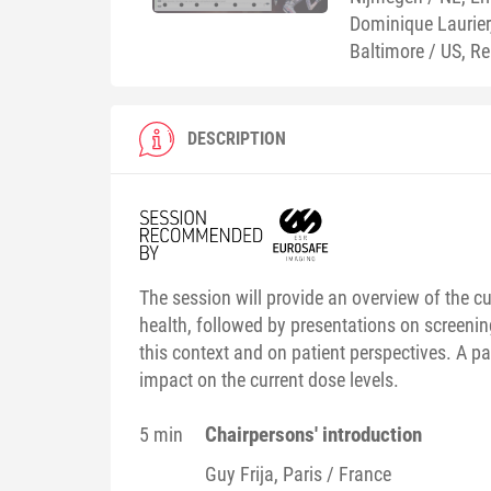
Dominique Laurie
Baltimore / US, R
DESCRIPTION
The session will provide an overview of the 
health, followed by presentations on screening
this context and on patient perspectives. A p
impact on the current dose levels.
Chairpersons' introduction
5 min
Guy
Frija
, Paris / France