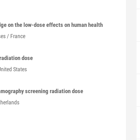
dge on the low-dose effects on human health
es / France
radiation dose
United States
mmography screening radiation dose
therlands