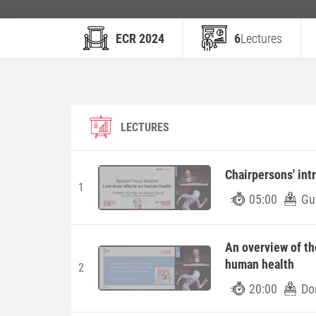
ECR 2024
6
Lectures
LECTURES
Chairpersons' int
1
05:00
Guy
An overview of th
human health
2
20:00
Do