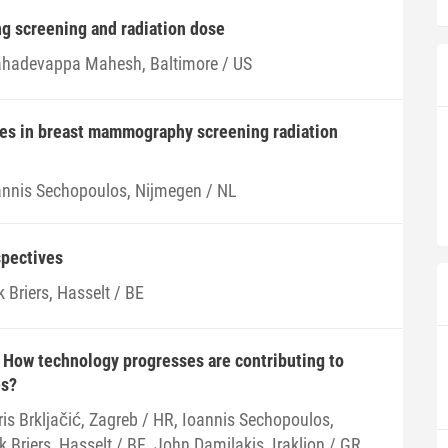
ng screening and radiation dose
hadevappa Mahesh, Baltimore / US
ces in breast mammography screening radiation
annis Sechopoulos, Nijmegen / NL
spectives
k Briers, Hasselt / BE
 How technology progresses are contributing to
es?
ris Brkljačić, Zagreb / HR, Ioannis Sechopoulos,
k Briers, Hasselt / BE, John Damilakis, Iraklion / GR,