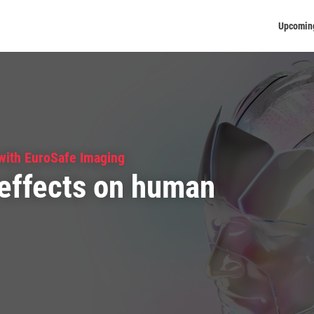
Upcomin
 with EuroSafe Imaging
effects on human