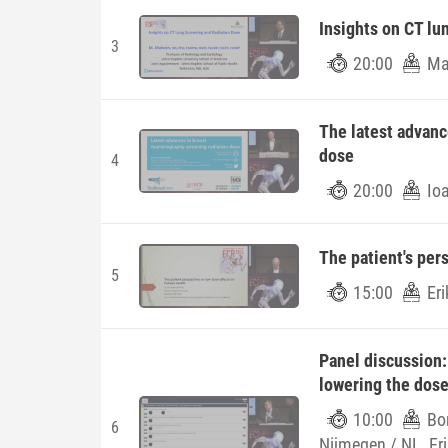
Insights on CT lu
3
20:00
Ma
The latest advan
dose
4
20:00
Io
The patient's per
5
15:00
Eri
Panel discussion:
lowering the dos
10:00
Bo
6
Nijmegen / NL, Eri