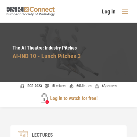
Log in
The AI Theatre: Industry Pitches
AI-IND 10 - Lunch Pitches 3
ECR 2023
5
Lectures
60
Minutes
6
Speakers
Log in to watch for free!
LECTURES