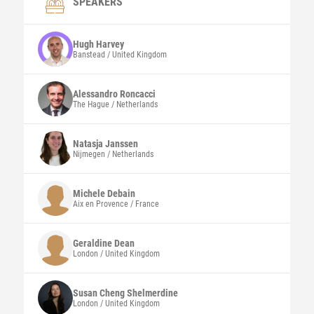
SPEAKERS
Hugh
Harvey
Banstead / United Kingdom
Alessandro
Roncacci
The Hague / Netherlands
Natasja
Janssen
Nijmegen / Netherlands
Michele
Debain
Aix en Provence / France
Geraldine
Dean
London / United Kingdom
Susan Cheng
Shelmerdine
London / United Kingdom