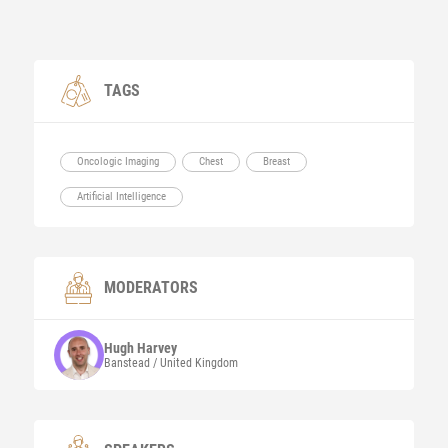
TAGS
Oncologic Imaging
Chest
Breast
Artificial Intelligence
MODERATORS
Hugh
Harvey
Banstead / United Kingdom