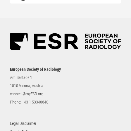
European Society of Radiology
Am Gestade 1
1010 Vienna, Austria
connect@myESR.org
Phone:
+43 1 53340640
Legal Disclaimer