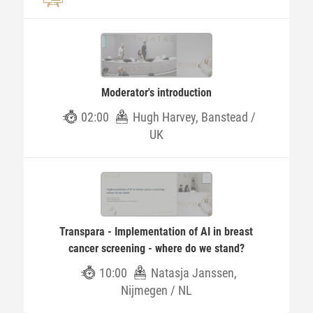
Moderator's introduction
02:00
Hugh Harvey, Banstead /
UK
Transpara - Implementation of AI in breast
cancer screening - where do we stand?
10:00
Natasja Janssen,
Nijmegen / NL