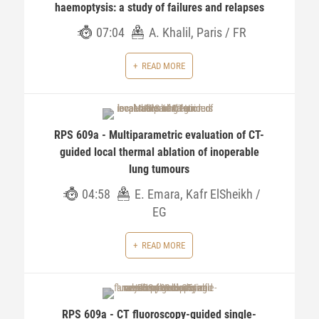
haemoptysis: a study of failures and relapses
07:04
A. Khalil, Paris / FR
READ MORE
RPS 609a - Multiparametric evaluation of CT-
guided local thermal ablation of inoperable
lung tumours
04:58
E. Emara, Kafr ElSheikh /
EG
READ MORE
RPS 609a - CT fluoroscopy-guided single-