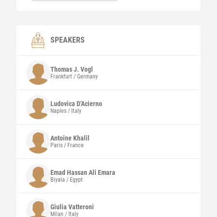
SPEAKERS
Thomas J.
Vogl
Frankfurt / Germany
Ludovica
D'Acierno
Naples / Italy
Antoine
Khalil
Paris / France
Emad Hassan Ali
Emara
Biyala / Egypt
Giulia
Vatteroni
Milan / Italy