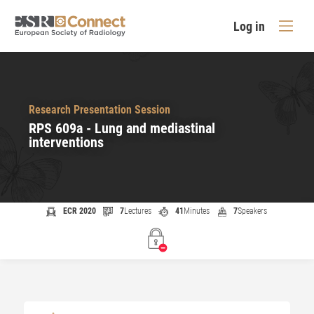
Log in
Research Presentation Session
RPS 609a - Lung and mediastinal
interventions
ECR 2020
7
Lectures
41
Minutes
7
Speakers