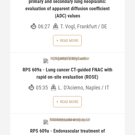
primary and secondary lung neoplasms:
evaluation of apparent diffusion coefficient
(ADC) values
06:27
T. Vogl, Frankfurt / DE
READ MORE
RPS 609a - Lung cancer CT-guided FNAC with
rapid on-site evaluation (ROSE)
05:35
L. D'Acierno, Naples / IT
READ MORE
RPS 609a - Endovascular treatment of