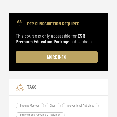
PEP SUBSCRIPTION REQUIRED
This course is only accessible for
ESR
Premium Education Package
subscribers.
MORE INFO
TAGS
Imaging Methods
Chest
Interventional Radiology
Interventional Oncologic Radiology