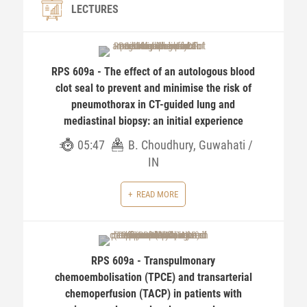
LECTURES
RPS 609a - The effect of an autologous blood
clot seal to prevent and minimise the risk of
pneumothorax in CT-guided lung and
mediastinal biopsy: an initial experience
05:47
B. Choudhury, Guwahati /
IN
READ MORE
RPS 609a - Transpulmonary
chemoembolisation (TPCE) and transarterial
chemoperfusion (TACP) in patients with