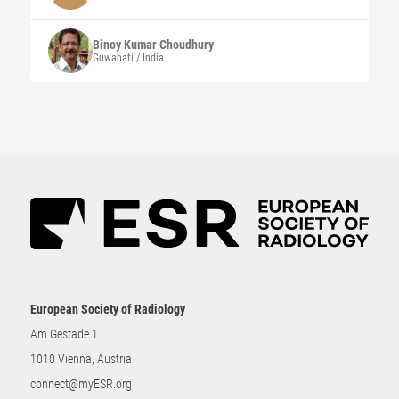
Binoy Kumar
Choudhury
Guwahati / India
European Society of Radiology
Am Gestade 1
1010 Vienna, Austria
connect@myESR.org