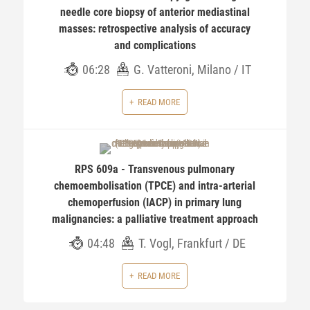
needle core biopsy of anterior mediastinal
masses: retrospective analysis of accuracy
and complications
06:28
G. Vatteroni, Milano / IT
READ MORE
RPS 609a - Transvenous pulmonary
chemoembolisation (TPCE) and intra-arterial
chemoperfusion (IACP) in primary lung
malignancies: a palliative treatment approach
04:48
T. Vogl, Frankfurt / DE
READ MORE