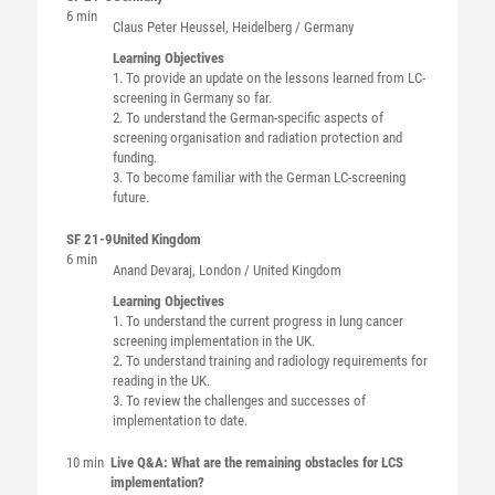
6 min
Claus Peter
Heussel
, Heidelberg / Germany
Learning Objectives
1. To provide an update on the lessons learned from LC-
screening in Germany so far.
2. To understand the German-specific aspects of
screening organisation and radiation protection and
funding.
3. To become familiar with the German LC-screening
future.
SF 21-9
United Kingdom
6 min
Anand
Devaraj
, London / United Kingdom
Learning Objectives
1. To understand the current progress in lung cancer
screening implementation in the UK.
2. To understand training and radiology requirements for
reading in the UK.
3. To review the challenges and successes of
implementation to date.
10 min
Live Q&A: What are the remaining obstacles for LCS
implementation?