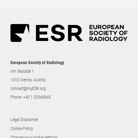
European Society of Radiology
Am Gestade 1
1010 Vienna, Austria
connect@myESR.org
Phone:
+43 1 53340640
Legal Disclaimer
Cookie Policy
Change your cookie settings