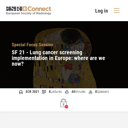
Log in
Special Focus Session
SF 21 - Lung cancer screening
implementation in Europe: where are we
now?
ECR 2021
8
Lectures
44
Minutes
8
Speakers