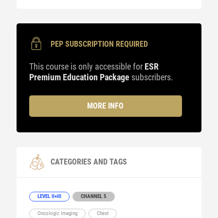
PEP SUBSCRIPTION REQUIRED
This course is only accessible for
ESR
Premium Education Package
subscribers.
MORE INFO
CATEGORIES AND TAGS
LEVEL II+III
CHANNEL 5
Oncologic Imaging
Chest