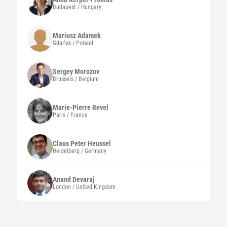
Budapest / Hungary
Mariusz
Adamek
Gdańsk / Poland
Sergey
Morozov
Brussels / Belgium
Marie-Pierre
Revel
Paris / France
Claus Peter
Heussel
Heidelberg / Germany
Anand
Devaraj
London / United Kingdom