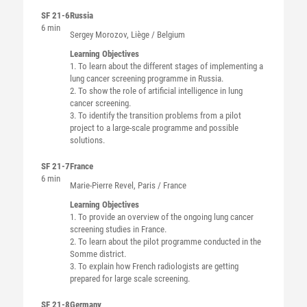
SF 21-6
Russia
6 min
Sergey
Morozov
, Liège / Belgium
Learning Objectives
1. To learn about the different stages of implementing a
lung cancer screening programme in Russia.
2. To show the role of artificial intelligence in lung
cancer screening.
3. To identify the transition problems from a pilot
project to a large-scale programme and possible
solutions.
SF 21-7
France
6 min
Marie-Pierre
Revel
, Paris / France
Learning Objectives
1. To provide an overview of the ongoing lung cancer
screening studies in France.
2. To learn about the pilot programme conducted in the
Somme district.
3. To explain how French radiologists are getting
prepared for large scale screening.
SF 21-8
Germany