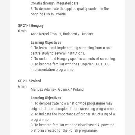
Croatia through integrated care.
3. To demonstrate the applied quality control in the
ongoing LCS in Croatia.
SF 21-4
Hungary
6 min
Anna
Kerpel-Fronius
, Budapest / Hungary
Learning Objectives
1. To learn about implementing screening from a one-
centre study to several institutions.
2. To understand Hungary-specific aspects of screening.
3. To become familiar with the Hungarian LDCT LCS
implementation programme.
SF 21-5
Poland
6 min
Mariusz
Adamek
, Gdansk / Poland
Learning Objectives
1. To demonstrate how a nationwide programme may
originate from a couple of local screening programmes.
2. To indicate the importance of proper structuring of a
programme.
3. To become familiar with the cloud-based AI-powered
platform created for the Polish programme.