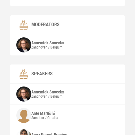
MODERATORS
Annemiek
Snoeckx
Zandhoven / Belgium
SPEAKERS
Annemiek
Snoeckx
Zandhoven / Belgium
Ante
Marušić
Samobor / Croatia
Anna
Kerpel-Fronius