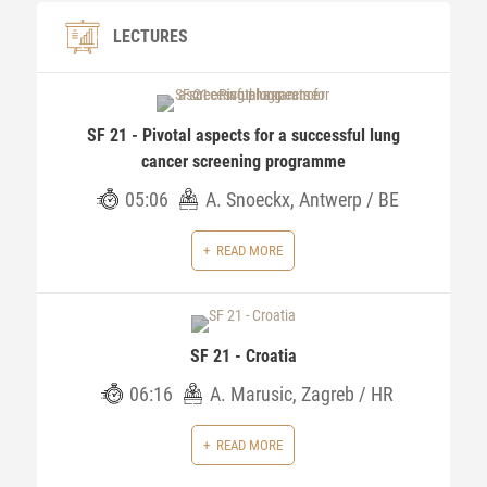
LECTURES
SF 21 - Pivotal aspects for a successful lung
cancer screening programme
05:06
A. Snoeckx, Antwerp / BE
READ MORE
SF 21 - Croatia
06:16
A. Marusic, Zagreb / HR
READ MORE