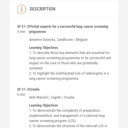
DESCRIPTION
SF 21-2
Pivotal aspects for a successful lung cancer screening
5 min
programme
Annemie
Snoeckx
, Zandhoven / Belgium
Learning Objectives
1. To describe those key elements that are essential for
lung cancer screening programmes to be successful and
impact on the care of those who are potentially
screened.
2. To highlight the multifaceted role of radiologists in a
lung cancer screening programme.
SF 21-3
Croatia
6 min
Ante
Marušić
, Zagreb / Croatia
Learning Objectives
1. To demonstrate the complexity of preparation,
implementation, and management of a national lung
cancer screening program (LCS).
2. To demonstrate the structure of the national LCS in