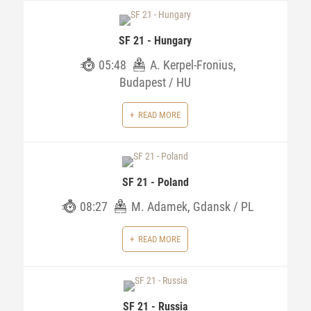
SF 21 - Hungary
05:48
A. Kerpel-Fronius,
Budapest / HU
READ MORE
SF 21 - Poland
08:27
M. Adamek, Gdansk / PL
READ MORE
SF 21 - Russia