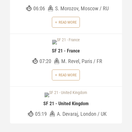
06:06
S. Morozov, Moscow / RU
READ MORE
SF 21 - France
07:20
M. Revel, Paris / FR
READ MORE
SF 21 - United Kingdom
05:19
A. Devaraj, London / UK